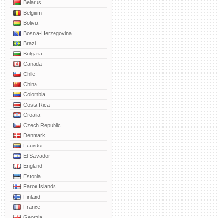
Belarus
Belgium
Bolivia
Bosnia-Herzegovina
Brazil
Bulgaria
Canada
Chile
China
Colombia
Costa Rica
Croatia
Czech Republic
Denmark
Ecuador
El Salvador
England
Estonia
Faroe Islands
Finland
France
Georgia