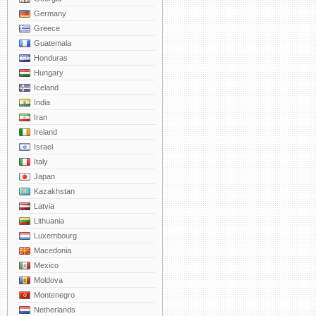
Germany
Greece
Guatemala
Honduras
Hungary
Iceland
India
Iran
Ireland
Israel
Italy
Japan
Kazakhstan
Latvia
Lithuania
Luxembourg
Macedonia
Mexico
Moldova
Montenegro
Netherlands