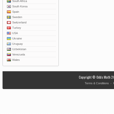
South Africa
South Korea
Spain
Sweden
Switzerland
Turkey
USA
Ukraine
Uruguay
Uzbekistan
Venezuela
Wales
Copyright © Odds Math 20
·
Terms & Conditions