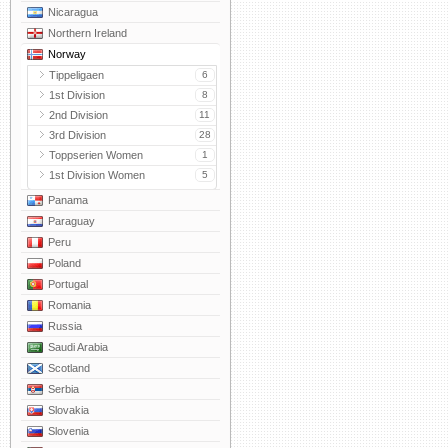
Nicaragua
Northern Ireland
Norway
Tippeligaen
6
1st Division
8
2nd Division
11
3rd Division
28
Toppserien Women
1
1st Division Women
5
Panama
Paraguay
Peru
Poland
Portugal
Romania
Russia
Saudi Arabia
Scotland
Serbia
Slovakia
Slovenia