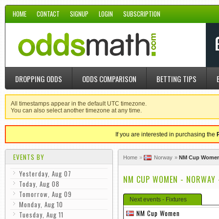
HOME
CONTACT
SIGNUP
LOGIN
SUBSCRIPTION
DROPPING ODDS
ODDS COMPARISON
BETTING TIPS
All timestamps appear in the default UTC timezone.
You can also select another timezone at any time.
If you are interested in purchasing the
EVENTS BY
Home
Norway
NM Cup Wome
Yesterday, Aug 07
NM CUP WOMEN - NORWAY -
Today, Aug 08
Tomorrow, Aug 09
Next events - Fixtures
Monday, Aug 10
NM Cup Women
Tuesday, Aug 11