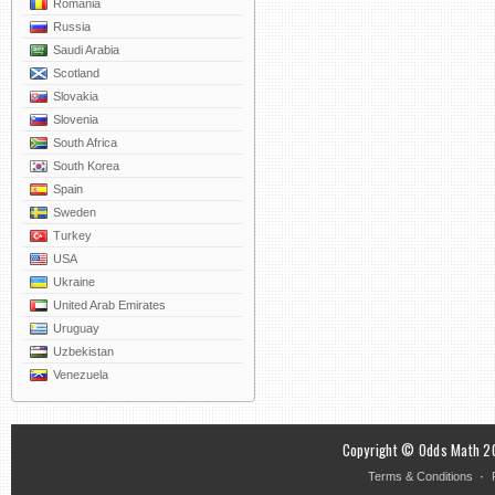
Romania
Russia
Saudi Arabia
Scotland
Slovakia
Slovenia
South Africa
South Korea
Spain
Sweden
Turkey
USA
Ukraine
United Arab Emirates
Uruguay
Uzbekistan
Venezuela
Copyright © Odds Math 20
·
Terms & Conditions