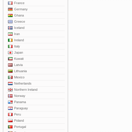
France
Germany
Ghana
Greece
Iceland
Iran
Ireland
Italy
Japan
Kuwait
Latvia
Lithuania
Mexico
Netherlands
Northern Ireland
Norway
Panama
Paraguay
Peru
Poland
Portugal