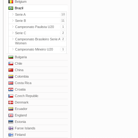
Belgium
Brazil
Serie A
10
Serie B
11
Campeonato Paulista U20
1
Serie C
2
Campeonato Brasileiro Serie A1
2
Women
Campeonato Mineiro U20
1
Bulgaria
Chile
China
Colombia
Costa Rica
Croatia
Czech Republic
Denmark
Ecuador
England
Estonia
Faroe Islands
Finland