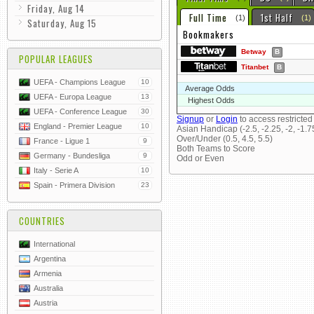
Friday, Aug 14
Full Time
1st Half
(1)
(1)
Saturday, Aug 15
Bookmakers
Betway
B
POPULAR LEAGUES
Titanbet
B
UEFA - Champions League
10
Average Odds
UEFA - Europa League
13
Highest Odds
UEFA - Conference League
30
Signup
or
Login
to access restricted
England - Premier League
10
Asian Handicap
(-2.5, -2.25, -2, -1.
Over/Under
(0.5, 4.5, 5.5)
France - Ligue 1
9
Both Teams to Score
Germany - Bundesliga
9
Odd or Even
Italy - Serie A
10
Spain - Primera Division
23
COUNTRIES
International
Argentina
Armenia
Australia
Austria