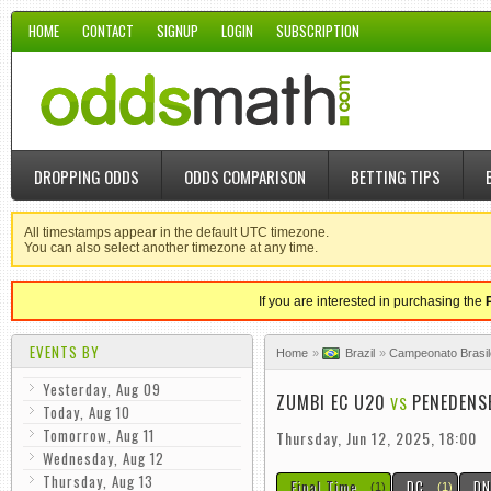
HOME
CONTACT
SIGNUP
LOGIN
SUBSCRIPTION
DROPPING ODDS
ODDS COMPARISON
BETTING TIPS
All timestamps appear in the default UTC timezone.
You can also select another timezone at any time.
If you are interested in purchasing the
EVENTS BY
Home
Brazil
Campeonato Brasil
Yesterday, Aug 09
ZUMBI EC U20
PENEDENS
VS
Today, Aug 10
Tomorrow, Aug 11
Thursday, Jun 12, 2025, 18:00
Wednesday, Aug 12
Thursday, Aug 13
Final Time
DC
DN
(1)
(1)