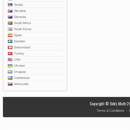
Serbia
Slovakia
Slovenia
South Africa
South Korea
Spain
Sweden
Switzerland
Turkey
USA
Ukraine
Uruguay
Uzbekistan
Venezuela
Copyright © Odds Math 20
·
Terms & Conditions