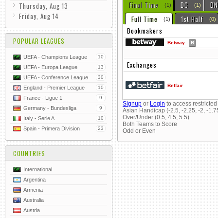
Final Time
DC
DN
Thursday, Aug 13
(1)
(1)
Friday, Aug 14
Full Time
1st Half
(1)
(0)
Bookmakers
POPULAR LEAGUES
Betway
B
UEFA - Champions League
10
Exchanges
UEFA - Europa League
13
UEFA - Conference League
30
Betfair
England - Premier League
10
France - Ligue 1
9
Signup
or
Login
to access restricted
Germany - Bundesliga
9
Asian Handicap
(-2.5, -2.25, -2, -1.
Over/Under
(0.5, 4.5, 5.5)
Italy - Serie A
10
Both Teams to Score
Spain - Primera Division
23
Odd or Even
COUNTRIES
International
Argentina
Armenia
Australia
Austria