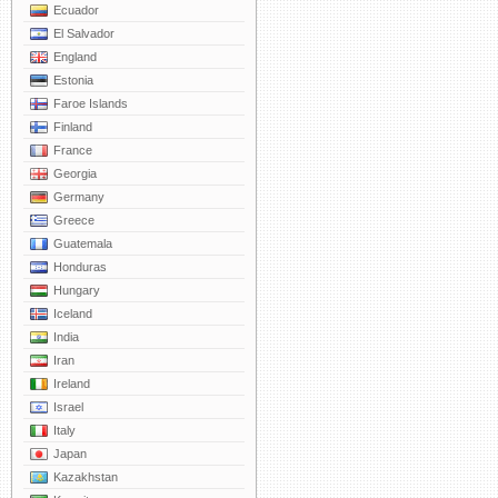
Ecuador
El Salvador
England
Estonia
Faroe Islands
Finland
France
Georgia
Germany
Greece
Guatemala
Honduras
Hungary
Iceland
India
Iran
Ireland
Israel
Italy
Japan
Kazakhstan