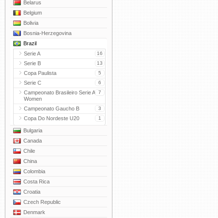
Belarus
Belgium
Bolivia
Bosnia-Herzegovina
Brazil
Serie A
16
Serie B
13
Copa Paulista
5
Serie C
6
Campeonato Brasileiro Serie A1
7
Women
Campeonato Gaucho B
3
Copa Do Nordeste U20
1
Bulgaria
Canada
Chile
China
Colombia
Costa Rica
Croatia
Czech Republic
Denmark