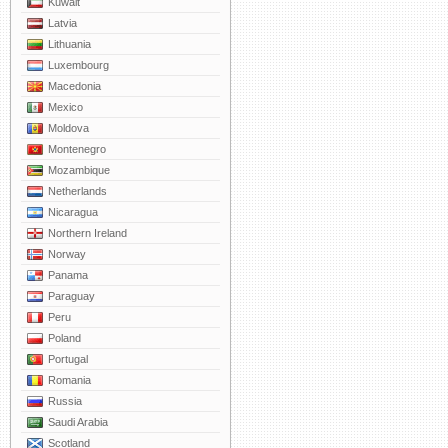
Kuwait
Latvia
Lithuania
Luxembourg
Macedonia
Mexico
Moldova
Montenegro
Mozambique
Netherlands
Nicaragua
Northern Ireland
Norway
Panama
Paraguay
Peru
Poland
Portugal
Romania
Russia
Saudi Arabia
Scotland