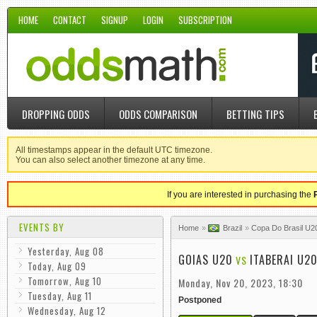
HOME
CONTACT
SIGNUP
LOGIN
SUBSCRIPTION
DROPPING ODDS
ODDS COMPARISON
BETTING TIPS
All timestamps appear in the default UTC timezone.
You can also select another timezone at any time.
If you are interested in purchasing the
EVENTS BY
Home
Brazil
Copa Do Brasil U2
Yesterday, Aug 08
GOIAS U20
ITABERAI U2
VS
Today, Aug 09
Tomorrow, Aug 10
Monday, Nov 20, 2023, 18:30
Tuesday, Aug 11
Postponed
Wednesday, Aug 12