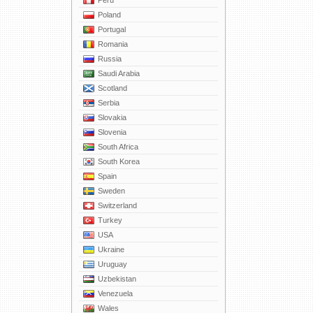
Peru
Poland
Portugal
Romania
Russia
Saudi Arabia
Scotland
Serbia
Slovakia
Slovenia
South Africa
South Korea
Spain
Sweden
Switzerland
Turkey
USA
Ukraine
Uruguay
Uzbekistan
Venezuela
Wales