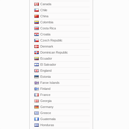
Canada
Chile
China
Colombia
Costa Rica
Croatia
Czech Republic
Denmark
Dominican Republic
Ecuador
El Salvador
England
Estonia
Faroe Islands
Finland
France
Georgia
Germany
Greece
Guatemala
Honduras