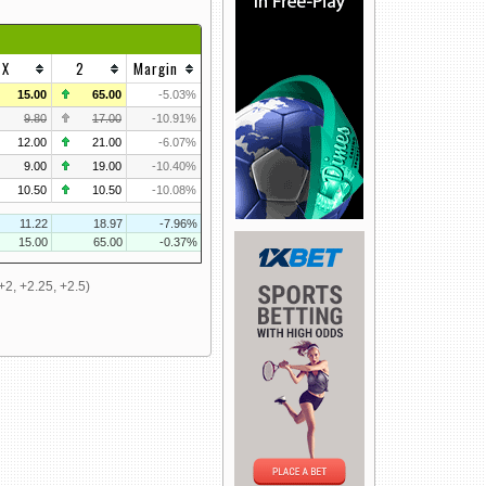
X
2
Margin
15.00
65.00
-5.03%
9.80
17.00
-10.91%
12.00
21.00
-6.07%
9.00
19.00
-10.40%
10.50
10.50
-10.08%
11.22
18.97
-7.96%
15.00
65.00
-0.37%
 +2, +2.25, +2.5)