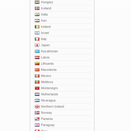
Hungary
Iceland
India
Iran
Ireland
Israel
Italy
Japan
Kazakhstan
Latvia
Lithuania
Macedonia
Mexico
Moldova
Montenegro
Netherlands
Nicaragua
Northern Ireland
Norway
Panama
Paraguay