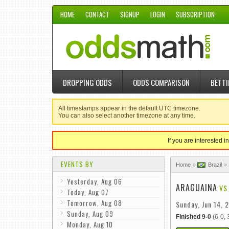
HOME
CONTACT
SIGNUP
LOGIN
SUBSCRIPTION
DROPPING ODDS
ODDS COMPARISON
BETTI
All timestamps appear in the default UTC timezone.
You can also select another timezone at any time.
If you are interested 
EVENTS BY
Home
Brazil
Yesterday, Aug 06
ARAGUAINA
V
Today, Aug 07
Tomorrow, Aug 08
Sunday, Jun 14, 
Sunday, Aug 09
Finished
9-0
(6-0, 
Monday, Aug 10