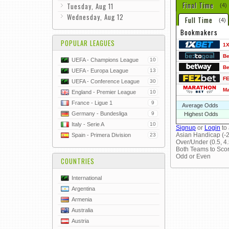
Final Time
Tuesday, Aug 11
(4)
Wednesday, Aug 12
Full Time
(4)
Bookmakers
POPULAR LEAGUES
1
Be
UEFA - Champions League
10
Be
UEFA - Europa League
13
FE
UEFA - Conference League
30
Ma
England - Premier League
10
France - Ligue 1
9
Average Odds
Germany - Bundesliga
9
Highest Odds
Italy - Serie A
10
Signup
or
Login
to 
Asian Handicap
(-2
Spain - Primera Division
23
Over/Under
(0.5, 4.
Both Teams to Sco
Odd or Even
COUNTRIES
International
Argentina
Armenia
Australia
Austria