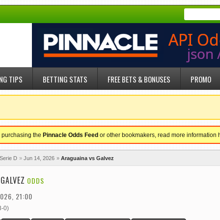
NG TIPS
BETTING STATS
FREE BETS & BONUSES
PROMO
in purchasing the
Pinnacle Odds Feed
or other bookmakers, read more information
Serie D
Jun 14, 2026
Araguaina vs Galvez
GALVEZ
S
ODDS
2026, 21:00
3-0)