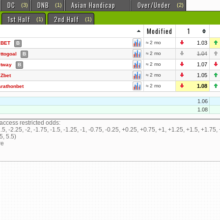
DC
DNB
Asian Handicap
Over/Under
(3)
(1)
(2)
1st Half
2nd Half
(1)
(1)
Modified
1
≈ 2 mo
1.03
XBET
B
≈ 2 mo
1.04
ttogoal
B
≈ 2 mo
1.07
tway
B
≈ 2 mo
1.05
Zbet
≈ 2 mo
1.08
rathonbet
1.06
1.08
access restricted odds:
.5, -2.25, -2, -1.75, -1.5, -1.25, -1, -0.75, -0.25, +0.25, +0.75, +1, +1.25, +1.5, +1.75,
5, 5.5)
re