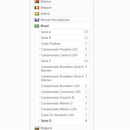
Belarus
Belgium
Bolivia
Bosnia-Herzegovina
Brazil
Serie A
20
Serie B
11
Copa Paulista
3
Campeonato Paulista U20
2
Campeonato Carioca U20
5
Serie C
10
Campeonato Brasileiro Serie A1
9
Women
Campeonato Brasileiro Serie A2
7
Women
Campeonato Brasileiro U20
2
Campeonato Cearense U20
1
Campeonato Gaucho B
2
Campeonato Mineiro 2
2
Campeonato Mineiro U20
3
Copa Do Nordeste U20
2
Serie D
4
Bulgaria