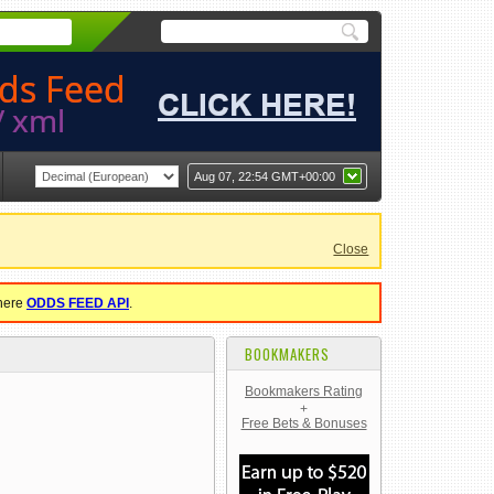
Aug 07, 22:54 GMT+00:00
Close
 here
ODDS FEED API
.
BOOKMAKERS
Bookmakers Rating
+
Free Bets & Bonuses