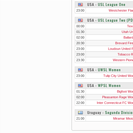
USA
‐
USL League One
23:00
Westchester Fl
USA
‐
USL League Two (PD
00:00
Tex
01:30
Utah Un
02:00
Ballar
20:30
Brevard Fir
23:00
Loudoun United F
23:00
Tobacco 
23:30
Western Pion
USA
‐
UWSL Women
23:00
Tulip City United W
USA
‐
WPSL Women
01:30
Bigfoot W
02:00
Pleasanton Rage W
22:00
Inter Connecticut FC W
Uruguay
‐
Segunda Divisio
21:00
Miramar Misi