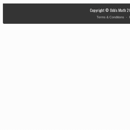
Copyright © Odds Math 20
·
Terms & Conditions