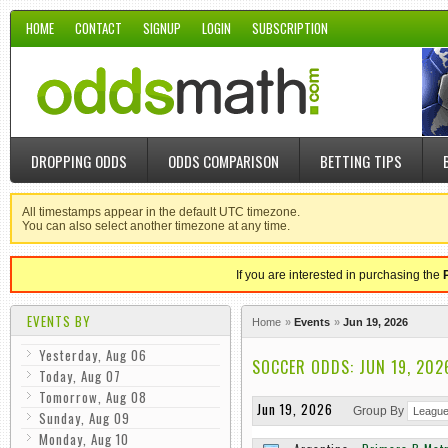
HOME
CONTACT
SIGNUP
LOGIN
SUBSCRIPTION
DROPPING ODDS
ODDS COMPARISON
BETTING TIPS
All timestamps appear in the default UTC timezone.
You can also select another timezone at any time.
If you are interested in purchasing the
EVENTS BY
Home
Events
Jun 19, 2026
Yesterday, Aug 06
SOCCER ODDS: JUN 19, 202
Today, Aug 07
Tomorrow, Aug 08
Jun 19, 2026
Group By
Sunday, Aug 09
Monday, Aug 10