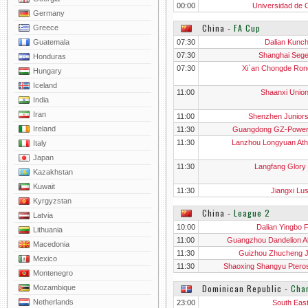
00:00
Universidad de C
Germany
China
‐
FA Cup
Greece
Guatemala
07:30
Dalian Kunc
07:30
Shanghai Seg
Honduras
07:30
Xi`an Chongde Ron
Hungary
Iceland
11:00
Shaanxi Unio
India
Iran
11:00
Shenzhen Junior
Ireland
11:30
Guangdong GZ-Powe
11:30
Lanzhou Longyuan Athl
Italy
Japan
11:30
Langfang Glory 
Kazakhstan
Kuwait
11:30
Jiangxi Lu
Kyrgyzstan
China
‐
League 2
Latvia
10:00
Dalian Yingbo 
Lithuania
11:00
Guangzhou Dandelion A
Macedonia
11:30
Guizhou Zhucheng Ji
Mexico
11:30
Shaoxing Shangyu Ptero
Montenegro
Dominican Republic
‐
Cha
Mozambique
Netherlands
23:00
South Eas