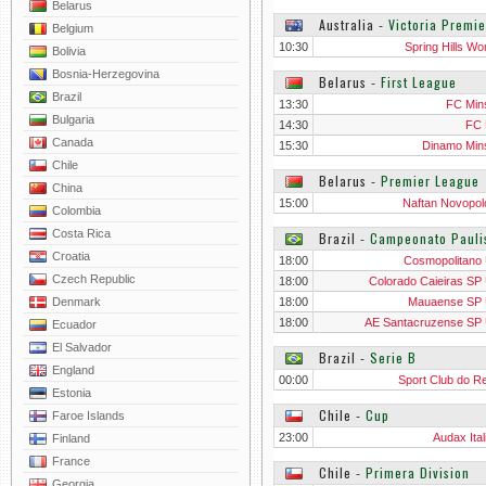
Belarus
Australia
‐
Victoria Premi
Belgium
10:30
Spring Hills W
Bolivia
Bosnia-Herzegovina
Belarus
‐
First League
Brazil
13:30
FC Mins
Bulgaria
14:30
FC 
Canada
15:30
Dinamo Mins
Chile
Belarus
‐
Premier League
China
15:00
Naftan Novopol
Colombia
Costa Rica
Brazil
‐
Campeonato Pauli
Croatia
18:00
Cosmopolitano
Czech Republic
18:00
Colorado Caieiras SP
Denmark
18:00
Mauaense SP
18:00
AE Santacruzense SP
Ecuador
El Salvador
Brazil
‐
Serie B
England
00:00
Sport Club do Re
Estonia
Chile
‐
Cup
Faroe Islands
23:00
Audax Ital
Finland
France
Chile
‐
Primera Division
Georgia