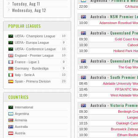
Argentina
‐
Primera B Metr
Tuesday, Aug 11
22:00
CA Ituza
Wednesday, Aug 12
Australia
‐
NSW Premier L
10:00
Adamstown Rosebud W
POPULAR LEAGUES
Australia
‐
Queensland Pr
UEFA - Champions League
10
09:30
Gold Coast Kni
UEFA - Europa League
9
10:30
Cabool
UEFA - Conference League
10
10:30
Holland Park H
England - Premier League
10
Australia
‐
Queensland Pr
France - Ligue 1
9
10:30
The Gap Wo
Germany - Bundesliga
9
Italy - Serie A
10
Australia
‐
South Premier
Spain - Primera Division
23
08:45
Adelaide University W
10:45
FFSA NTC Wo
11:00
West Adelaide W
COUNTRIES
Australia
‐
Victoria Premi
International
09:30
Bentleigh Gr
Argentina
09:30
Langwa
Armenia
10:15
Oakleigh Can
Australia
10:30
Brunswick Zebra
Austria
10:30
Eltham Redb