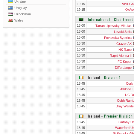
Ukraine
19:15
Vidir Ga
Uruguay
19:15
KA Asv
Uzbekistan
International - Club Frien
Wales
15:00
Tatran Liptovsky Mikulas
15:00
Levski Sofia
15:00
Povazska Bystrica
15:30
Grazer AK
16:00
NK Race
16:30
Rapid Vienna II
16:30
FC Koper
17:30
Differdange
Ireland
‐
Division 1
18:45
Cork 
18:45
Athlone 
18:45
UC Du
18:45
Cobh Ramb
18:45
Bray Wande
Ireland
‐
Premier Division
18:45
Galway Un
18:45
Waterford Un
18:45
St Patricks Ath