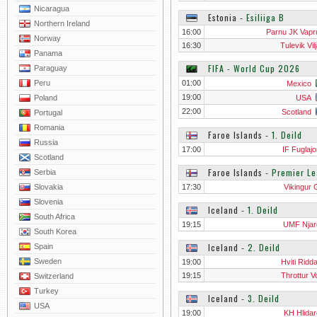
Nicaragua
Estonia
‐
Esiliiga B
Northern Ireland
16:00
Parnu JK Vapru
Norway
16:30
Tulevik Vil
Panama
FIFA - World Cup 2026
Paraguay
Peru
01:00
Mexico
19:00
Poland
USA
22:00
Scotland
Portugal
Romania
Faroe Islands
‐
1. Deild
Russia
17:00
IF Fuglajo
Scotland
Faroe Islands
‐
Premier L
Serbia
Slovakia
17:30
Vikingur 
Slovenia
Iceland
‐
1. Deild
South Africa
19:15
UMF Njar
South Korea
Iceland
‐
2. Deild
Spain
Sweden
19:00
Hviti Ridd
19:15
Throttur V
Switzerland
Turkey
Iceland
‐
3. Deild
USA
19:00
KH Hlidar