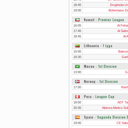
18:45
Drogheda Un
19:00
Bohemians Du
Kuwait
‐
Premier League
16:05
Al Feha
17:45
Al Salm
18:45
Al 
Lithuania
‐
1 Lyga
15:00
Babru
16:30
Garl
Macau
‐
1st Division
13:00
G
Norway
‐
1st Division
17:00
Ran
Peru
‐
League Cup
18:00
ADT T
20:30
Alianza Atletico Su
Spain
‐
Segunda Division 
19:00
CE Saba