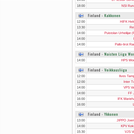
18:00
NSI Run
Finland
‐
Kakkonen
12:00
HIFK Hels
13:30
Re
14:00
Puistolan Urheilijat 
Hels
14:00
14:00
Pallo-Iirot R
Finland
‐
Naisten Liiga W
14:00
HPS Wo
Finland
‐
Veikkausliiga
12:00
Ilves Tam
12:00
Inter T
14:00
VPS V
14:00
FF 
16:00
IFK Marie
16:00
Finland
‐
Ykkonen
13:00
JIPPO Joe
14:00
KPV Kok
15:30
VJS V