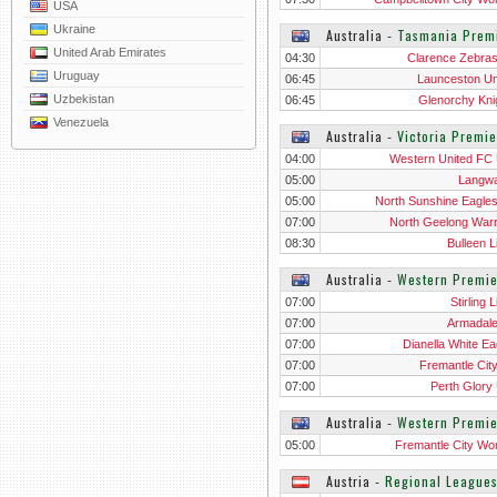
USA
Ukraine
Australia
‐
Tasmania Prem
United Arab Emirates
04:30
Clarence Zebra
Uruguay
06:45
Launceston Un
Uzbekistan
06:45
Glenorchy Kni
Venezuela
Australia
‐
Victoria Premi
04:00
Western United FC
05:00
Langwa
05:00
North Sunshine Eagle
07:00
North Geelong Warr
08:30
Bulleen L
Australia
‐
Western Premie
07:00
Stirling 
07:00
Armadal
07:00
Dianella White Ea
07:00
Fremantle Cit
07:00
Perth Glory
Australia
‐
Western Premi
05:00
Fremantle City W
Austria
‐
Regional League