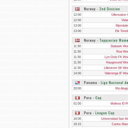
Norway
‐
2nd Division
12:00
Ullensaker-
12:00
Vida
13:00
Mjondale
13:00
Eik Tons
Norway
‐
Toppserien Wom
11:30
Stabaek W
11:30
Roa Wo
11:30
Lyn Oslo FK W
11:30
Haugesund Wo
11:30
Lillestrom SK W
14:00
Valerenga IF W
Panama
‐
Liga Nacional d
20:00
Rio Abaj
Peru
‐
Cup
01:00
Molinos El P
Peru
‐
League Cup
16:00
Universidad San Ma
18:15
Carlos Man