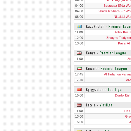
04:00
NGU Nagoya Wo
04:00
Setagaya Sfida W
04:00
Vonds Ichihara FC W
06:00
Nittaidai W
Kazakhstan
‐
Premier Lea
11:00
Tobol Kost
12:00
Zhetysu Taldyko
13:00
Kairat Al
Kenya
‐
Premier League
11:00
3
Kuwait
‐
Premier League
17:45
Al Tadamon Farwa
17:45
Al 
Kyrgyzstan
‐
Top Liga
15:00
Dordoi Bis
Latvia
‐
Virsliga
11:00
FK 
13:00
Gro
15:00