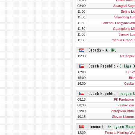
08:00
Dalian Kunc
08:00
Shanghai Seg
11:00
Beijing L
11:00
Shandong Lu
11:30
Lanzhou Longyuan Athl
11:30
Guangdong Mi
11:30
Jiangxi Lu
11:30
Yichun Grand T
Croatia
‐
3. HNL
15:30
NK Kopriv
Czech Republic
‐
3. Liga 
12:00
FC Vs
15:00
Bla
16:30
Ceska 
Czech Republic
‐
League 
08:15
FK Pardubice
08:30
Fastav Zlin
09:00
Zbrojovka Brno
10:15
Slovan Liberec
Denmark
‐
3F Ligaen Wom
12:00
Fortuna Hjorring W