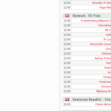
12:00
Brondby IF W
12:00
Koge Wo
Denmark
‐
DS Pulje
12:00
Frederiksberg Alliancen 
12:00
Nykoebin
12:00
BK 
12:00
Hol
12:00
IF Ly
12:00
Hoersholm Usse
12:00
Our
12:00
ASA Aa
12:00
Aarhus Frema
12:00
Hobr
12:00
Holst
12:00
Av
12:00
Tarnb
12:00
Hedenste
12:00
Horsen
12:00
Silkeborg 
Dominican Republic
‐
Cha
20:00
Pointe Miche