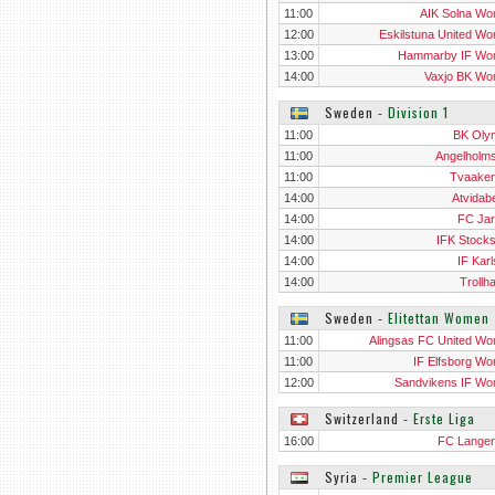
11:00
AIK Solna W
12:00
Eskilstuna United W
13:00
Hammarby IF W
14:00
Vaxjo BK W
Sweden
‐
Division 1
11:00
BK Oly
11:00
Angelholm
11:00
Tvaaker
14:00
Atvidab
14:00
FC Jarf
14:00
IFK Stock
14:00
IF Karl
14:00
Trollh
Sweden
‐
Elitettan Women
11:00
Alingsas FC United W
11:00
IF Elfsborg W
12:00
Sandvikens IF W
Switzerland
‐
Erste Liga
16:00
FC Langen
Syria
‐
Premier League