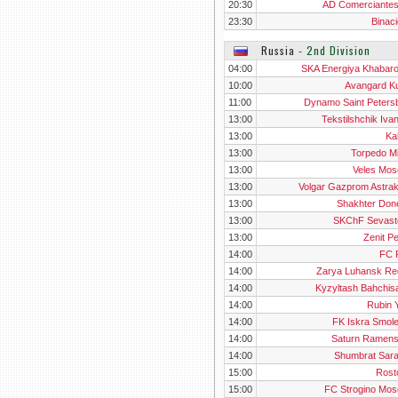
20:30
AD Comerciante
23:30
Binaci
Russia
‐
2nd Division
04:00
SKA Energiya Khabar
10:00
Avangard K
11:00
Dynamo Saint Peters
13:00
Tekstilshchik Iva
13:00
Ka
13:00
Torpedo M
13:00
Veles Mo
13:00
Volgar Gazprom Astra
13:00
Shakhter Don
13:00
SKChF Sevast
13:00
Zenit P
14:00
FC 
14:00
Zarya Luhansk Re
14:00
Kyzyltash Bahchis
14:00
Rubin Y
14:00
FK Iskra Smol
14:00
Saturn Ramen
14:00
Shumbrat Sar
15:00
Rosto
15:00
FC Strogino Mo