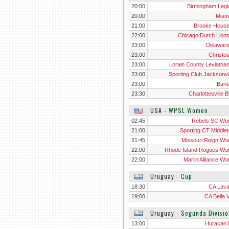
20:00
Birmingham Legio
20:00
Miam
21:00
Brooke Hous
22:00
Chicago Dutch Lion
23:00
Delawar
23:00
Christo
23:00
Lorain County Leviatha
23:00
Sporting Club Jacksonvil
23:00
Ban
23:30
Charlottesville 
USA
‐
WPSL Women
02:45
Rebels SC W
21:00
Sporting CT Middle
Wo
21:45
Missouri Reign W
22:00
Rhode Island Rogues W
22:00
Marlin Alliance W
Uruguay
‐
Cup
18:30
CA Laval
19:00
CA Bella V
Uruguay
‐
Segunda Divisio
13:00
Huracan