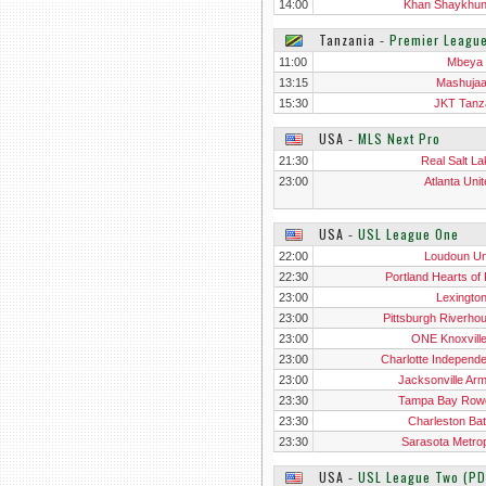
14:00
Khan Shaykhu
Tanzania
‐
Premier Leagu
11:00
Mbeya 
13:15
Mashuja
15:30
JKT Tanz
USA
‐
MLS Next Pro
21:30
Real Salt La
23:00
Atlanta Unit
USA
‐
USL League One
22:00
Loudoun Un
22:30
Portland Hearts of 
23:00
Lexingto
23:00
Pittsburgh Riverho
23:00
ONE Knoxvill
23:00
Charlotte Independ
23:00
Jacksonville Ar
23:30
Tampa Bay Row
23:30
Charleston Bat
23:30
Sarasota Metrop
USA
‐
USL League Two (PD