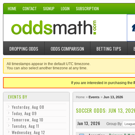
HOME
CONTACT
SIGNUP
LOGIN
SUBSCRIPTION
DROPPING ODDS
ODDS COMPARISON
BETTING TIPS
All timestamps appear in the default UTC timezone.
You can also select another timezone at any time.
If you are interested in purchasing the
EVENTS BY
Home
Events
Jun 13, 2026
Yesterday, Aug 08
SOCCER ODDS: JUN 13, 202
Today, Aug 09
Tomorrow, Aug 10
Jun 13, 2026
Group By
Tuesday, Aug 11
Wednesday, Aug 12