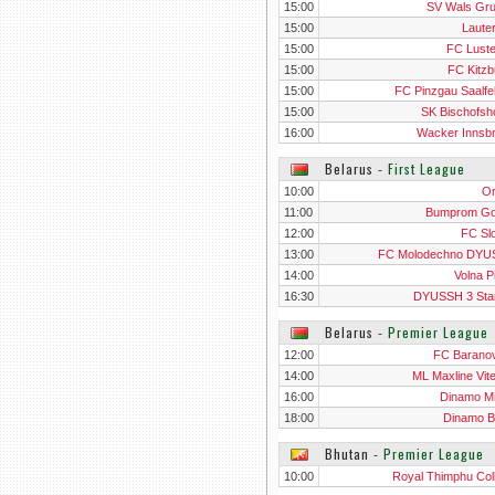
15:00
SV Wals Gr
15:00
Laute
15:00
FC Lust
15:00
FC Kitzb
15:00
FC Pinzgau Saalfe
15:00
SK Bischofsh
16:00
Wacker Innsb
Belarus
‐
First League
10:00
O
11:00
Bumprom G
12:00
FC Sl
13:00
FC Molodechno DY
14:00
Volna P
16:30
DYUSSH 3 Sta
Belarus
‐
Premier League
12:00
FC Baranov
14:00
ML Maxline Vit
16:00
Dinamo M
18:00
Dinamo B
Bhutan
‐
Premier League
10:00
Royal Thimphu Col