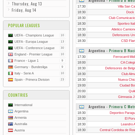
Argentina
‐
Primera B Metr
Thursday, Aug 13
17:30
Villa San Ca
Friday, Aug 14
18:30
Dock
18:30
Club Comunicaci
18:30
Sportivo Ita
POPULAR LEAGUES
18:30
Atletico Camion
18:30
Defensores Un
UEFA - Champions League
10
18:30
CSD Flan
UEFA - Europa League
13
UEFA - Conference League
30
Argentina
‐
Primera B Nac
England - Premier League
10
17:30
Ferrocarril Mid
France - Ligue 1
9
18:00
CA Colegi
Germany - Bundesliga
9
18:30
Defensores de Belg
Italy - Serie A
10
18:30
Club Alm
Spain - Primera Division
23
18:30
Nueva Chi
19:00
Ciudad Bol
20:00
Qui
COUNTRIES
23:00
Gimnasia J
International
Argentina
‐
Primera C Metr
Argentina
18:30
Deportivo Parag
Armenia
18:30
El Porv
Australia
18:30
Leandro 
18:30
Central Cordoba de Ros
Austria