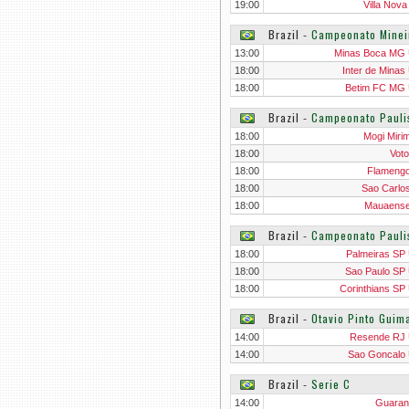
19:00
Villa Nov
Brazil
‐
Campeonato Minei
13:00
Minas Boca MG
18:00
Inter de Minas
18:00
Betim FC MG
Brazil
‐
Campeonato Pauli
18:00
Mogi Miri
18:00
Voto
18:00
Flameng
18:00
Sao Carlo
18:00
Mauaens
Brazil
‐
Campeonato Pauli
18:00
Palmeiras SP
18:00
Sao Paulo SP
18:00
Corinthians SP
Brazil
‐
Otavio Pinto Gui
14:00
Resende RJ
14:00
Sao Goncalo
Brazil
‐
Serie C
14:00
Guaran