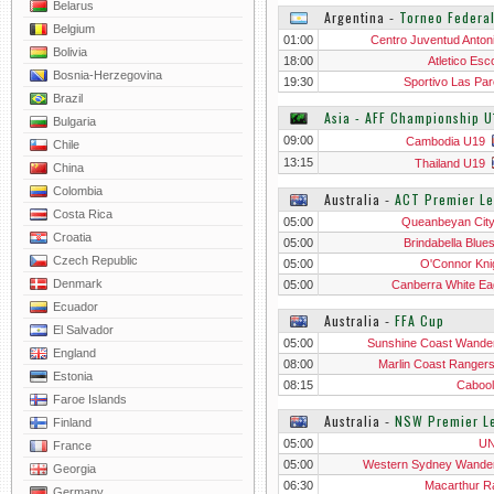
Belarus
Argentina
‐
Torneo Federal
Belgium
01:00
Centro Juventud Anton
Bolivia
18:00
Atletico Esc
Bosnia-Herzegovina
19:30
Sportivo Las Par
Brazil
Asia - AFF Championship U
Bulgaria
09:00
Cambodia U19
Chile
13:15
Thailand U19
China
Colombia
Australia
‐
ACT Premier L
Costa Rica
05:00
Queanbeyan Cit
Croatia
05:00
Brindabella Blue
Czech Republic
05:00
O'Connor Kni
Denmark
05:00
Canberra White Ea
Ecuador
Australia
‐
FFA Cup
El Salvador
05:00
Sunshine Coast Wande
England
08:00
Marlin Coast Ranger
Estonia
08:15
Cabool
Faroe Islands
Australia
‐
NSW Premier L
Finland
05:00
U
France
05:00
Western Sydney Wande
Georgia
06:30
Macarthur 
Germany