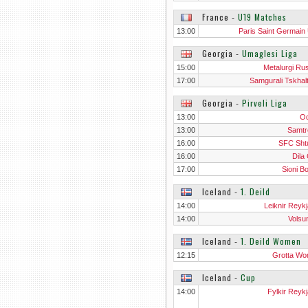
France
‐
U19 Matches
13:00
Paris Saint Germain
Georgia
‐
Umaglesi Liga
15:00
Metalurgi Rus
17:00
Samgurali Tskhal
Georgia
‐
Pirveli Liga
13:00
Od
13:00
Samtr
16:00
SFC Sht
16:00
Dila
17:00
Sioni Bo
Iceland
‐
1. Deild
14:00
Leiknir Reykj
14:00
Volsu
Iceland
‐
1. Deild Women
12:15
Grotta W
Iceland
‐
Cup
14:00
Fylkir Reykj