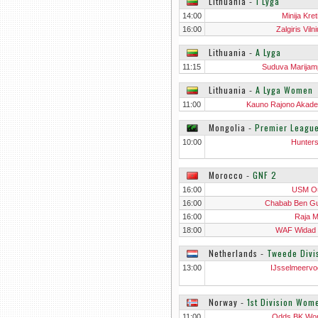
Lithuania
‐
1 Lyga
14:00
Minija Kre
16:00
Zalgiris Vilni
Lithuania
‐
A Lyga
11:15
Suduva Marijam
Lithuania
‐
A Lyga Women
11:00
Kauno Rajono Akade
Wo
Mongolia
‐
Premier Leagu
10:00
Hunter
Morocco
‐
GNF 2
16:00
USM O
16:00
Chabab Ben Gu
16:00
Raja M
18:00
WAF Widad
Netherlands
‐
Tweede Divi
13:00
IJsselmeervo
Norway
‐
1st Division Wom
11:00
Odds BK Wo