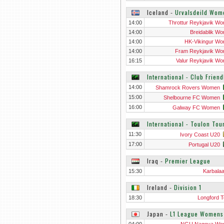
Iceland
‐
Urvalsdeild Wom
14:00
Throttur Reykjavik W
14:00
Breidablik W
14:00
HK-Vikingur W
14:00
Fram Reykjavik W
16:15
Valur Reykjavik W
International - Club Frien
14:00
Shamrock Rovers Women
15:00
Shelbourne FC Women
16:00
Galway FC Women
International - Toulon To
11:30
Ivory Coast U20
17:00
Portugal U20
Iraq
‐
Premier League
15:30
Karbala
Ireland
‐
Division 1
18:30
Longford 
Japan
‐
L1 League Womens