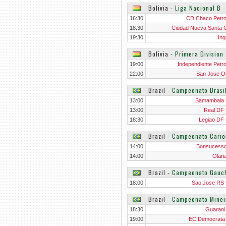
Bolivia
‐
Liga Nacional B
16:30
CD Chaco Petro
18:30
Ciudad Nueva Santa 
19:30
Ing
Bolivia
‐
Primera Division
19:00
Independiente Petro
22:00
San Jose O
Brazil
‐
Campeonato Brasi
13:00
Samambaia
13:00
Real DF
18:30
Legiao DF
Brazil
‐
Campeonato Cario
14:00
Bonsucess
14:00
Olari
Brazil
‐
Campeonato Gauc
18:00
Sao Jose RS
Brazil
‐
Campeonato Minei
18:30
Guaran
19:00
EC Democrat