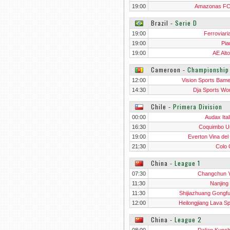
19:00
Amazonas F
Brazil
‐
Serie D
19:00
Ferroviari
19:00
Pia
19:00
AE Alto
Cameroon
‐
Championshi
12:00
Vision Sports Bam
Wo
14:30
Dja Sports W
Chile
‐
Primera Division
00:00
Audax Ital
16:30
Coquimbo U
19:00
Everton Vina del
21:30
Colo 
China
‐
League 1
07:30
Changchun Y
11:30
Nanjing 
11:30
Shijiazhuang Gongf
12:00
Heilongjiang Lava Sp
China
‐
League 2