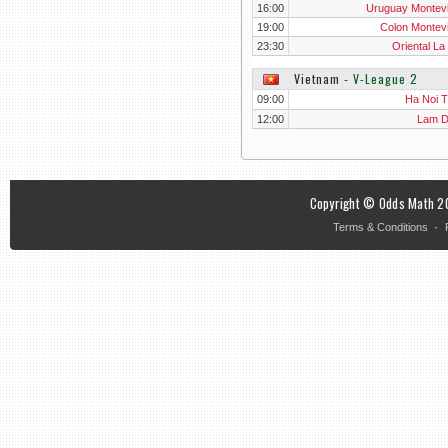
16:00
Uruguay Montev
19:00
Colon Montev
23:30
Oriental La
Vietnam
‐
V-League 2
09:00
Ha Noi T&
12:00
Lam 
Copyright © Odds Math 20
·
Terms & Conditions