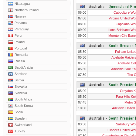
Nicaragua
Australia
‐
Queensland Pr
Northern Ireland
06:00
Caboolture W
Norway
07:00
Virginia United W
Panama
08:00
Capalaba W
Paraguay
09:00
Lions Brisbane W
Peru
09:00
Moreton City Excel
Wo
Poland
Australia
‐
South Division 
Portugal
05:30
Fulham Unite
Romania
05:30
Adelaide Raider
Russia
05:30
Adelaide Co
Saudi Arabia
05:30
Adelaide Blue Ea
Scotland
07:30
The 
Serbia
Australia
‐
South Premier 
Slovakia
05:00
Croydon K
Slovenia
05:30
Para Hills Kn
South Africa
07:45
Metro S
South Korea
10:00
Adelaide United
Spain
Australia
‐
South Premier
Sweden
03:30
Salisbury W
Switzerland
05:30
Flinders United W
Turkey
07:30
Campbelltown City W