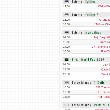
Estonia
‐
Esiliiga
17:00
Welco Ele
Estonia
‐
Esiliiga B
16:00
FA Tartu K
16:00
Tallinna Ch
Estonia
‐
Meistriliiga
09:30
Harju Jalgpalli
11:30
Trans N
14:00
JK Tammeka T
16:00
Flora Ta
FIFA - World Cup 2026
01:00
USA
19:00
Qatar
22:00
Brazil
Faroe Islands
‐
1. Deild
10:00
B36 Torshav
12:30
HB Torshav
15:00
NSI Runavi
Faroe Islands
‐
Premier L
14:00
07 Vestur Sorv