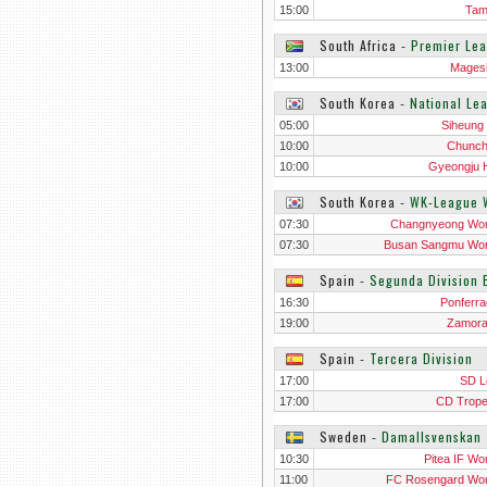
15:00
Tam
South Africa
‐
Premier Le
13:00
Mages
South Korea
‐
National Le
05:00
Siheung 
10:00
Chunc
10:00
Gyeongju
South Korea
‐
WK-League
07:30
Changnyeong Wo
07:30
Busan Sangmu Wo
Spain
‐
Segunda Division 
16:30
Ponferra
19:00
Zamor
Spain
‐
Tercera Division
17:00
SD L
17:00
CD Trop
Sweden
‐
Damallsvenskan
10:30
Pitea IF W
11:00
FC Rosengard W