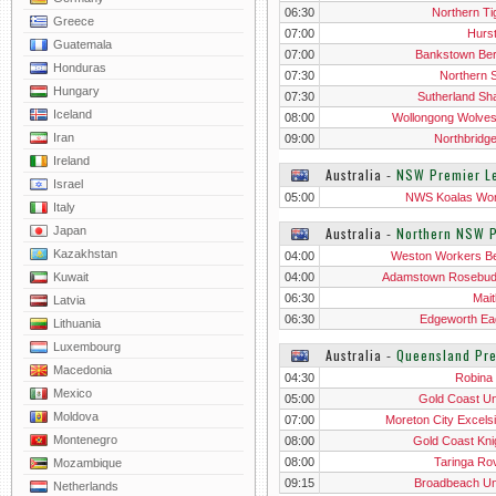
06:30
Northern Ti
Greece
07:00
Hurst
Guatemala
07:00
Bankstown Ber
Honduras
07:30
Northern S
Hungary
07:30
Sutherland Sh
Iceland
08:00
Wollongong Wolve
Iran
09:00
Northbridg
Ireland
Australia
‐
NSW Premier L
Israel
05:00
NWS Koalas W
Italy
Japan
Australia
‐
Northern NSW 
Kazakhstan
04:00
Weston Workers B
Kuwait
04:00
Adamstown Rosebu
06:30
Mait
Latvia
06:30
Edgeworth Ea
Lithuania
Luxembourg
Australia
‐
Queensland Pr
Macedonia
04:30
Robina 
Mexico
05:00
Gold Coast Un
Moldova
07:00
Moreton City Excelsio
Montenegro
08:00
Gold Coast Kni
08:00
Taringa Ro
Mozambique
09:15
Broadbeach Un
Netherlands