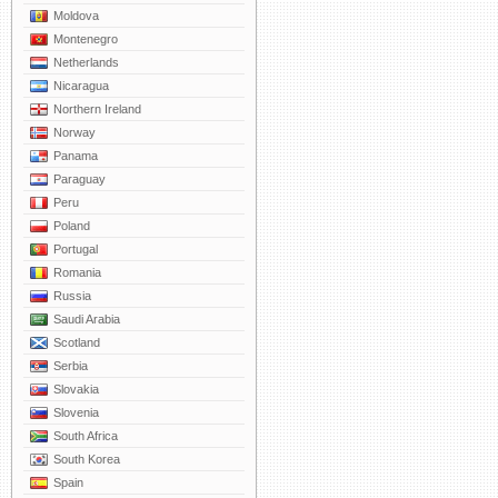
Moldova
Montenegro
Netherlands
Nicaragua
Northern Ireland
Norway
Panama
Paraguay
Peru
Poland
Portugal
Romania
Russia
Saudi Arabia
Scotland
Serbia
Slovakia
Slovenia
South Africa
South Korea
Spain