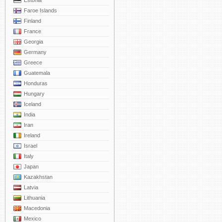
Estonia
Faroe Islands
Finland
France
Georgia
Germany
Greece
Guatemala
Honduras
Hungary
Iceland
India
Iran
Ireland
Israel
Italy
Japan
Kazakhstan
Latvia
Lithuania
Macedonia
Mexico