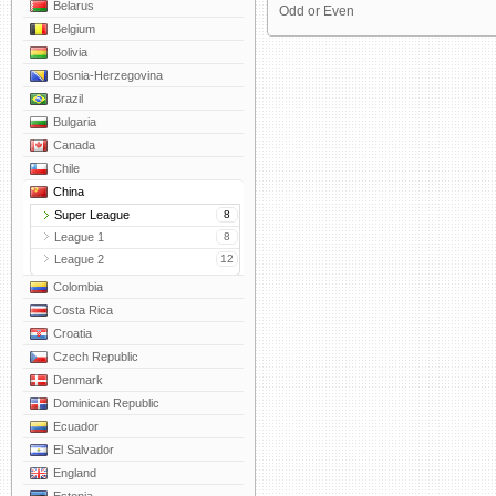
Belarus
Odd or Even
Belgium
Bolivia
Bosnia-Herzegovina
Brazil
Bulgaria
Canada
Chile
China
Super League
8
League 1
8
League 2
12
Colombia
Costa Rica
Croatia
Czech Republic
Denmark
Dominican Republic
Ecuador
El Salvador
England