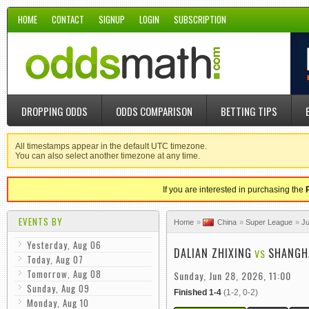
HOME
CONTACT
SIGNUP
LOGIN
SUBSCRIPTION
DROPPING ODDS
ODDS COMPARISON
BETTING TIPS
All timestamps appear in the default UTC timezone.
You can also select another timezone at any time.
If you are interested in purchasing the
EVENTS BY
Home
China
Super League
Ju
Yesterday, Aug 06
DALIAN ZHIXING
SHANGH
VS
Today, Aug 07
Tomorrow, Aug 08
Sunday, Jun 28, 2026, 11:00
Sunday, Aug 09
Finished
1-4
(1-2, 0-2)
Monday, Aug 10