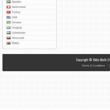
Sweden
Switzerland
Turkey
USA
Ukraine
Uruguay
Uzbekistan
Venezuela
Wales
Copyright © Odds Math 20
·
Terms & Conditions