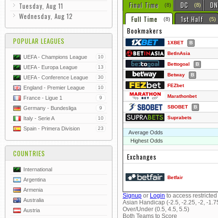
Final Time
DC
DN
Tuesday, Aug 11
(8)
(8)
Wednesday, Aug 12
Full Time
1st Half
(8)
(5)
Bookmakers
POPULAR LEAGUES
1XBET
B
BetInAsia
UEFA - Champions League
10
Bettogoal
B
UEFA - Europa League
13
Betway
B
UEFA - Conference League
30
FEZbet
England - Premier League
10
Marathonbet
France - Ligue 1
9
SBOBET
B
Germany - Bundesliga
9
Suprabets
Italy - Serie A
10
Spain - Primera Division
23
Average Odds
Highest Odds
COUNTRIES
Exchanges
International
Betfair
Argentina
Armenia
Signup
or
Login
to access restricted
Australia
Asian Handicap
(-2.5, -2.25, -2, -1.
Over/Under
(0.5, 4.5, 5.5)
Austria
Both Teams to Score