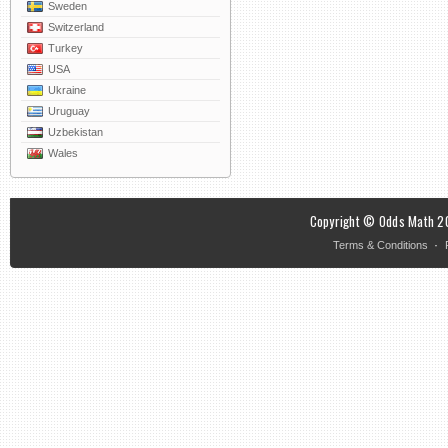
Sweden
Switzerland
Turkey
USA
Ukraine
Uruguay
Uzbekistan
Wales
Copyright © Odds Math 20
·
Terms & Conditions