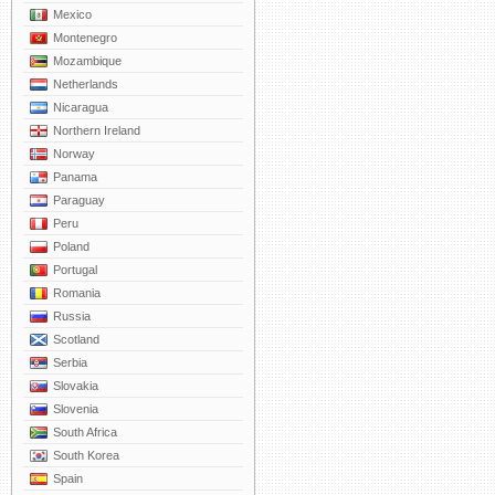
Mexico
Montenegro
Mozambique
Netherlands
Nicaragua
Northern Ireland
Norway
Panama
Paraguay
Peru
Poland
Portugal
Romania
Russia
Scotland
Serbia
Slovakia
Slovenia
South Africa
South Korea
Spain