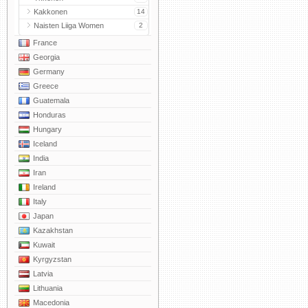
Kakkonen
14
Naisten Liiga Women
2
France
Georgia
Germany
Greece
Guatemala
Honduras
Hungary
Iceland
India
Iran
Ireland
Italy
Japan
Kazakhstan
Kuwait
Kyrgyzstan
Latvia
Lithuania
Macedonia