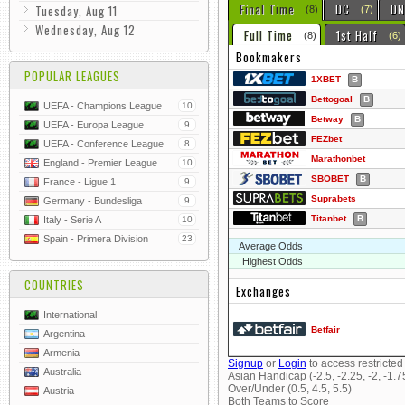
Final Time
DC
DN
Tuesday, Aug 11
(8)
(7)
Wednesday, Aug 12
Full Time
1st Half
(8)
(6)
Bookmakers
POPULAR LEAGUES
1XBET
B
Bettogoal
B
UEFA - Champions League
10
Betway
B
UEFA - Europa League
9
FEZbet
UEFA - Conference League
8
Marathonbet
England - Premier League
10
SBOBET
B
France - Ligue 1
9
Suprabets
Germany - Bundesliga
9
Titanbet
B
Italy - Serie A
10
Spain - Primera Division
23
Average Odds
Highest Odds
COUNTRIES
Exchanges
International
Betfair
Argentina
Armenia
Signup
or
Login
to access restricted
Australia
Asian Handicap
(-2.5, -2.25, -2, -1.
Over/Under
(0.5, 4.5, 5.5)
Austria
Both Teams to Score