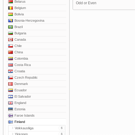
Belarus
Odd or Even
Belgium
Bolivia
Bosnia-Herzegovina
Brazil
Bulgaria
Canada
Chile
China
Colombia
Costa Rica
Croatia
Czech Republic
Denmark
Ecuador
El Salvador
England
Estonia
Faroe Islands
Finland
Veikkausliiga
6
Ykkonen
6