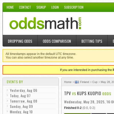
HOME
CONTACT
SIGNUP
LOGIN
SUBSCRIPTION
DROPPING ODDS
ODDS COMPARISON
BETTING TIPS
All timestamps appear in the default UTC timezone.
You can also select another timezone at any time.
If you are interested in purchasing the
EVENTS BY
Home
Finland
Cup
May 28, 2
Yesterday, Aug 06
TPV
KUPS KUOPIO
VS
ODDS
Today, Aug 07
Tomorrow, Aug 08
Wednesday, May 28, 2025, 16:0
Sunday, Aug 09
Finished
0-2
(0-0, 0-2)
Monday, Aug 10