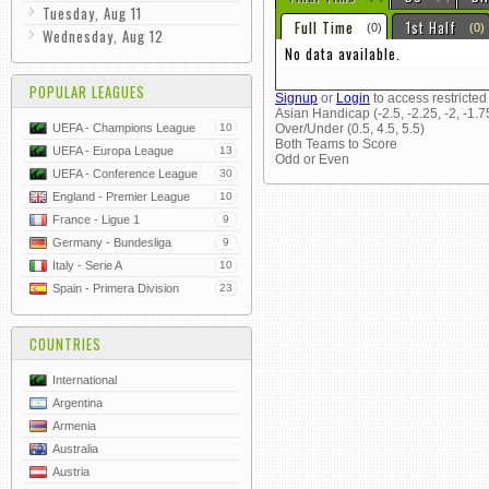
Tuesday, Aug 11
Full Time
1st Half
(0)
(0)
Wednesday, Aug 12
No data available.
POPULAR LEAGUES
Signup
or
Login
to access restricted
Asian Handicap
(-2.5, -2.25, -2, -1.
Over/Under
(0.5, 4.5, 5.5)
UEFA - Champions League
10
Both Teams to Score
UEFA - Europa League
13
Odd or Even
UEFA - Conference League
30
England - Premier League
10
France - Ligue 1
9
Germany - Bundesliga
9
Italy - Serie A
10
Spain - Primera Division
23
COUNTRIES
International
Argentina
Armenia
Australia
Austria