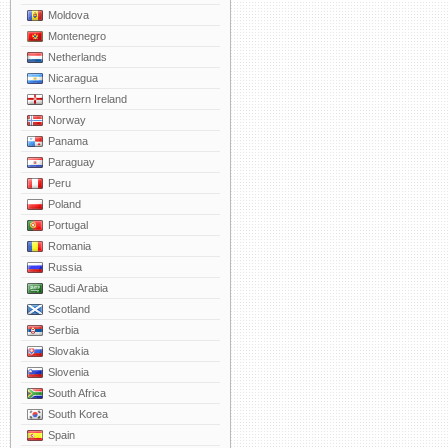
Moldova
Montenegro
Netherlands
Nicaragua
Northern Ireland
Norway
Panama
Paraguay
Peru
Poland
Portugal
Romania
Russia
Saudi Arabia
Scotland
Serbia
Slovakia
Slovenia
South Africa
South Korea
Spain