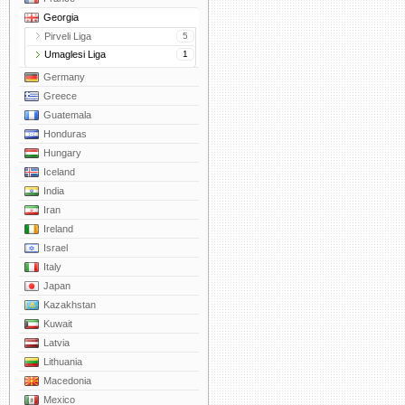
Georgia
Pirveli Liga
5
Umaglesi Liga
1
Germany
Greece
Guatemala
Honduras
Hungary
Iceland
India
Iran
Ireland
Israel
Italy
Japan
Kazakhstan
Kuwait
Latvia
Lithuania
Macedonia
Mexico