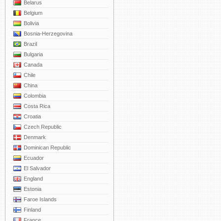
Belarus
Belgium
Bolivia
Bosnia-Herzegovina
Brazil
Bulgaria
Canada
Chile
China
Colombia
Costa Rica
Croatia
Czech Republic
Denmark
Dominican Republic
Ecuador
El Salvador
England
Estonia
Faroe Islands
Finland
France