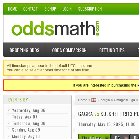
HOME
CONTACT
SIGNUP
LOGIN
SUBSCRIPTION
DROPPING ODDS
ODDS COMPARISON
BETTING TIPS
All timestamps appear in the default UTC timezone.
You can also select another timezone at any time.
If you are interested in purchasing the
EVENTS BY
Home
Georgia
Umaglesi Liga
Yesterday, Aug 06
GAGRA
KOLKHETI 1913 P
VS
Today, Aug 07
Tomorrow, Aug 08
Thursday, May 15, 2025, 11:00
Sunday, Aug 09
Monday, Aug 10
Final Time
DC
DN
(0)
(0)