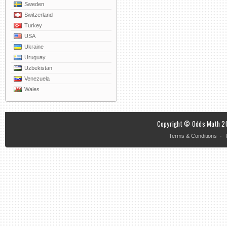
Sweden
Switzerland
Turkey
USA
Ukraine
Uruguay
Uzbekistan
Venezuela
Wales
Copyright © Odds Math 20
·
Terms & Conditions