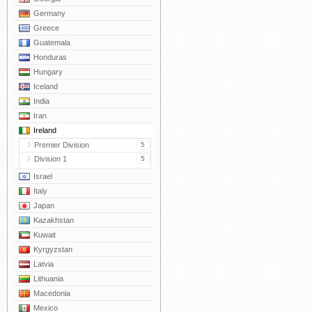
Germany
Greece
Guatemala
Honduras
Hungary
Iceland
India
Iran
Ireland
Premier Division
5
Division 1
5
Israel
Italy
Japan
Kazakhstan
Kuwait
Kyrgyzstan
Latvia
Lithuania
Macedonia
Mexico