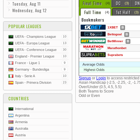
Final Time
DC
DN
Tuesday, Aug 11
(4)
(3)
Wednesday, Aug 12
Full Time
1st Half
(4)
(3)
Bookmakers
POPULAR LEAGUES
1XBET
B
Bettogoal
B
UEFA - Champions League
10
BetWinner
B
UEFA - Europa League
13
Marathonbet
UEFA - Conference League
30
Suprabets
England - Premier League
10
France - Ligue 1
9
Average Odds
Germany - Bundesliga
9
Highest Odds
Italy - Serie A
10
Signup
or
Login
to access restricted
Asian Handicap
(-2.5, -2.25, -2, -1.
Spain - Primera Division
23
Over/Under
(0.5, 4.5, 5.5)
Both Teams to Score
Odd or Even
COUNTRIES
International
Argentina
Armenia
Australia
Austria