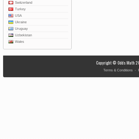
Switzerland
Turkey
USA
Ukraine
Uruguay
Uzbekistan
Wales
Copyright © Odds Math 20
·
Terms & Conditions