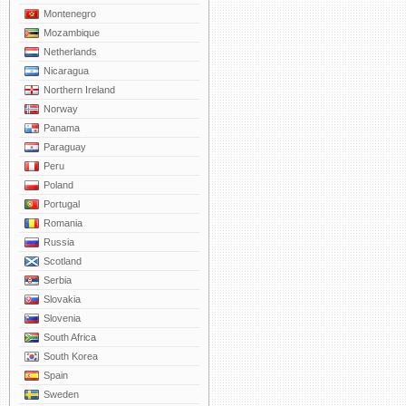
Montenegro
Mozambique
Netherlands
Nicaragua
Northern Ireland
Norway
Panama
Paraguay
Peru
Poland
Portugal
Romania
Russia
Scotland
Serbia
Slovakia
Slovenia
South Africa
South Korea
Spain
Sweden