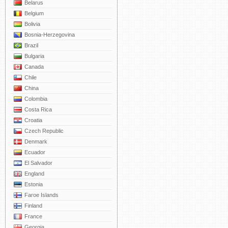
Belarus
Belgium
Bolivia
Bosnia-Herzegovina
Brazil
Bulgaria
Canada
Chile
China
Colombia
Costa Rica
Croatia
Czech Republic
Denmark
Ecuador
El Salvador
England
Estonia
Faroe Islands
Finland
France
Georgia