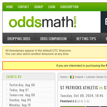
HOME
CONTACT
SIGNUP
LOGIN
SUBSCRIPTION
DROPPING ODDS
ODDS COMPARISON
BETTING TIPS
All timestamps appear in the default UTC timezone.
You can also select another timezone at any time.
If you are interested in purchasing the
EVENTS BY
Home
Ireland
Leinster Senior C
Yesterday, Aug 06
ST PATRICKS ATHLETIC
S
VS
Today, Aug 07
Tomorrow, Aug 08
Tuesday, Oct 08, 2024, 18:45
Sunday, Aug 09
Finished
2-1
(1-0, 1-1)
Monday, Aug 10