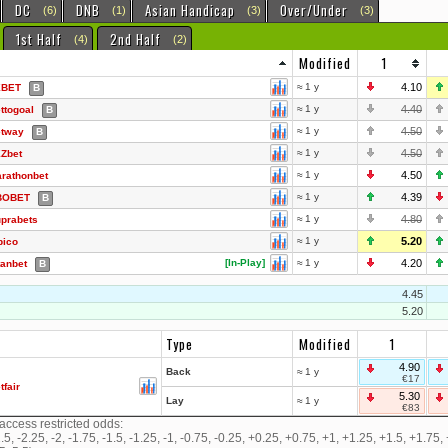
DC
DNB
Asian Handicap
Over/Under
(6)
(1)
(3)
(3)
1st Half
2nd Half
(4)
(2)
Modified
1
≈ 1 y
4.10
XBET
B
≈ 1 y
4.40
ttogoal
B
≈ 1 y
4.50
tway
B
≈ 1 y
4.50
Zbet
≈ 1 y
4.50
rathonbet
≈ 1 y
4.39
BOBET
B
≈ 1 y
4.80
prabets
≈ 1 y
5.20
pico
[In-Play]
≈ 1 y
4.20
tanbet
B
4.45
5.20
Type
Modified
1
4.90
Back
≈ 1 y
€
17
tfair
5.30
Lay
≈ 1 y
€
83
access restricted odds:
.5, -2.25, -2, -1.75, -1.5, -1.25, -1, -0.75, -0.25, +0.25, +0.75, +1, +1.25, +1.5, +1.75,