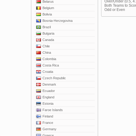
Over/Under
(0.5, 4.
Belarus
Both Teams to Sco
Belgium
Odd or Even
Bolivia
Bosnia-Herzegovina
Brazil
Bulgaria
Canada
Chile
China
Colombia
Costa Rica
Croatia
Czech Republic
Denmark
Ecuador
England
Estonia
Faroe Islands
Finland
France
Germany
Greece