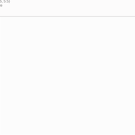
5, 5.5)
re