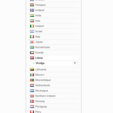
Hungary
Iceland
India
Iran
Ireland
Israel
Italy
Japan
Kazakhstan
Kuwait
Latvia
Virsliga
5
Lithuania
Mexico
Mozambique
Netherlands
Nicaragua
Northern Ireland
Norway
Paraguay
Peru