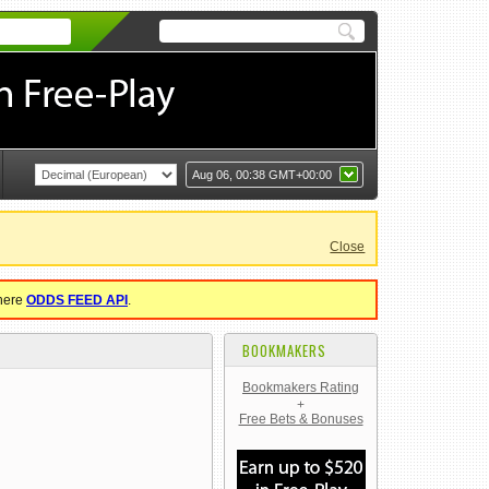
Aug 06, 00:38 GMT+00:00
Close
 here
ODDS FEED API
.
BOOKMAKERS
Bookmakers Rating
+
Free Bets & Bonuses