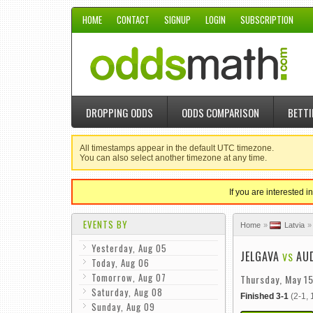
HOME
CONTACT
SIGNUP
LOGIN
SUBSCRIPTION
DROPPING ODDS
ODDS COMPARISON
BETTI
All timestamps appear in the default UTC timezone.
You can also select another timezone at any time.
If you are interested 
EVENTS BY
Home
Latvia
Yesterday, Aug 05
JELGAVA
AU
VS
Today, Aug 06
Tomorrow, Aug 07
Thursday, May 15
Saturday, Aug 08
Finished
3-1
(2-1, 
Sunday, Aug 09