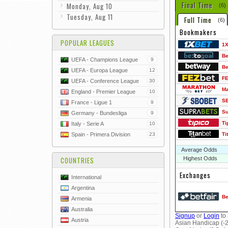
Final Time
Monday, Aug 10
(6)
Tuesday, Aug 11
Full Time
(6)
Bookmakers
POPULAR LEAGUES
1
Be
UEFA - Champions League
9
Be
UEFA - Europa League
12
FE
UEFA - Conference League
30
Ma
England - Premier League
10
S
France - Ligue 1
9
Su
Germany - Bundesliga
9
Ti
Italy - Serie A
10
Ti
Spain - Primera Division
23
Average Odds
Highest Odds
COUNTRIES
Exchanges
International
Argentina
Be
Armenia
Australia
Signup
or
Login
to 
Austria
Asian Handicap
(-2