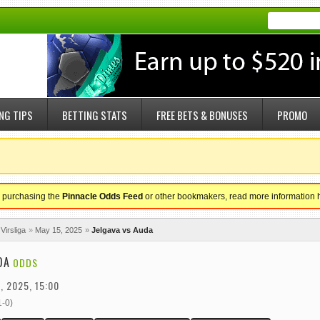
NG TIPS
BETTING STATS
FREE BETS & BONUSES
PROMO
in purchasing the
Pinnacle Odds Feed
or other bookmakers, read more information
Virsliga
May 15, 2025
Jelgava vs Auda
DA
ODDS
, 2025, 15:00
1-0)