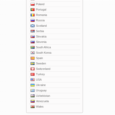
Poland
Portugal
Romania
Russia
Scotland
Serbia
Slovakia
Slovenia
South Africa
South Korea
Spain
Sweden
Switzerland
Turkey
USA
Ukraine
Uruguay
Uzbekistan
Venezuela
Wales