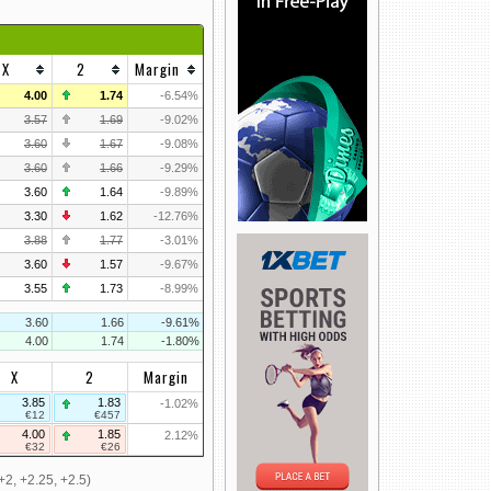
X
2
Margin
4.00
1.74
-6.54%
3.57
1.69
-9.02%
3.60
1.67
-9.08%
3.60
1.66
-9.29%
3.60
1.64
-9.89%
3.30
1.62
-12.76%
3.88
1.77
-3.01%
3.60
1.57
-9.67%
3.55
1.73
-8.99%
3.60
1.66
-9.61%
4.00
1.74
-1.80%
X
2
Margin
3.85
1.83
-1.02%
€
12
€
457
4.00
1.85
2.12%
€
32
€
26
 +2, +2.25, +2.5)