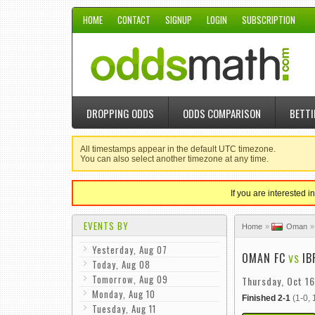
HOME
CONTACT
SIGNUP
LOGIN
SUBSCRIPTION
DROPPING ODDS
ODDS COMPARISON
BETTI
All timestamps appear in the default UTC timezone.
You can also select another timezone at any time.
If you are interested 
EVENTS BY
Home
Oman
Yesterday, Aug 07
OMAN FC
IB
VS
Today, Aug 08
Tomorrow, Aug 09
Thursday, Oct 16
Monday, Aug 10
Finished
2-1
(1-0, 
Tuesday, Aug 11