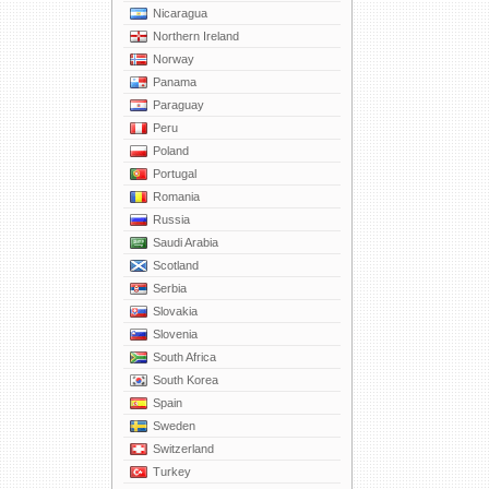
Nicaragua
Northern Ireland
Norway
Panama
Paraguay
Peru
Poland
Portugal
Romania
Russia
Saudi Arabia
Scotland
Serbia
Slovakia
Slovenia
South Africa
South Korea
Spain
Sweden
Switzerland
Turkey