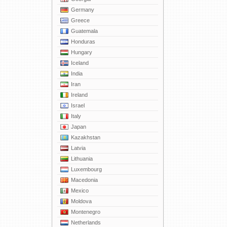
Germany
Greece
Guatemala
Honduras
Hungary
Iceland
India
Iran
Ireland
Israel
Italy
Japan
Kazakhstan
Latvia
Lithuania
Luxembourg
Macedonia
Mexico
Moldova
Montenegro
Netherlands