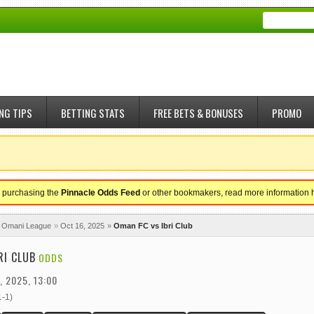
NG TIPS
BETTING STATS
FREE BETS & BONUSES
PROMO
in purchasing the
Pinnacle Odds Feed
or other bookmakers, read more information
Omani League
Oct 16, 2025
Oman FC vs Ibri Club
RI CLUB
ODDS
, 2025, 13:00
1-1)