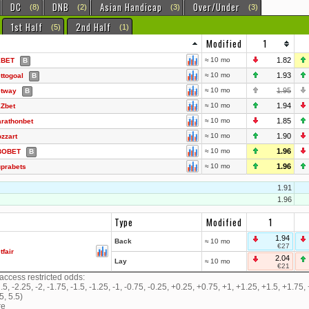
DC
DNB
Asian Handicap
Over/Under
(8)
(2)
(3)
(3)
1st Half
2nd Half
(5)
(1)
Modified
1
≈ 10 mo
1.82
XBET
B
≈ 10 mo
1.93
ttogoal
B
≈ 10 mo
1.95
tway
B
≈ 10 mo
1.94
Zbet
≈ 10 mo
1.85
rathonbet
≈ 10 mo
1.90
zzart
≈ 10 mo
1.96
BOBET
B
≈ 10 mo
1.96
prabets
1.91
1.96
Type
Modified
1
1.94
Back
≈ 10 mo
€
27
tfair
2.04
Lay
≈ 10 mo
€
21
access restricted odds:
.5, -2.25, -2, -1.75, -1.5, -1.25, -1, -0.75, -0.25, +0.25, +0.75, +1, +1.25, +1.5, +1.75,
5, 5.5)
re