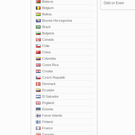
Belarus
Odd or Even
Belgium
Bolivia
Bosnia-Herzegovina
Brazil
Bulgaria
Canada
Chile
China
Colombia
Costa Rica
Croatia
Czech Republic
Denmark
Ecuador
El Salvador
England
Estonia
Faroe Islands
Finland
France
Georgia