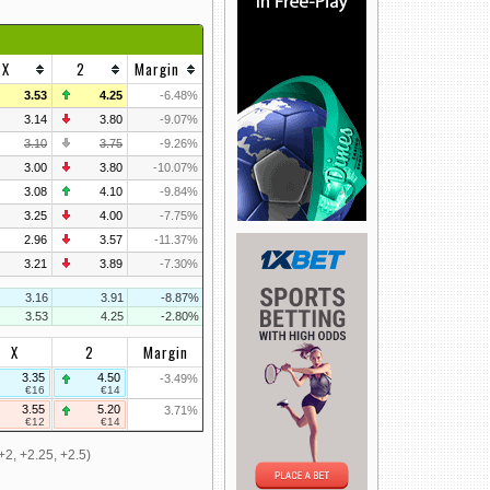
X
2
Margin
3.53
4.25
-6.48%
3.14
3.80
-9.07%
3.10
3.75
-9.26%
3.00
3.80
-10.07%
3.08
4.10
-9.84%
3.25
4.00
-7.75%
2.96
3.57
-11.37%
3.21
3.89
-7.30%
3.16
3.91
-8.87%
3.53
4.25
-2.80%
X
2
Margin
3.35
4.50
-3.49%
€
16
€
14
3.55
5.20
3.71%
€
12
€
14
 +2, +2.25, +2.5)