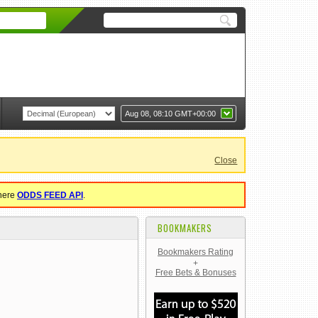
Aug 08, 08:10 GMT+00:00
Close
 here
ODDS FEED API
.
BOOKMAKERS
Bookmakers Rating
+
Free Bets & Bonuses