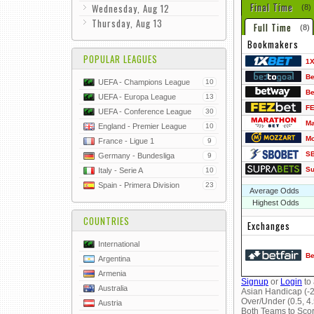
Final Time
Wednesday, Aug 12
(8)
Thursday, Aug 13
Full Time
(8)
Bookmakers
POPULAR LEAGUES
1
Be
UEFA - Champions League
10
Be
UEFA - Europa League
13
FE
UEFA - Conference League
30
Ma
England - Premier League
10
Mo
France - Ligue 1
9
S
Germany - Bundesliga
9
Su
Italy - Serie A
10
Spain - Primera Division
23
Average Odds
Highest Odds
COUNTRIES
Exchanges
International
Be
Argentina
Armenia
Signup
or
Login
to 
Australia
Asian Handicap
(-2
Over/Under
(0.5, 4.
Austria
Both Teams to Sco