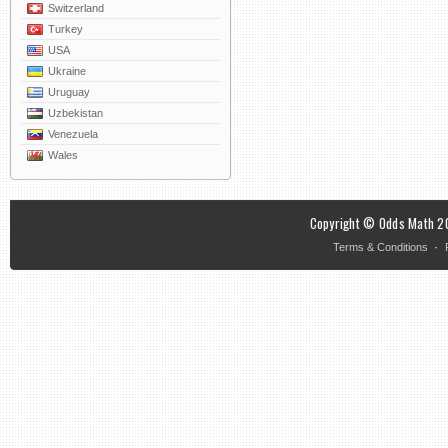
Switzerland
Turkey
USA
Ukraine
Uruguay
Uzbekistan
Venezuela
Wales
Copyright © Odds Math 20
·
Terms & Conditions