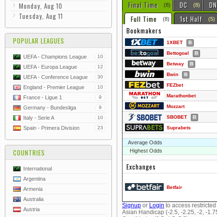
Final Time
DC
DN
Monday, Aug 10
(8)
(8)
Tuesday, Aug 11
Full Time
1st Half
(8)
(5)
Bookmakers
POPULAR LEAGUES
1XBET
B
Bettogoal
B
UEFA - Champions League
10
Betway
B
UEFA - Europa League
12
Bwin
B
UEFA - Conference League
30
FEZbet
England - Premier League
10
Marathonbet
France - Ligue 1
9
Mozzart
Germany - Bundesliga
9
SBOBET
B
Italy - Serie A
10
Suprabets
Spain - Primera Division
23
Average Odds
Highest Odds
COUNTRIES
Exchanges
International
Argentina
Betfair
Armenia
Australia
Signup
or
Login
to access restricted
Austria
Asian Handicap
(-2.5, -2.25, -2, -1.