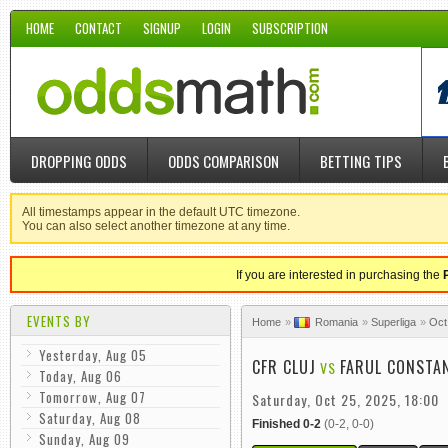
HOME
CONTACT
SIGNUP
LOGIN
SUBSCRIPTION
DROPPING ODDS
ODDS COMPARISON
BETTING TIPS
All timestamps appear in the default UTC timezone.
You can also select another timezone at any time.
If you are interested in purchasing the
EVENTS BY
Home
Romania
Superliga
Oct
Yesterday, Aug 05
CFR CLUJ
FARUL CONSTA
VS
Today, Aug 06
Tomorrow, Aug 07
Saturday, Oct 25, 2025, 18:00
Saturday, Aug 08
Finished
0-2
(0-2, 0-0)
Sunday, Aug 09