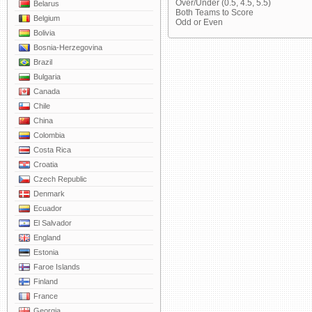
Over/Under
(0.5, 4.5, 5.5)
Belarus
Both Teams to Score
Belgium
Odd or Even
Bolivia
Bosnia-Herzegovina
Brazil
Bulgaria
Canada
Chile
China
Colombia
Costa Rica
Croatia
Czech Republic
Denmark
Ecuador
El Salvador
England
Estonia
Faroe Islands
Finland
France
Georgia