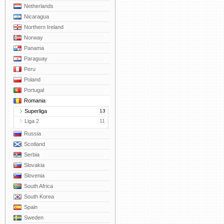
Netherlands
Nicaragua
Northern Ireland
Norway
Panama
Paraguay
Peru
Poland
Portugal
Romania
Superliga
13
Liga 2
11
Russia
Scotland
Serbia
Slovakia
Slovenia
South Africa
South Korea
Spain
Sweden