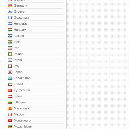
Germany
Greece
Guatemala
Honduras
Hungary
Iceland
India
Iran
Ireland
Israel
Italy
Japan
Kazakhstan
Kuwait
Kyrgyzstan
Latvia
Lithuania
Macedonia
Mexico
Montenegro
Mozambique