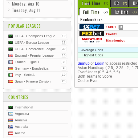
Final Time
DC
DN
Monday, Aug 10
(2)
(2)
Tuesday, Aug 11
Full Time
1st Half
(2)
(1)
Bookmakers
POPULAR LEAGUES
1XBET
B
FEZbet
UEFA - Champions League
10
Marathonbet
UEFA - Europa League
12
UEFA - Conference League
30
Average Odds
Highest Odds
England - Premier League
10
France - Ligue 1
9
Signup
or
Login
to access restricted
Asian Handicap
(-2.5, -2.25, -2, -1.
Germany - Bundesliga
9
Over/Under
(0.5, 4.5, 5.5)
Italy - Serie A
10
Both Teams to Score
Odd or Even
Spain - Primera Division
23
COUNTRIES
International
Argentina
Armenia
Australia
Austria