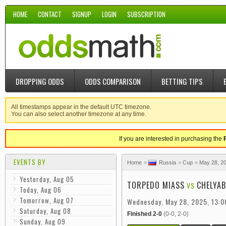
HOME
CONTACT
SIGNUP
LOGIN
SUBSCRIPTION
DROPPING ODDS
ODDS COMPARISON
BETTING TIPS
All timestamps appear in the default UTC timezone.
You can also select another timezone at any time.
If you are interested in purchasing the
EVENTS BY
Home
Russia
Cup
May 28, 2
Yesterday, Aug 05
TORPEDO MIASS
CHELYAB
VS
Today, Aug 06
Tomorrow, Aug 07
Wednesday, May 28, 2025, 13:0
Saturday, Aug 08
Finished
2-0
(0-0, 2-0)
Sunday, Aug 09