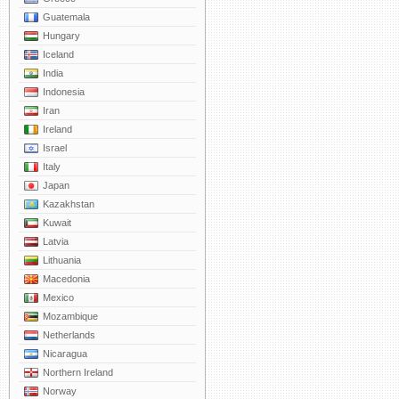
Guatemala
Hungary
Iceland
India
Indonesia
Iran
Ireland
Israel
Italy
Japan
Kazakhstan
Kuwait
Latvia
Lithuania
Macedonia
Mexico
Mozambique
Netherlands
Nicaragua
Northern Ireland
Norway