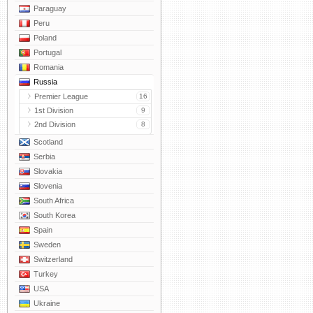
Paraguay
Peru
Poland
Portugal
Romania
Russia
Premier League
16
1st Division
9
2nd Division
8
Scotland
Serbia
Slovakia
Slovenia
South Africa
South Korea
Spain
Sweden
Switzerland
Turkey
USA
Ukraine