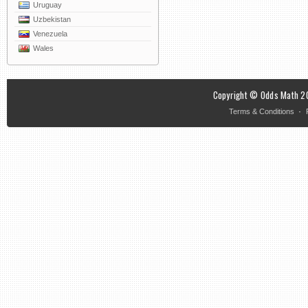
Uruguay
Uzbekistan
Venezuela
Wales
Copyright © Odds Math 20
·
Terms & Conditions