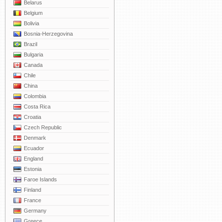
Belarus
Belgium
Bolivia
Bosnia-Herzegovina
Brazil
Bulgaria
Canada
Chile
China
Colombia
Costa Rica
Croatia
Czech Republic
Denmark
Ecuador
England
Estonia
Faroe Islands
Finland
France
Germany
Greece