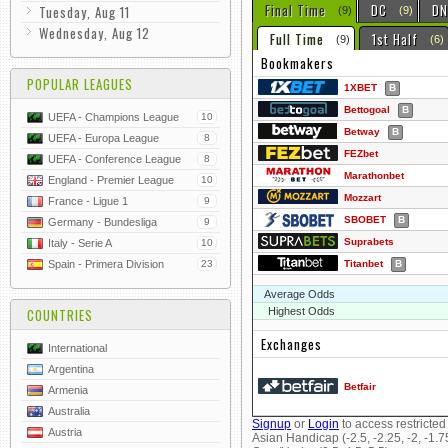
Final Time
DC
DN
Tuesday, Aug 11
(9)
(9)
Wednesday, Aug 12
Full Time
1st Half
(9)
(6)
Bookmakers
POPULAR LEAGUES
1XBET
B
Bettogoal
B
UEFA - Champions League
10
Betway
B
UEFA - Europa League
8
FEZbet
UEFA - Conference League
8
Marathonbet
England - Premier League
10
Mozzart
France - Ligue 1
9
SBOBET
B
Germany - Bundesliga
9
Suprabets
Italy - Serie A
10
Titanbet
B
Spain - Primera Division
23
Average Odds
Highest Odds
COUNTRIES
Exchanges
International
Argentina
Betfair
Armenia
Australia
Signup
or
Login
to access restricted
Austria
Asian Handicap
(-2.5, -2.25, -2, -1.