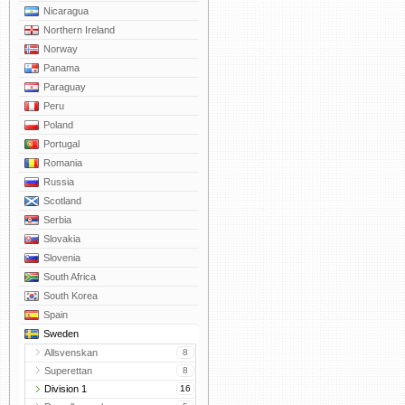
Nicaragua
Northern Ireland
Norway
Panama
Paraguay
Peru
Poland
Portugal
Romania
Russia
Scotland
Serbia
Slovakia
Slovenia
South Africa
South Korea
Spain
Sweden
Allsvenskan
8
Superettan
8
Division 1
16