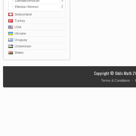
Damallsvenskan
5
Elitettan Women
2
Switzerland
Turkey
USA
Ukraine
Uruguay
Uzbekistan
Wales
Copyright © Odds Math 20
·
Terms & Conditions