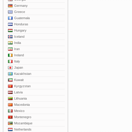
Germany
Greece
Guatemala
Honduras
Hungary
Iceland
India
Iran
Ireland
Italy
Japan
Kazakhstan
Kuwait
Kyrgyzstan
Latvia
Lithuania
Macedonia
Mexico
Montenegro
Mozambique
Netherlands