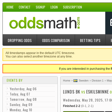
HOME
CONTACT
SIGNUP
LOGIN
SUBSCRIPTION
DROPPING ODDS
ODDS COMPARISON
BETTING TIPS
All timestamps appear in the default UTC timezone.
You can also select another timezone at any time.
If you are interested in purchasing the
EVENTS BY
Home
Sweden
Division 1
May
Yesterday, Aug 06
LUNDS BK
ESKILSMINNE
VS
O
Today, Aug 07
Tomorrow, Aug 08
Wednesday, May 28, 2025, 17:0
Sunday, Aug 09
Finished
2-2
(0-1, 2-1)
Monday, Aug 10