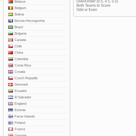
Over/Under
(0.5, 4.5, 5.5)
Belarus
Both Teams to Score
Belgium
Odd or Even
Bolivia
Bosnia-Herzegovina
Brazil
Bulgaria
Canada
Chile
China
Colombia
Costa Rica
Croatia
Czech Republic
Denmark
Ecuador
El Salvador
England
Estonia
Faroe Islands
Finland
France
Georgia