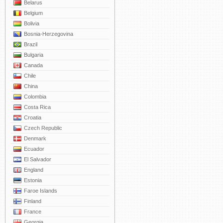
Belarus
Belgium
Bolivia
Bosnia-Herzegovina
Brazil
Bulgaria
Canada
Chile
China
Colombia
Costa Rica
Croatia
Czech Republic
Denmark
Ecuador
El Salvador
England
Estonia
Faroe Islands
Finland
France
Georgia