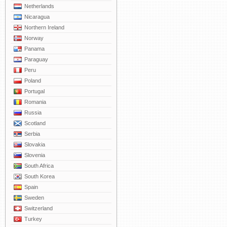
Netherlands
Nicaragua
Northern Ireland
Norway
Panama
Paraguay
Peru
Poland
Portugal
Romania
Russia
Scotland
Serbia
Slovakia
Slovenia
South Africa
South Korea
Spain
Sweden
Switzerland
Turkey