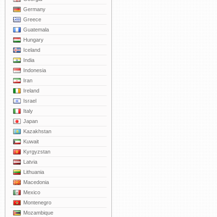
Germany
Greece
Guatemala
Hungary
Iceland
India
Indonesia
Iran
Ireland
Israel
Italy
Japan
Kazakhstan
Kuwait
Kyrgyzstan
Latvia
Lithuania
Macedonia
Mexico
Montenegro
Mozambique