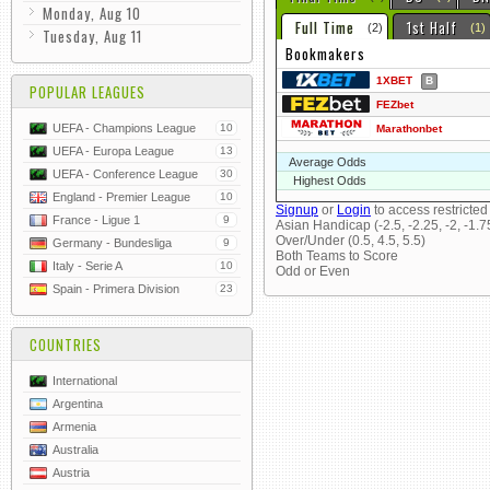
Monday, Aug 10
Full Time
1st Half
(2)
(1)
Tuesday, Aug 11
Bookmakers
1XBET
B
POPULAR LEAGUES
FEZbet
UEFA - Champions League
10
Marathonbet
UEFA - Europa League
13
Average Odds
UEFA - Conference League
30
Highest Odds
England - Premier League
10
Signup
or
Login
to access restricted
France - Ligue 1
9
Asian Handicap
(-2.5, -2.25, -2, -1.
Over/Under
(0.5, 4.5, 5.5)
Germany - Bundesliga
9
Both Teams to Score
Italy - Serie A
10
Odd or Even
Spain - Primera Division
23
COUNTRIES
International
Argentina
Armenia
Australia
Austria