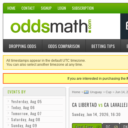
HOME
CONTACT
SIGNUP
LOGIN
SUBSCRIPTION
DROPPING ODDS
ODDS COMPARISON
BETTING TIPS
All timestamps appear in the default UTC timezone.
You can also select another timezone at any time.
If you are interested in purchasing the
EVENTS BY
Home
Uruguay
Cup
Jun 14, 
Yesterday, Aug 05
CA LIBERTAD
CA LAVALLE
VS
Today, Aug 06
Tomorrow, Aug 07
Sunday, Jun 14, 2026, 16:30
Saturday, Aug 08
Sunday, Aug 09
Final Time
DC
DN
(2)
(2)