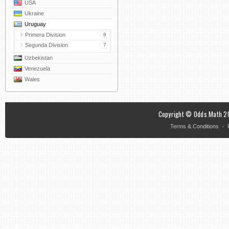
USA
Ukraine
Uruguay
Primera Division
8
Segunda Division
7
Uzbekistan
Venezuela
Wales
Copyright © Odds Math 20
·
Terms & Conditions