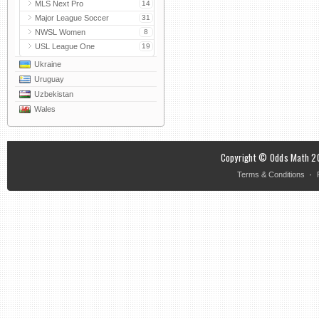
MLS Next Pro
14
Major League Soccer
31
NWSL Women
8
USL League One
19
Ukraine
Uruguay
Uzbekistan
Wales
Copyright © Odds Math 20
·
Terms & Conditions