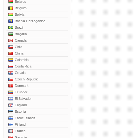
Belarus
Belgium
Bolivia
Bosnia-Herzegovina
Brazil
Bulgaria
Canada
Chile
China
Colombia
Costa Rica
Croatia
Czech Republic
Denmark
Ecuador
El Salvador
England
Estonia
Faroe Islands
Finland
France
Georgia