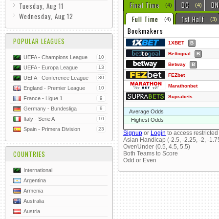
Final Time
DC
DN
Tuesday, Aug 11
(4)
(4)
Wednesday, Aug 12
Full Time
1st Half
(4)
(3)
Bookmakers
POPULAR LEAGUES
1XBET
B
Bettogoal
B
UEFA - Champions League
10
Betway
B
UEFA - Europa League
13
FEZbet
UEFA - Conference League
30
Marathonbet
England - Premier League
10
Suprabets
France - Ligue 1
9
Germany - Bundesliga
9
Average Odds
Italy - Serie A
10
Highest Odds
Spain - Primera Division
23
Signup
or
Login
to access restricted
Asian Handicap
(-2.5, -2.25, -2, -1.
Over/Under
(0.5, 4.5, 5.5)
COUNTRIES
Both Teams to Score
Odd or Even
International
Argentina
Armenia
Australia
Austria