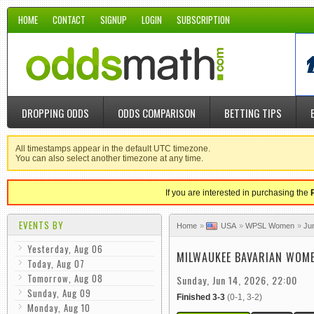
HOME
CONTACT
SIGNUP
LOGIN
SUBSCRIPTION
DROPPING ODDS
ODDS COMPARISON
BETTING TIPS
All timestamps appear in the default UTC timezone.
You can also select another timezone at any time.
If you are interested in purchasing the
EVENTS BY
Home
USA
WPSL Women
Ju
Yesterday, Aug 06
MILWAUKEE BAVARIAN WOM
Today, Aug 07
Tomorrow, Aug 08
Sunday, Jun 14, 2026, 22:00
Sunday, Aug 09
Finished
3-3
(0-1, 3-2)
Monday, Aug 10