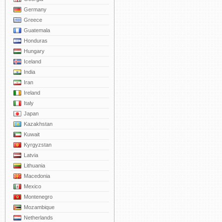
Germany
Greece
Guatemala
Honduras
Hungary
Iceland
India
Iran
Ireland
Italy
Japan
Kazakhstan
Kuwait
Kyrgyzstan
Latvia
Lithuania
Macedonia
Mexico
Montenegro
Mozambique
Netherlands