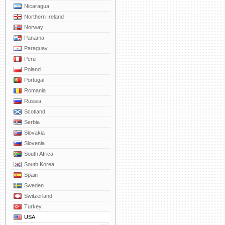
Nicaragua
Northern Ireland
Norway
Panama
Paraguay
Peru
Poland
Portugal
Romania
Russia
Scotland
Serbia
Slovakia
Slovenia
South Africa
South Korea
Spain
Sweden
Switzerland
Turkey
USA