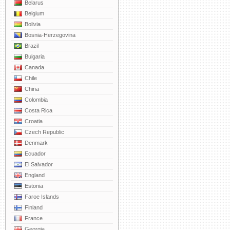
Belarus
Belgium
Bolivia
Bosnia-Herzegovina
Brazil
Bulgaria
Canada
Chile
China
Colombia
Costa Rica
Croatia
Czech Republic
Denmark
Ecuador
El Salvador
England
Estonia
Faroe Islands
Finland
France
Georgia