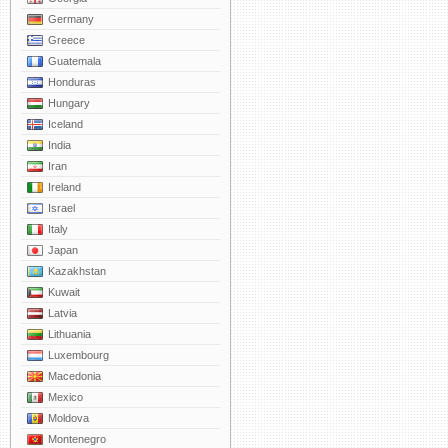
Germany
Greece
Guatemala
Honduras
Hungary
Iceland
India
Iran
Ireland
Israel
Italy
Japan
Kazakhstan
Kuwait
Latvia
Lithuania
Luxembourg
Macedonia
Mexico
Moldova
Montenegro