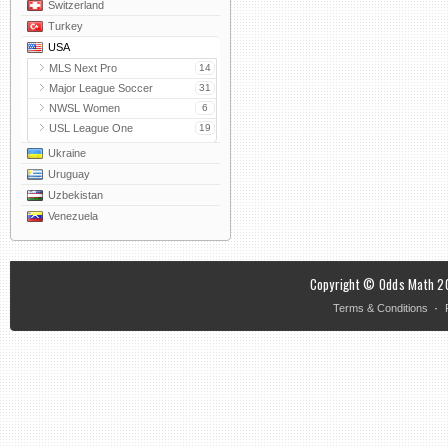
Switzerland
Turkey
USA
MLS Next Pro
14
Major League Soccer
31
NWSL Women
6
USL League One
19
Ukraine
Uruguay
Uzbekistan
Venezuela
Copyright © Odds Math 20
·
Terms & Conditions