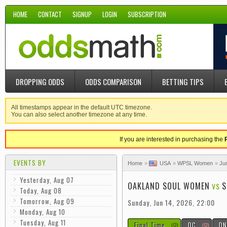
HOME
CONTACT
SIGNUP
LOGIN
SUBSCRIPTION
DROPPING ODDS
ODDS COMPARISON
BETTING TIPS
All timestamps appear in the default UTC timezone.
You can also select another timezone at any time.
If you are interested in purchasing the
EVENTS BY
Home
USA
WPSL Women
Ju
Yesterday, Aug 07
OAKLAND SOUL WOMEN
S
VS
Today, Aug 08
Tomorrow, Aug 09
Sunday, Jun 14, 2026, 22:00
Monday, Aug 10
Tuesday, Aug 11
Final Time
DC
DN
(0)
(0)