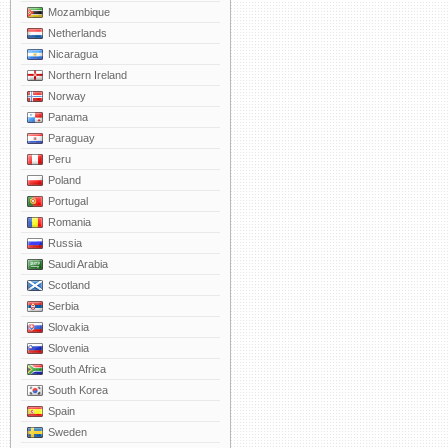
Mozambique
Netherlands
Nicaragua
Northern Ireland
Norway
Panama
Paraguay
Peru
Poland
Portugal
Romania
Russia
Saudi Arabia
Scotland
Serbia
Slovakia
Slovenia
South Africa
South Korea
Spain
Sweden