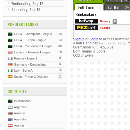
Wednesday, Aug 12
Full Time
1st Half
(0)
(0)
Thursday, Aug 13
Bookmakers
Betway
B
POPULAR LEAGUES
FEZbet
UEFA - Champions League
10
Signup
or
Login
to access restricted
UEFA - Europa League
13
Asian Handicap
(-2.5, -2.25, -2, -1.
UEFA - Conference League
30
Over/Under
(0.5, 4.5, 5.5)
Both Teams to Score
England - Premier League
10
Odd or Even
France - Ligue 1
9
Germany - Bundesliga
9
Italy - Serie A
10
Spain - Primera Division
23
COUNTRIES
International
Argentina
Armenia
Australia
Austria