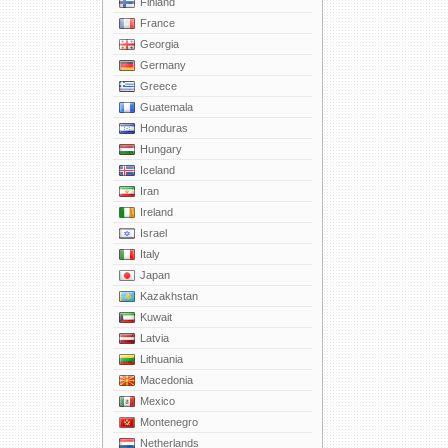
Finland
France
Georgia
Germany
Greece
Guatemala
Honduras
Hungary
Iceland
Iran
Ireland
Israel
Italy
Japan
Kazakhstan
Kuwait
Latvia
Lithuania
Macedonia
Mexico
Montenegro
Netherlands