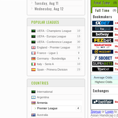
Final Time
Tuesday, Aug 11
(8)
Wednesday, Aug 12
Full Time
(8)
Bookmakers
POPULAR LEAGUES
1
Be
UEFA - Champions League
10
Be
UEFA - Europa League
13
FE
UEFA - Conference League
30
Ma
England - Premier League
10
Mo
France - Ligue 1
9
S
Germany - Bundesliga
9
Su
Italy - Serie A
10
Ti
Spain - Primera Division
23
Average Odds
Highest Odds
COUNTRIES
Exchanges
International
Argentina
Be
Armenia
Premier League
4
Signup
or
Login
to 
Australia
Asian Handicap
(-2