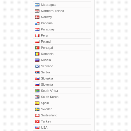
Nicaragua
Northern Ireland
Norway
Panama
Paraguay
Peru
Poland
Portugal
Romania
Russia
Scotland
Serbia
Slovakia
Slovenia
South Africa
South Korea
Spain
Sweden
Switzerland
Turkey
USA