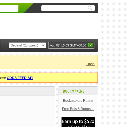
Aug 07, 15:53 GMT+00:00
Close
 here
ODDS FEED API
.
BOOKMAKERS
Bookmakers Rating
+
Free Bets & Bonuses