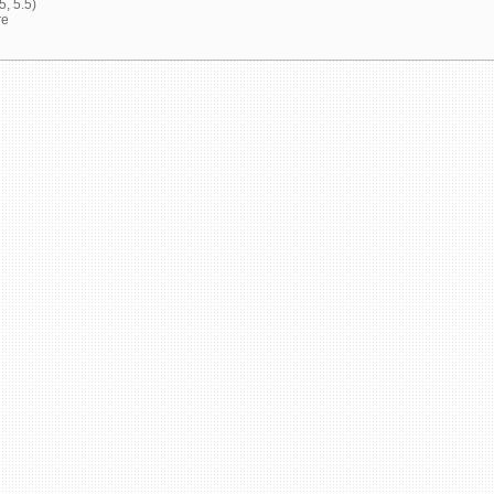
5, 5.5)
re