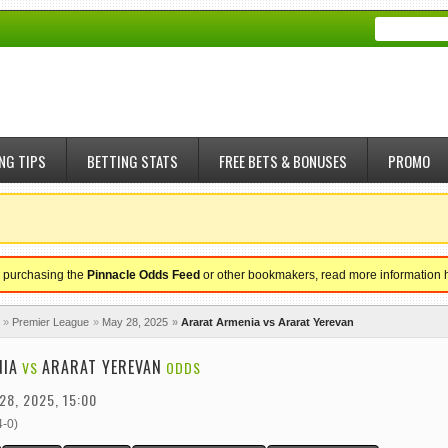
NG TIPS
BETTING STATS
FREE BETS & BONUSES
PROMO
in purchasing the
Pinnacle Odds Feed
or other bookmakers, read more information
Premier League
May 28, 2025
Ararat Armenia vs Ararat Yerevan
NIA
ARARAT YEREVAN
VS
ODDS
28, 2025, 15:00
4-0)