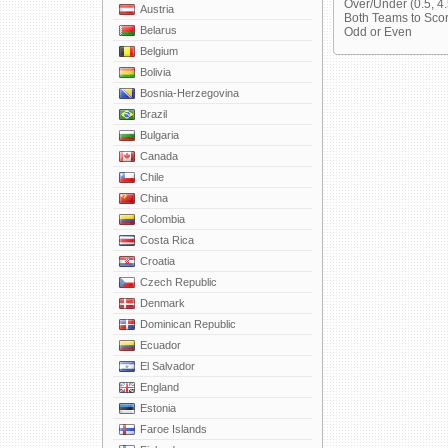
Over/Under
(0.5, 4.
Austria
Both Teams to Sco
Belarus
Odd or Even
Belgium
Bolivia
Bosnia-Herzegovina
Brazil
Bulgaria
Canada
Chile
China
Colombia
Costa Rica
Croatia
Czech Republic
Denmark
Dominican Republic
Ecuador
El Salvador
England
Estonia
Faroe Islands