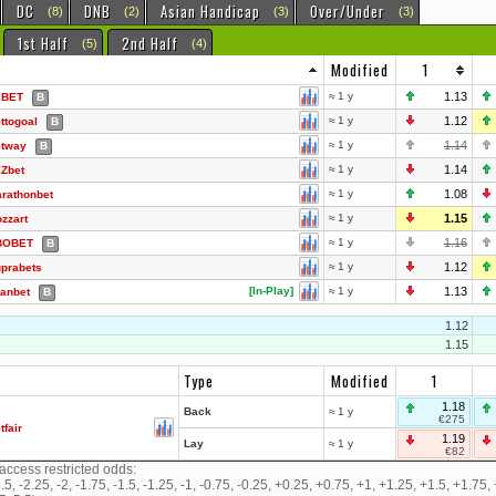
DC
DNB
Asian Handicap
Over/Under
(8)
(2)
(3)
(3)
1st Half
2nd Half
(5)
(4)
Modified
1
≈ 1 y
1.13
XBET
B
≈ 1 y
1.12
ttogoal
B
≈ 1 y
1.14
tway
B
≈ 1 y
1.14
Zbet
≈ 1 y
1.08
rathonbet
≈ 1 y
1.15
zzart
≈ 1 y
1.16
BOBET
B
≈ 1 y
1.12
prabets
[In-Play]
≈ 1 y
1.13
tanbet
B
1.12
1.15
Type
Modified
1
1.18
Back
≈ 1 y
€
275
tfair
1.19
Lay
≈ 1 y
€
82
access restricted odds:
.5, -2.25, -2, -1.75, -1.5, -1.25, -1, -0.75, -0.25, +0.25, +0.75, +1, +1.25, +1.5, +1.75,