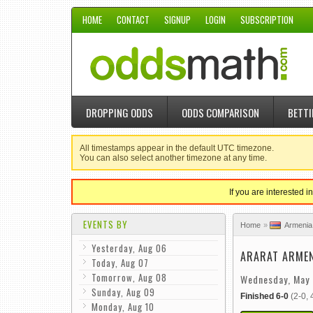
HOME
CONTACT
SIGNUP
LOGIN
SUBSCRIPTION
DROPPING ODDS
ODDS COMPARISON
BETTI
All timestamps appear in the default UTC timezone.
You can also select another timezone at any time.
If you are interested 
EVENTS BY
Home
Armenia
Yesterday, Aug 06
ARARAT ARME
Today, Aug 07
Tomorrow, Aug 08
Wednesday, May 
Sunday, Aug 09
Finished
6-0
(2-0, 
Monday, Aug 10