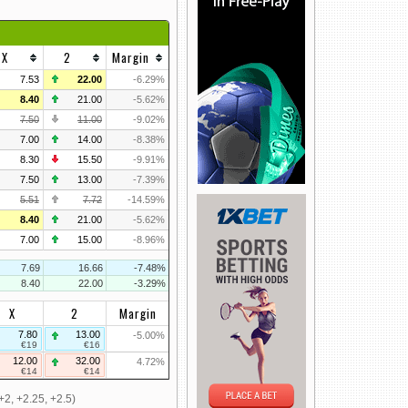
X
2
Margin
7.53
22.00
-6.29%
8.40
21.00
-5.62%
7.50
11.00
-9.02%
7.00
14.00
-8.38%
8.30
15.50
-9.91%
7.50
13.00
-7.39%
5.51
7.72
-14.59%
8.40
21.00
-5.62%
7.00
15.00
-8.96%
7.69
16.66
-7.48%
8.40
22.00
-3.29%
X
2
Margin
7.80
13.00
-5.00%
€
19
€
16
12.00
32.00
4.72%
€
14
€
14
 +2, +2.25, +2.5)