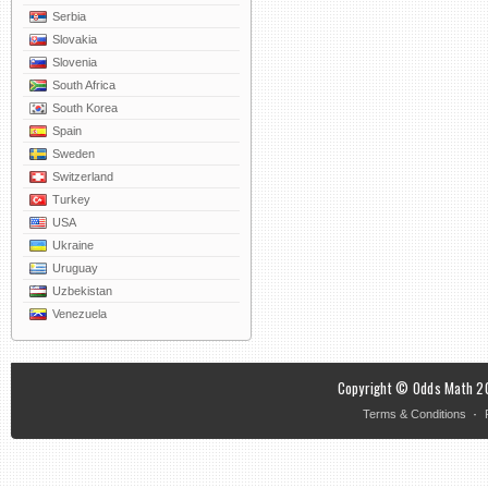
Serbia
Slovakia
Slovenia
South Africa
South Korea
Spain
Sweden
Switzerland
Turkey
USA
Ukraine
Uruguay
Uzbekistan
Venezuela
Copyright © Odds Math 20
·
Terms & Conditions