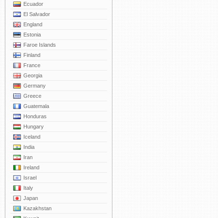
Ecuador
El Salvador
England
Estonia
Faroe Islands
Finland
France
Georgia
Germany
Greece
Guatemala
Honduras
Hungary
Iceland
India
Iran
Ireland
Israel
Italy
Japan
Kazakhstan