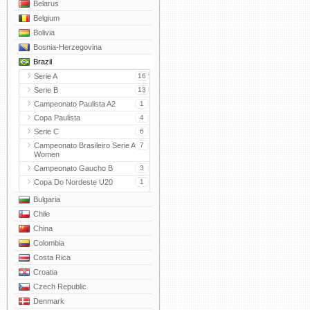
Belarus
Belgium
Bolivia
Bosnia-Herzegovina
Brazil
Serie A
16
Serie B
13
Campeonato Paulista A2
1
Copa Paulista
4
Serie C
6
Campeonato Brasileiro Serie A1
7
Women
Campeonato Gaucho B
3
Copa Do Nordeste U20
1
Bulgaria
Chile
China
Colombia
Costa Rica
Croatia
Czech Republic
Denmark