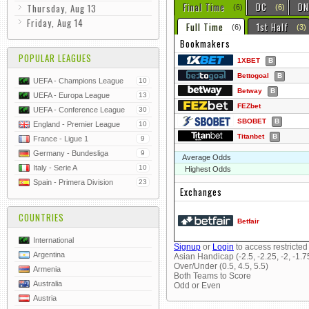
Final Time
DC
DN
Thursday, Aug 13
(6)
(6)
Friday, Aug 14
Full Time
1st Half
(6)
(3)
Bookmakers
POPULAR LEAGUES
1XBET
B
Bettogoal
B
UEFA - Champions League
10
Betway
B
UEFA - Europa League
13
FEZbet
UEFA - Conference League
30
SBOBET
B
England - Premier League
10
Titanbet
B
France - Ligue 1
9
Germany - Bundesliga
9
Average Odds
Italy - Serie A
10
Highest Odds
Spain - Primera Division
23
Exchanges
COUNTRIES
Betfair
International
Signup
or
Login
to access restricted
Argentina
Asian Handicap
(-2.5, -2.25, -2, -1.
Over/Under
(0.5, 4.5, 5.5)
Armenia
Both Teams to Score
Australia
Odd or Even
Austria