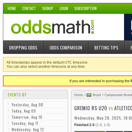
HOME
CONTACT
SIGNUP
LOGIN
SUBSCRIPTION
DROPPING ODDS
ODDS COMPARISON
BETTING TIPS
All timestamps appear in the default UTC timezone.
You can also select another timezone at any time.
If you are interested in purchasing the
EVENTS BY
Home
Brazil
Campeonato Brasil
Yesterday, Aug 08
GREMIO RS U20
ATLETIC
VS
Today, Aug 09
Tomorrow, Aug 10
Wednesday, May 28, 2025, 18:0
Tuesday, Aug 11
Finished
2-0
(1-0, 1-0)
Wednesday, Aug 12