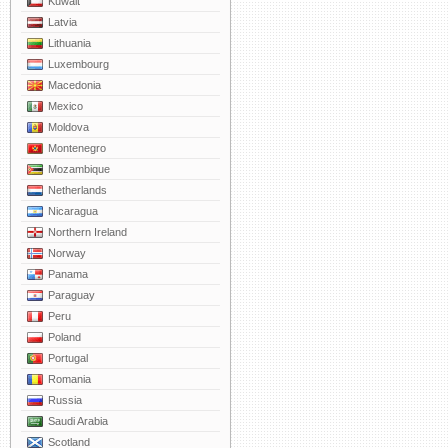
Kuwait
Latvia
Lithuania
Luxembourg
Macedonia
Mexico
Moldova
Montenegro
Mozambique
Netherlands
Nicaragua
Northern Ireland
Norway
Panama
Paraguay
Peru
Poland
Portugal
Romania
Russia
Saudi Arabia
Scotland