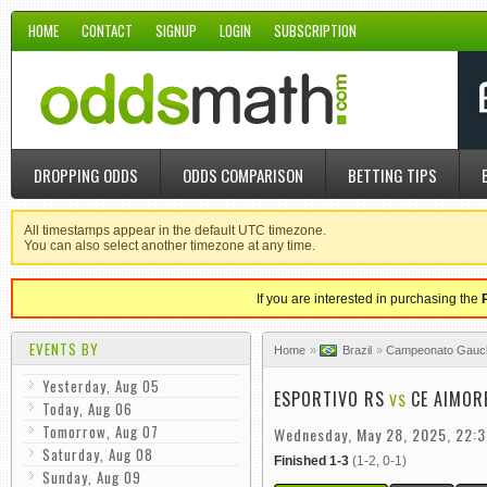
HOME
CONTACT
SIGNUP
LOGIN
SUBSCRIPTION
DROPPING ODDS
ODDS COMPARISON
BETTING TIPS
All timestamps appear in the default UTC timezone.
You can also select another timezone at any time.
If you are interested in purchasing the
EVENTS BY
Home
Brazil
Campeonato Gauc
Yesterday, Aug 05
ESPORTIVO RS
CE AIMOR
VS
Today, Aug 06
Tomorrow, Aug 07
Wednesday, May 28, 2025, 22:
Saturday, Aug 08
Finished
1-3
(1-2, 0-1)
Sunday, Aug 09