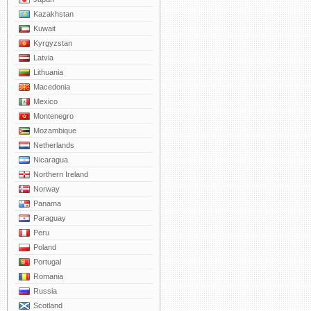
Kazakhstan
Kuwait
Kyrgyzstan
Latvia
Lithuania
Macedonia
Mexico
Montenegro
Mozambique
Netherlands
Nicaragua
Northern Ireland
Norway
Panama
Paraguay
Peru
Poland
Portugal
Romania
Russia
Scotland