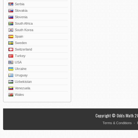
Serbia
Slovakia
Slovenia
South Africa
South Korea
Spain
Sweden
Switzerland
Turkey
USA
Ukraine
Uruguay
Uzbekistan
Venezuela
Wales
Copyright © Odds Math 20
·
Terms & Conditions