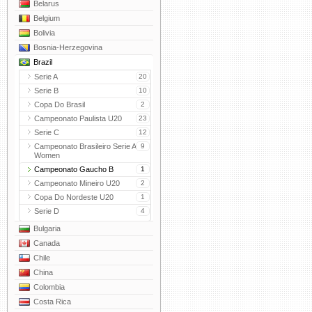
Belarus
Belgium
Bolivia
Bosnia-Herzegovina
Brazil
Serie A
20
Serie B
10
Copa Do Brasil
2
Campeonato Paulista U20
23
Serie C
12
Campeonato Brasileiro Serie A1
9
Women
Campeonato Gaucho B
1
Campeonato Mineiro U20
2
Copa Do Nordeste U20
1
Serie D
4
Bulgaria
Canada
Chile
China
Colombia
Costa Rica