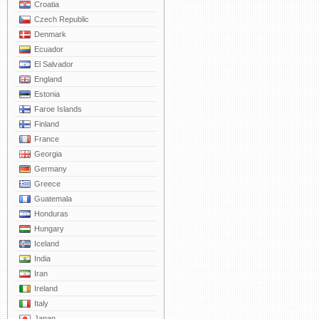
Croatia
Czech Republic
Denmark
Ecuador
El Salvador
England
Estonia
Faroe Islands
Finland
France
Georgia
Germany
Greece
Guatemala
Honduras
Hungary
Iceland
India
Iran
Ireland
Italy
Japan