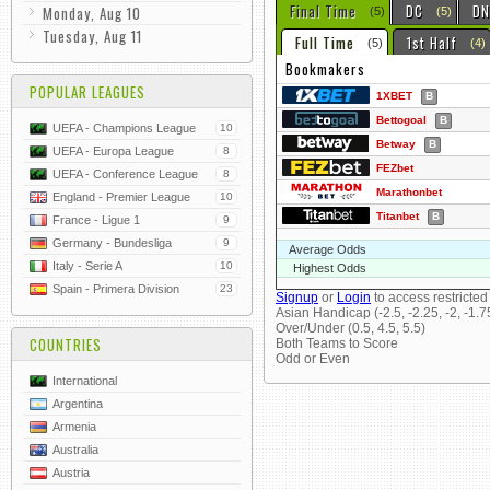
Final Time
DC
DN
Monday, Aug 10
(5)
(5)
Tuesday, Aug 11
Full Time
1st Half
(5)
(4)
Bookmakers
POPULAR LEAGUES
1XBET
B
Bettogoal
B
UEFA - Champions League
10
Betway
B
UEFA - Europa League
8
FEZbet
UEFA - Conference League
8
Marathonbet
England - Premier League
10
Titanbet
B
France - Ligue 1
9
Germany - Bundesliga
9
Average Odds
Italy - Serie A
10
Highest Odds
Spain - Primera Division
23
Signup
or
Login
to access restricted
Asian Handicap
(-2.5, -2.25, -2, -1.
Over/Under
(0.5, 4.5, 5.5)
COUNTRIES
Both Teams to Score
Odd or Even
International
Argentina
Armenia
Australia
Austria