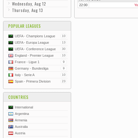
Wednesday, Aug 12
22:00
Yo
Thursday, Aug 13
POPULAR LEAGUES
UEFA - Champions League
10
UEFA - Europa League
13
UEFA - Conference League
30
England - Premier League
10
France - Ligue 1
9
Germany - Bundesliga
9
Italy - Serie A
10
Spain - Primera Division
23
COUNTRIES
International
Argentina
Armenia
Australia
Austria