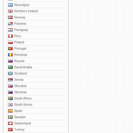
Nicaragua
Northern Ireland
Norway
Panama
Paraguay
Peru
Poland
Portugal
Romania
Russia
Saudi Arabia
Scotland
Serbia
Slovakia
Slovenia
South Africa
South Korea
Spain
Sweden
Switzerland
Turkey