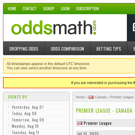
HOME
CONTACT
SIGNUP
LOGIN
SUBSCRIPTION
DROPPING ODDS
ODDS COMPARISON
BETTING TIPS
All timestamps appear in the default UTC timezone.
You can also select another timezone at any time.
If you are interested in purchasing the
EVENTS BY
Home
Canada
Premier League
Yesterday, Aug 07
PREMIER LEAGUE - CANADA -
Today, Aug 08
Tomorrow, Aug 09
Premier League
Monday, Aug 10
Tuesday, Aug 11
Jul 13, 2025