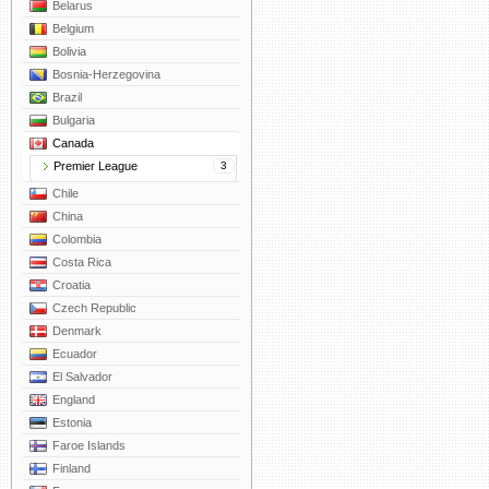
Belarus
Belgium
Bolivia
Bosnia-Herzegovina
Brazil
Bulgaria
Canada
Premier League
3
Chile
China
Colombia
Costa Rica
Croatia
Czech Republic
Denmark
Ecuador
El Salvador
England
Estonia
Faroe Islands
Finland