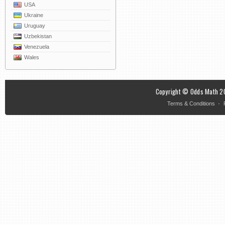
USA
Ukraine
Uruguay
Uzbekistan
Venezuela
Wales
Copyright © Odds Math 20
·
Terms & Conditions