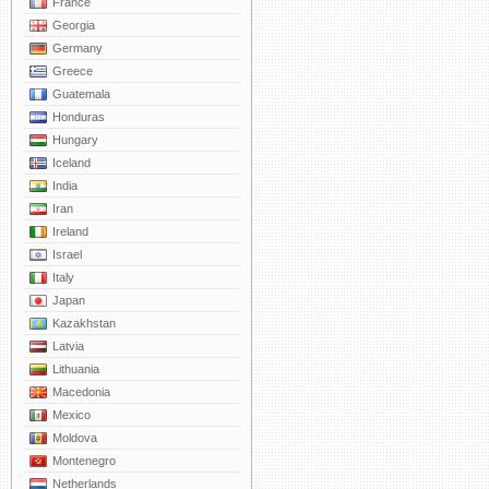
France
Georgia
Germany
Greece
Guatemala
Honduras
Hungary
Iceland
India
Iran
Ireland
Israel
Italy
Japan
Kazakhstan
Latvia
Lithuania
Macedonia
Mexico
Moldova
Montenegro
Netherlands