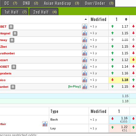
DC
DNB
Asian Handicap
Over/Under
(7)
(2)
(3)
(3)
1st Half
2nd Half
(7)
(4)
Modified
1
≈ 1 y
1.17
XBET
B
≈ 1 y
1.15
ttogoal
B
≈ 1 y
1.15
tway
B
≈ 1 y
1.15
Zbet
≈ 1 y
1.15
rathonbet
≈ 1 y
1.12
zzart
≈ 1 y
1.14
BOBET
B
≈ 1 y
1.16
prabets
≈ 1 y
1.18
pico
[In-Play]
≈ 1 y
1.15
tanbet
B
1.15
1.18
Type
Modified
1
1.16
Back
≈ 1 y
€
355
tfair
1.22
Lay
≈ 1 y
€
51
access restricted odds: