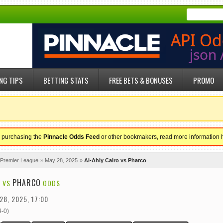
NG TIPS
BETTING STATS
FREE BETS & BONUSES
PROMO
in purchasing the
Pinnacle Odds Feed
or other bookmakers, read more information
Premier League
May 28, 2025
Al-Ahly Cairo vs Pharco
O
PHARCO
VS
ODDS
28, 2025, 17:00
4-0)