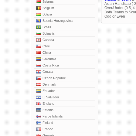
Belarus
Asian Handicap
(-2
Over/Under
(0.5, 4.
Belgium
Both Teams to Sco
Bolivia
Odd or Even
Bosnia-Herzegovina
Brazil
Bulgaria
Canada
Chile
China
Colombia
Costa Rica
Croatia
Czech Republic
Denmark
Ecuador
El Salvador
England
Estonia
Faroe Islands
Finland
France
Georgia