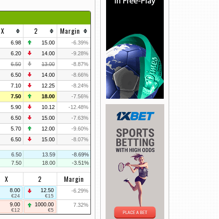
X
2
Margin
6.98
15.00
-6.39%
6.20
14.00
-9.28%
6.50
13.00
-8.87%
6.50
14.00
-8.66%
7.10
12.25
-8.24%
7.50
18.00
-7.56%
5.90
10.12
-12.48%
6.50
15.00
-7.63%
5.70
12.00
-9.60%
6.50
15.00
-8.07%
6.50
13.59
-8.69%
7.50
18.00
-3.51%
X
2
Margin
8.00
12.50
-6.29%
€
24
€
15
9.00
1000.00
7.32%
€
12
€
5