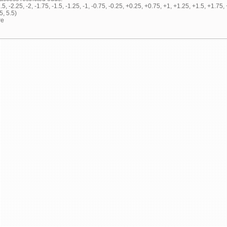
.5, -2.25, -2, -1.75, -1.5, -1.25, -1, -0.75, -0.25, +0.25, +0.75, +1, +1.25, +1.5, +1.75,
5, 5.5)
re