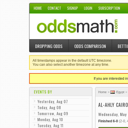
HOME
CONTACT
SIGNUP
LOGIN
SUBSCRIPTION
DROPPING ODDS
ODDS COMPARISON
BETTI
All timestamps appear in the default UTC timezone.
You can also select another timezone at any time.
If you are interested 
EVENTS BY
Home
Egypt
Yesterday, Aug 07
AL-AHLY CAIR
Today, Aug 08
Tomorrow, Aug 09
Wednesday, May 
Monday, Aug 10
Finished
6-0
(2-0, 
Tuesday, Aug 11