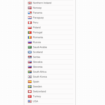
Northern Ireland
Norway
Panama
Paraguay
Peru
Poland
Portugal
Romania
Russia
Saudi Arabia
Scotland
Serbia
Slovakia
Slovenia
South Africa
South Korea
Spain
Sweden
Switzerland
Turkey
USA