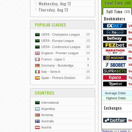
Final Time
Wednesday, Aug 12
(10)
Thursday, Aug 13
Full Time
(10)
Bookmakers
POPULAR LEAGUES
1
Be
UEFA - Champions League
10
Be
UEFA - Europa League
13
FE
UEFA - Conference League
30
Ma
England - Premier League
10
Mo
France - Ligue 1
9
S
Germany - Bundesliga
9
Su
Italy - Serie A
10
Ti
Spain - Primera Division
23
Ti
COUNTRIES
Average Odds
Highest Odds
International
Exchanges
Argentina
Armenia
Be
Australia
Austria
Signup
or
Login
to 