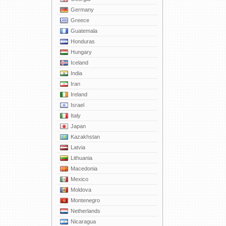
Germany
Greece
Guatemala
Honduras
Hungary
Iceland
India
Iran
Ireland
Israel
Italy
Japan
Kazakhstan
Latvia
Lithuania
Macedonia
Mexico
Moldova
Montenegro
Netherlands
Nicaragua