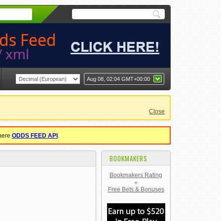
Aug 08, 02:04 GMT+00:00
Close
 here
ODDS FEED API
.
BOOKMAKERS
Bookmakers Rating
+
Free Bets & Bonuses