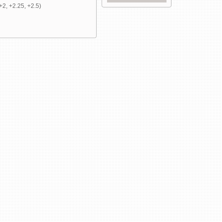
 +2, +2.25, +2.5)