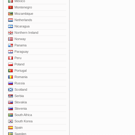
Mexico
Montenegro
Mozambique
Netherlands
Nicaragua
Northern Ireland
Norway
Panama
Paraguay
Peru
Poland
Portugal
Romania
Russia
Scotland
Serbia
Slovakia
Slovenia
South Africa
South Korea
Spain
Sweden