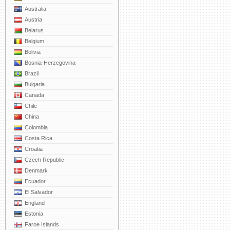
Australia
Austria
Belarus
Belgium
Bolivia
Bosnia-Herzegovina
Brazil
Bulgaria
Canada
Chile
China
Colombia
Costa Rica
Croatia
Czech Republic
Denmark
Ecuador
El Salvador
England
Estonia
Faroe Islands