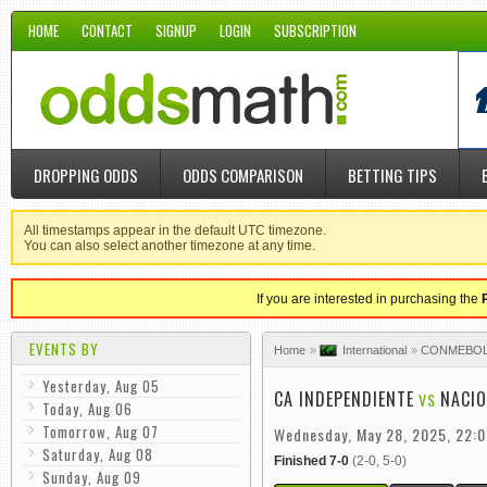
HOME
CONTACT
SIGNUP
LOGIN
SUBSCRIPTION
DROPPING ODDS
ODDS COMPARISON
BETTING TIPS
All timestamps appear in the default UTC timezone.
You can also select another timezone at any time.
If you are interested in purchasing the
EVENTS BY
Home
International
CONMEBOL 
Yesterday, Aug 05
CA INDEPENDIENTE
NACIO
VS
Today, Aug 06
Tomorrow, Aug 07
Wednesday, May 28, 2025, 22:
Saturday, Aug 08
Finished
7-0
(2-0, 5-0)
Sunday, Aug 09