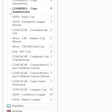
CONMEBOL - Copa
8
Libertadores
CONMEBOL - Copa
8
Sudamericana
UEFA - Super Cup
1
UEFA - Champions League
1
Women
CONCACAF - Championship
2
U20
Africa - CAF - Nations Cup
4
Women
Africa - CECAFA Club Cup
1
Asia - AFF Cup
4
CONCACAF - Caribbean Club
1
Championship
CONCACAF - Central American
2
and Caribbean Games
CONCACAF - Central American
2
and Caribbean Games Women
CONCACAF - Copa Centro
2
Americana
CONCACAF - Leagues Cup
16
UEFA - Conference League
30
UEFA - Nations League
2
Argentina
Armenia