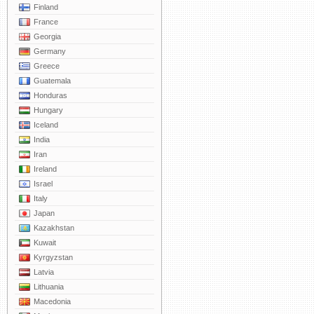
Finland
France
Georgia
Germany
Greece
Guatemala
Honduras
Hungary
Iceland
India
Iran
Ireland
Israel
Italy
Japan
Kazakhstan
Kuwait
Kyrgyzstan
Latvia
Lithuania
Macedonia