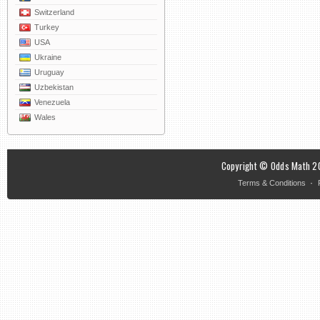
Switzerland
Turkey
USA
Ukraine
Uruguay
Uzbekistan
Venezuela
Wales
Copyright © Odds Math 20
·
Terms & Conditions