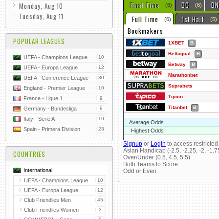
Final Time
DC
DN
Monday, Aug 10
(6)
(6)
Tuesday, Aug 11
Full Time
1st Half
(6)
(5)
Bookmakers
POPULAR LEAGUES
1XBET
B
Bettogoal
B
UEFA - Champions League
10
Betway
B
UEFA - Europa League
12
Marathonbet
UEFA - Conference League
30
Suprabets
England - Premier League
10
Tipico
France - Ligue 1
9
Titanbet
B
Germany - Bundesliga
9
Italy - Serie A
10
Average Odds
Spain - Primera Division
23
Highest Odds
Signup
or
Login
to access restricted
Asian Handicap
(-2.5, -2.25, -2, -1.
COUNTRIES
Over/Under
(0.5, 4.5, 5.5)
Both Teams to Score
International
Odd or Even
UEFA - Champions League
10
UEFA - Europa League
12
Club Friendlies Men
45
Club Friendlies Women
3