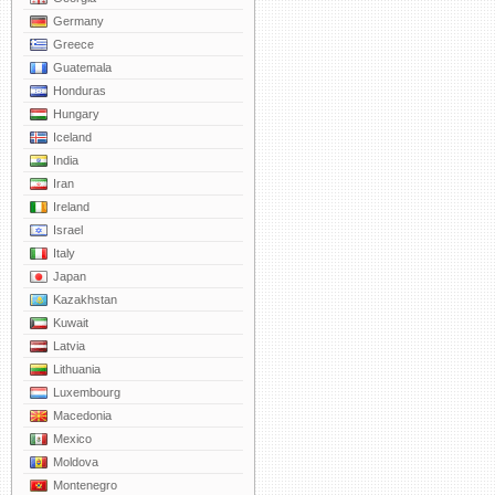
Germany
Greece
Guatemala
Honduras
Hungary
Iceland
India
Iran
Ireland
Israel
Italy
Japan
Kazakhstan
Kuwait
Latvia
Lithuania
Luxembourg
Macedonia
Mexico
Moldova
Montenegro