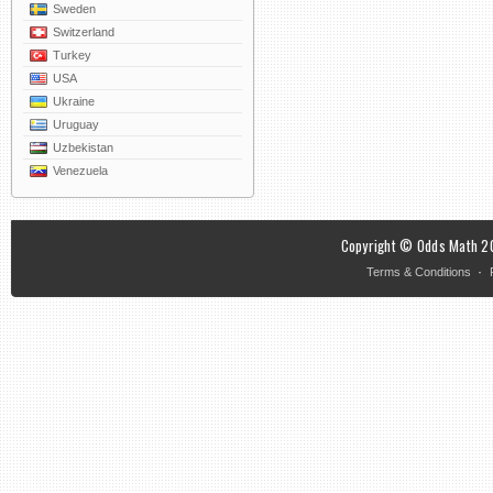
Sweden
Switzerland
Turkey
USA
Ukraine
Uruguay
Uzbekistan
Venezuela
Copyright © Odds Math 20
·
Terms & Conditions