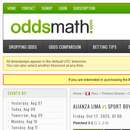
HOME
CONTACT
SIGNUP
LOGIN
SUBSCRIPTION
DROPPING ODDS
ODDS COMPARISON
BETTING TIPS
All timestamps appear in the default UTC timezone.
You can also select another timezone at any time.
If you are interested in purchasing the
EVENTS BY
Home
Peru
Primera Division
Yesterday, Aug 07
ALIANZA LIMA
SPORT BO
VS
Today, Aug 08
Tomorrow, Aug 09
Friday, Oct 17, 2025, 01:00
Monday, Aug 10
Finished
3-1
(1-1, 2-0)
Tuesday, Aug 11