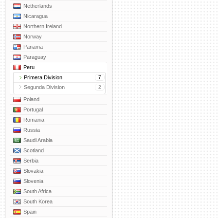
Netherlands
Nicaragua
Northern Ireland
Norway
Panama
Paraguay
Peru
Primera Division
7
Segunda Division
2
Poland
Portugal
Romania
Russia
Saudi Arabia
Scotland
Serbia
Slovakia
Slovenia
South Africa
South Korea
Spain