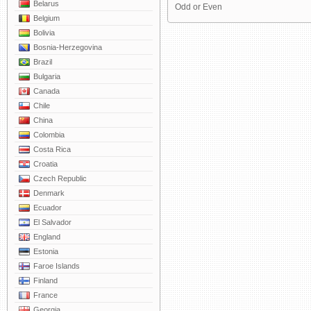
Belarus
Odd or Even
Belgium
Bolivia
Bosnia-Herzegovina
Brazil
Bulgaria
Canada
Chile
China
Colombia
Costa Rica
Croatia
Czech Republic
Denmark
Ecuador
El Salvador
England
Estonia
Faroe Islands
Finland
France
Georgia