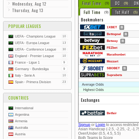
Final Time
DC
DN
Wednesday, Aug 12
(9)
(9)
Thursday, Aug 13
Full Time
1st Half
(9)
(5)
Bookmakers
POPULAR LEAGUES
1XBET
B
Bettogoal
B
UEFA - Champions League
10
Betway
B
UEFA - Europa League
13
FEZbet
UEFA - Conference League
30
Marathonbet
England - Premier League
10
Mozzart
France - Ligue 1
9
SBOBET
B
Germany - Bundesliga
9
Suprabets
Italy - Serie A
10
Spain - Primera Division
23
Average Odds
Highest Odds
COUNTRIES
Exchanges
International
Betfair
Argentina
Armenia
Signup
or
Login
to access restricted
Australia
Asian Handicap
(-2.5, -2.25, -2, -1.
Over/Under
(0.5, 4.5, 5.5)
Austria
Both Teams to Score