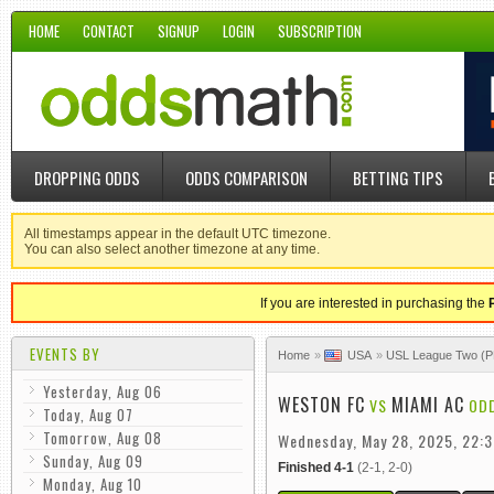
HOME
CONTACT
SIGNUP
LOGIN
SUBSCRIPTION
DROPPING ODDS
ODDS COMPARISON
BETTING TIPS
All timestamps appear in the default UTC timezone.
You can also select another timezone at any time.
If you are interested in purchasing the
EVENTS BY
Home
USA
USL League Two (P
Yesterday, Aug 06
WESTON FC
MIAMI AC
VS
OD
Today, Aug 07
Tomorrow, Aug 08
Wednesday, May 28, 2025, 22:
Sunday, Aug 09
Finished
4-1
(2-1, 2-0)
Monday, Aug 10