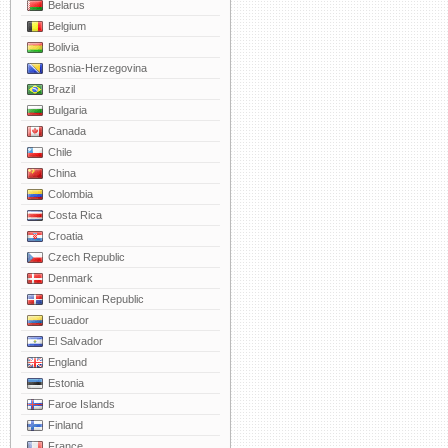
Belarus
Belgium
Bolivia
Bosnia-Herzegovina
Brazil
Bulgaria
Canada
Chile
China
Colombia
Costa Rica
Croatia
Czech Republic
Denmark
Dominican Republic
Ecuador
El Salvador
England
Estonia
Faroe Islands
Finland
France