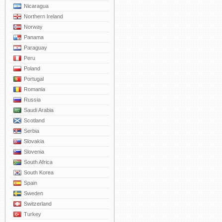
Nicaragua
Northern Ireland
Norway
Panama
Paraguay
Peru
Poland
Portugal
Romania
Russia
Saudi Arabia
Scotland
Serbia
Slovakia
Slovenia
South Africa
South Korea
Spain
Sweden
Switzerland
Turkey