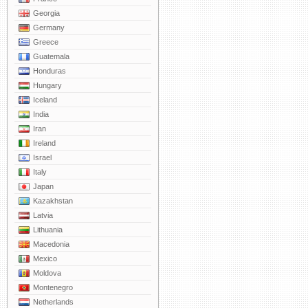
Georgia
Germany
Greece
Guatemala
Honduras
Hungary
Iceland
India
Iran
Ireland
Israel
Italy
Japan
Kazakhstan
Latvia
Lithuania
Macedonia
Mexico
Moldova
Montenegro
Netherlands