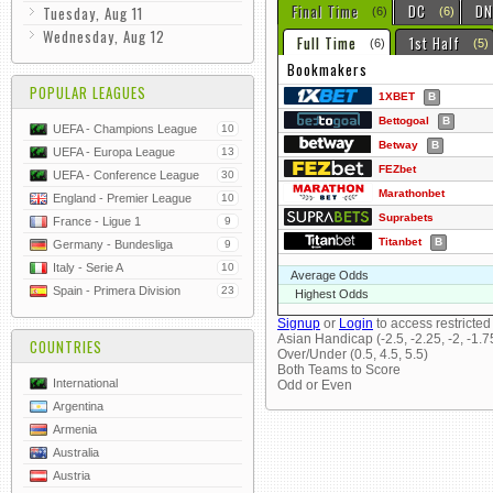
Final Time
DC
DN
Tuesday, Aug 11
(6)
(6)
Wednesday, Aug 12
Full Time
1st Half
(6)
(5)
Bookmakers
POPULAR LEAGUES
1XBET
B
Bettogoal
B
UEFA - Champions League
10
Betway
B
UEFA - Europa League
13
FEZbet
UEFA - Conference League
30
Marathonbet
England - Premier League
10
Suprabets
France - Ligue 1
9
Titanbet
B
Germany - Bundesliga
9
Italy - Serie A
10
Average Odds
Spain - Primera Division
23
Highest Odds
Signup
or
Login
to access restricted
Asian Handicap
(-2.5, -2.25, -2, -1.
COUNTRIES
Over/Under
(0.5, 4.5, 5.5)
Both Teams to Score
International
Odd or Even
Argentina
Armenia
Australia
Austria