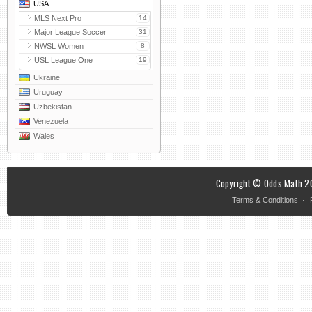
USA
MLS Next Pro
14
Major League Soccer
31
NWSL Women
8
USL League One
19
Ukraine
Uruguay
Uzbekistan
Venezuela
Wales
Copyright © Odds Math 20
·
Terms & Conditions