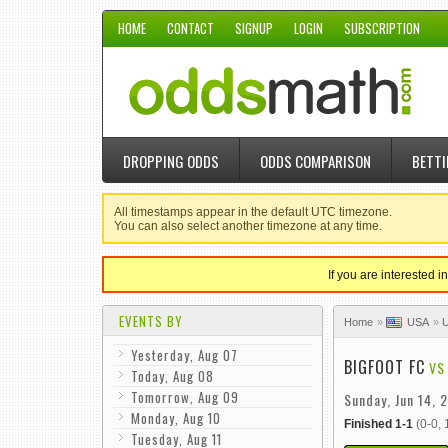
HOME
CONTACT
SIGNUP
LOGIN
SUBSCRIPTION
DROPPING ODDS
ODDS COMPARISON
BETTI
All timestamps appear in the default UTC timezone.
You can also select another timezone at any time.
If you are interested 
EVENTS BY
Home
USA
U
Yesterday, Aug 07
BIGFOOT FC
V
Today, Aug 08
Tomorrow, Aug 09
Sunday, Jun 14, 
Monday, Aug 10
Finished
1-1
(0-0, 
Tuesday, Aug 11