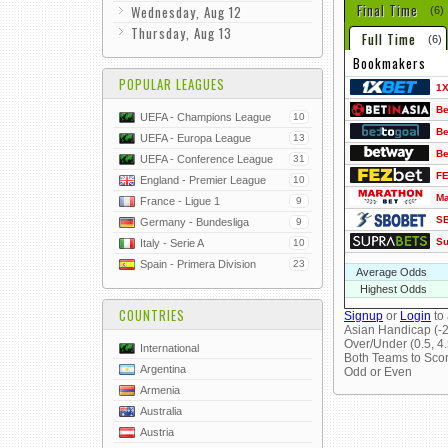
Final Time
Wednesday, Aug 12
(6)
Thursday, Aug 13
Full Time
(6)
Bookmakers
POPULAR LEAGUES
1
Be
UEFA - Champions League
10
Be
UEFA - Europa League
13
Be
UEFA - Conference League
31
FE
England - Premier League
10
Ma
France - Ligue 1
9
S
Germany - Bundesliga
9
Su
Italy - Serie A
10
Spain - Primera Division
23
Average Odds
Highest Odds
COUNTRIES
Signup
or
Login
to 
Asian Handicap
(-2
Over/Under
(0.5, 4.
International
Both Teams to Sco
Argentina
Odd or Even
Armenia
Australia
Austria