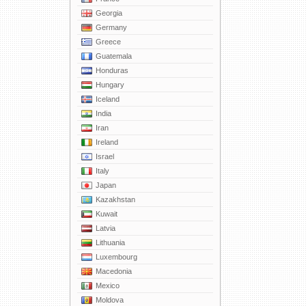
Georgia
Germany
Greece
Guatemala
Honduras
Hungary
Iceland
India
Iran
Ireland
Israel
Italy
Japan
Kazakhstan
Kuwait
Latvia
Lithuania
Luxembourg
Macedonia
Mexico
Moldova