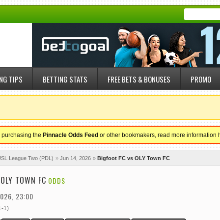
NG TIPS
BETTING STATS
FREE BETS & BONUSES
PROMO
in purchasing the
Pinnacle Odds Feed
or other bookmakers, read more information
SL League Two (PDL)
Jun 14, 2026
Bigfoot FC vs OLY Town FC
OLY TOWN FC
S
ODDS
2026, 23:00
1-1)