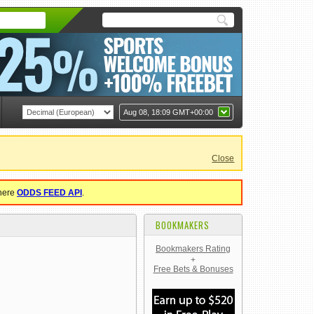
Aug 08, 18:09 GMT+00:00
Close
 here
ODDS FEED API
.
BOOKMAKERS
Bookmakers Rating
+
Free Bets & Bonuses