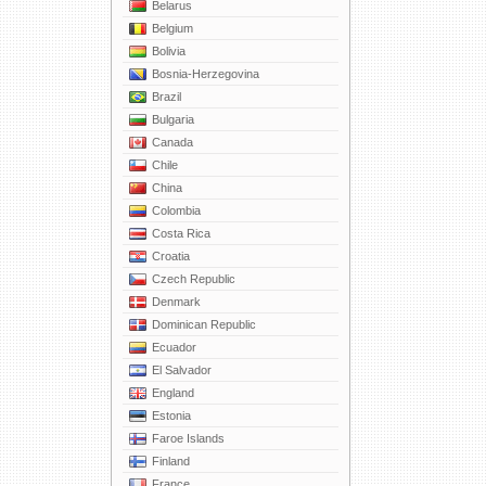
Belarus
Belgium
Bolivia
Bosnia-Herzegovina
Brazil
Bulgaria
Canada
Chile
China
Colombia
Costa Rica
Croatia
Czech Republic
Denmark
Dominican Republic
Ecuador
El Salvador
England
Estonia
Faroe Islands
Finland
France