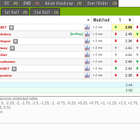
DC
DNB
Asian Handicap
Over/Under
(6)
(0)
(3)
(3)
1st Half
2nd Half
(5)
(1)
Modified
1
≈ 2 mo
2.58
XBET
B
[In-Play]
≈ 2 mo
2.49
tInAsia
≈ 2 mo
2.38
ttogoal
B
≈ 2 mo
2.50
tway
B
≈ 2 mo
2.33
Zbet
≈ 2 mo
2.40
rathonbet
≈ 2 mo
2.42
BOBET
B
≈ 2 mo
2.38
prabets
2.44
2.58
access restricted odds:
.5, -2.25, -2, -1.75, -1.5, -1.25, -1, -0.75, -0.25, +0.25, +0.75, +1, +1.25, +1.5, +1.75,
5, 5.5)
re