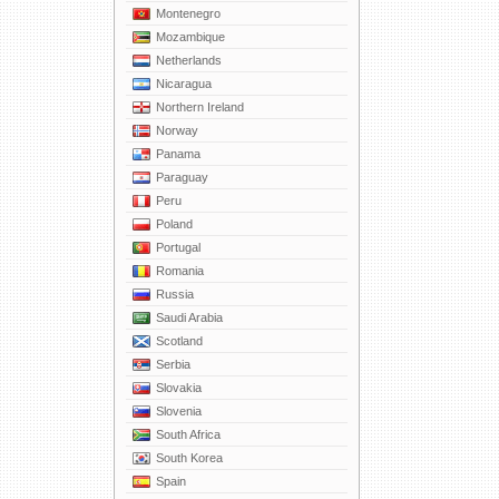
Montenegro
Mozambique
Netherlands
Nicaragua
Northern Ireland
Norway
Panama
Paraguay
Peru
Poland
Portugal
Romania
Russia
Saudi Arabia
Scotland
Serbia
Slovakia
Slovenia
South Africa
South Korea
Spain