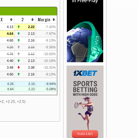
X
2
Margin
4.13
2.22
-7.42%
4.64
2.13
-7.97%
4.60
2.16
-9.13%
4.20
2.15
-9.36%
4.75
2.12
-10.02%
4.40
2.13
-10.19%
3.48
2.08
-15.31%
4.60
2.16
-9.13%
4.26
2.15
-9.94%
4.64
2.22
-5.08%
 +2, +2.25, +2.5)