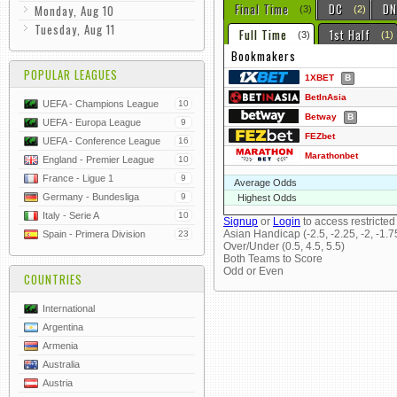
Final Time
DC
DN
Monday, Aug 10
(3)
(2)
Tuesday, Aug 11
Full Time
1st Half
(3)
(1)
Bookmakers
POPULAR LEAGUES
1XBET
B
BetInAsia
UEFA - Champions League
10
Betway
B
UEFA - Europa League
9
FEZbet
UEFA - Conference League
16
Marathonbet
England - Premier League
10
France - Ligue 1
9
Average Odds
Germany - Bundesliga
9
Highest Odds
Italy - Serie A
10
Signup
or
Login
to access restricted
Asian Handicap
(-2.5, -2.25, -2, -1.
Spain - Primera Division
23
Over/Under
(0.5, 4.5, 5.5)
Both Teams to Score
Odd or Even
COUNTRIES
International
Argentina
Armenia
Australia
Austria