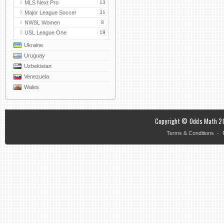
MLS Next Pro
13
Major League Soccer
31
NWSL Women
8
USL League One
19
Ukraine
Uruguay
Uzbekistan
Venezuela
Wales
Copyright © Odds Math 20
·
Terms & Conditions