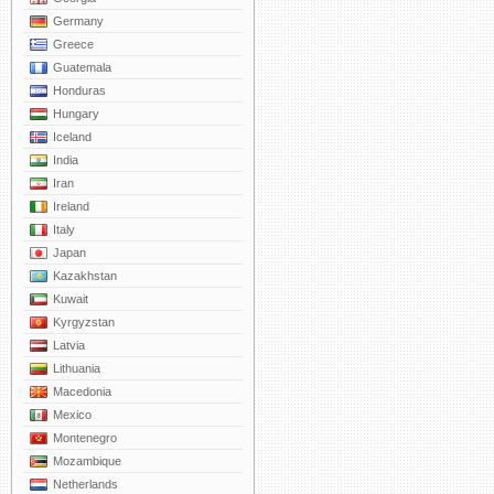
Germany
Greece
Guatemala
Honduras
Hungary
Iceland
India
Iran
Ireland
Italy
Japan
Kazakhstan
Kuwait
Kyrgyzstan
Latvia
Lithuania
Macedonia
Mexico
Montenegro
Mozambique
Netherlands