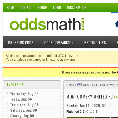
HOME
CONTACT
SIGNUP
LOGIN
SUBSCRIPTION
DROPPING ODDS
ODDS COMPARISON
BETTING TIPS
All timestamps appear in the default UTC timezone.
You can also select another timezone at any time.
If you are interested in purchasing the
EVENTS BY
Home
USA
USL League Two (P
Yesterday, Aug 05
MONTGOMERY UNITED FC
V
Today, Aug 06
Tomorrow, Aug 07
Sunday, Jun 14, 2026, 00:00
Saturday, Aug 08
Finished
2-2
(0-1, 2-1)
Sunday, Aug 09