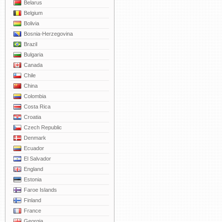
Belarus
Belgium
Bolivia
Bosnia-Herzegovina
Brazil
Bulgaria
Canada
Chile
China
Colombia
Costa Rica
Croatia
Czech Republic
Denmark
Ecuador
El Salvador
England
Estonia
Faroe Islands
Finland
France
Georgia