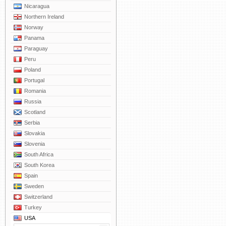
Nicaragua
Northern Ireland
Norway
Panama
Paraguay
Peru
Poland
Portugal
Romania
Russia
Scotland
Serbia
Slovakia
Slovenia
South Africa
South Korea
Spain
Sweden
Switzerland
Turkey
USA