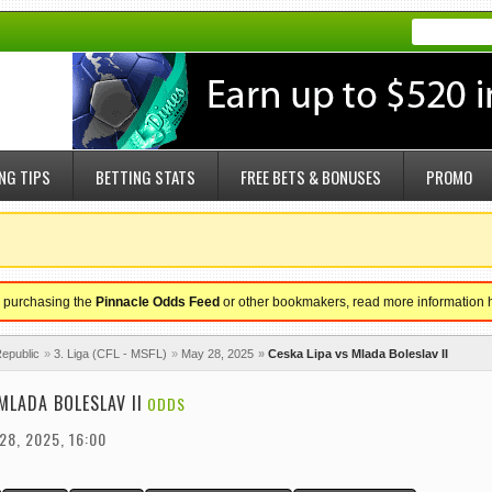
NG TIPS
BETTING STATS
FREE BETS & BONUSES
PROMO
in purchasing the
Pinnacle Odds Feed
or other bookmakers, read more information
epublic
3. Liga (CFL - MSFL)
May 28, 2025
Ceska Lipa vs Mlada Boleslav II
MLADA BOLESLAV II
ODDS
28, 2025, 16:00