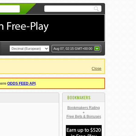
Aug 07, 02:15 GMT+00:00
Close
 here
ODDS FEED API
.
BOOKMAKERS
Bookmakers Rating
+
Free Bets & Bonuses