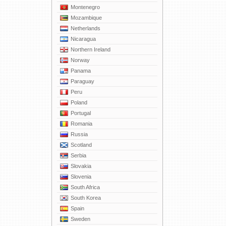
Montenegro
Mozambique
Netherlands
Nicaragua
Northern Ireland
Norway
Panama
Paraguay
Peru
Poland
Portugal
Romania
Russia
Scotland
Serbia
Slovakia
Slovenia
South Africa
South Korea
Spain
Sweden