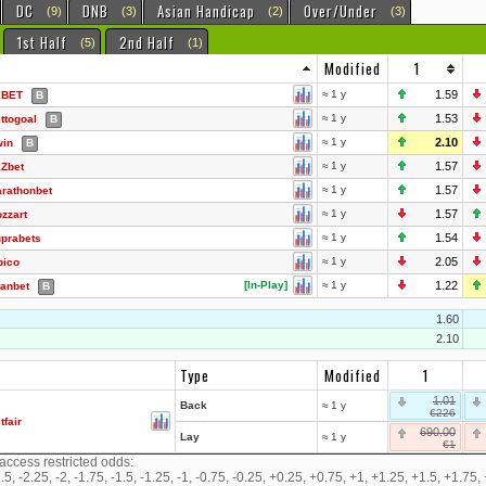
DC
DNB
Asian Handicap
Over/Under
(9)
(3)
(2)
(3)
1st Half
2nd Half
(5)
(1)
Modified
1
≈ 1 y
1.59
XBET
B
≈ 1 y
1.53
ttogoal
B
≈ 1 y
2.10
in
B
≈ 1 y
1.57
Zbet
≈ 1 y
1.57
rathonbet
≈ 1 y
1.57
zzart
≈ 1 y
1.54
prabets
≈ 1 y
2.05
pico
[In-Play]
≈ 1 y
1.22
tanbet
B
1.60
2.10
Type
Modified
1
1.01
Back
≈ 1 y
€
226
tfair
690.00
Lay
≈ 1 y
€
1
access restricted odds:
.5, -2.25, -2, -1.75, -1.5, -1.25, -1, -0.75, -0.25, +0.25, +0.75, +1, +1.25, +1.5, +1.75,