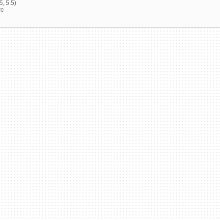
5, 5.5)
re