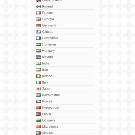
Faroe Islands
Finland
France
Georgia
Germany
Greece
Guatemala
Honduras
Hungary
Iceland
India
Iran
Ireland
Italy
Japan
Kazakhstan
Kuwait
Kyrgyzstan
Latvia
Lithuania
Macedonia
Mexico