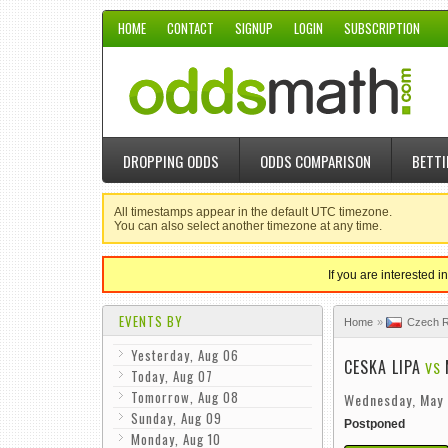
HOME
CONTACT
SIGNUP
LOGIN
SUBSCRIPTION
DROPPING ODDS
ODDS COMPARISON
BETTI
All timestamps appear in the default UTC timezone.
You can also select another timezone at any time.
If you are interested 
EVENTS BY
Home
Czech R
Yesterday, Aug 06
CESKA LIPA
VS
Today, Aug 07
Tomorrow, Aug 08
Wednesday, May 
Sunday, Aug 09
Postponed
Monday, Aug 10