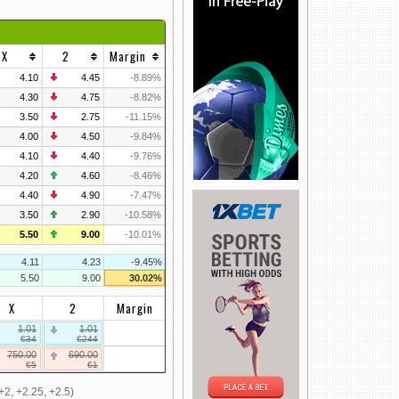
X
2
Margin
4.10
4.45
-8.89%
4.30
4.75
-8.82%
3.50
2.75
-11.15%
4.00
4.50
-9.84%
4.10
4.40
-9.76%
4.20
4.60
-8.46%
4.40
4.90
-7.47%
3.50
2.90
-10.58%
5.50
9.00
-10.01%
4.11
4.23
-9.45%
5.50
9.00
30.02%
X
2
Margin
1.01
1.01
€
34
€
244
750.00
690.00
€
5
€
1
 +2, +2.25, +2.5)