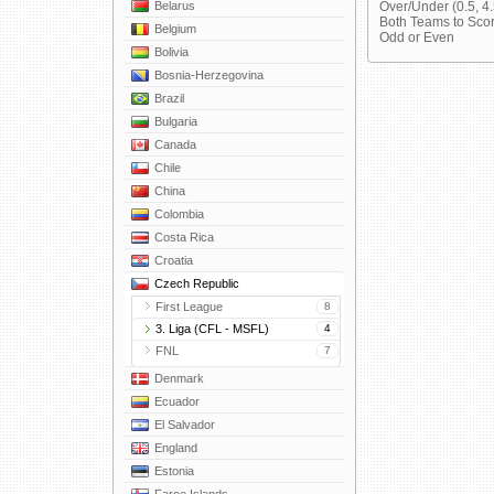
Over/Under
(0.5, 4.
Belarus
Both Teams to Sco
Belgium
Odd or Even
Bolivia
Bosnia-Herzegovina
Brazil
Bulgaria
Canada
Chile
China
Colombia
Costa Rica
Croatia
Czech Republic
First League
8
3. Liga (CFL - MSFL)
4
FNL
7
Denmark
Ecuador
El Salvador
England
Estonia