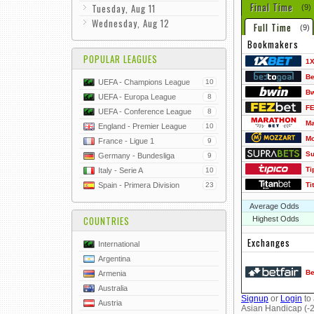
Final Time
Tuesday, Aug 11
(9)
Wednesday, Aug 12
Full Time
(9)
Bookmakers
POPULAR LEAGUES
1
Be
UEFA - Champions League
10
Bw
UEFA - Europa League
8
FE
UEFA - Conference League
8
Ma
England - Premier League
10
Mo
France - Ligue 1
9
Su
Germany - Bundesliga
9
Ti
Italy - Serie A
10
Ti
Spain - Primera Division
23
Average Odds
COUNTRIES
Highest Odds
Exchanges
International
Argentina
Be
Armenia
Australia
Signup
or
Login
to 
Austria
Asian Handicap
(-2