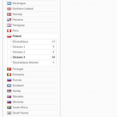
Nicaragua
Northern Ireland
Norway
Panama
Paraguay
Peru
Poland
Ekstraklasa
14
Division 1
9
Division 2
9
Division 3
34
Ekstraklasa Women
4
Portugal
Romania
Russia
Scotland
Serbia
Slovakia
Slovenia
South Africa
South Korea