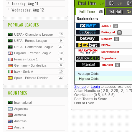
Final Time
DC
DN
Tuesday, Aug 11
(5)
(3)
Wednesday, Aug 12
Full Time
1st Half
(5)
(2)
Bookmakers
POPULAR LEAGUES
1XBET
B
Bettogoal
B
UEFA - Champions League
10
Betway
B
UEFA - Europa League
9
FEZbet
UEFA - Conference League
27
Marathonbet
England - Premier League
10
Suprabets
France - Ligue 1
9
Titanbet
B
Germany - Bundesliga
9
Italy - Serie A
10
Average Odds
Spain - Primera Division
23
Highest Odds
Signup
or
Login
to access restricted
Asian Handicap
(-2.5, -2.25, -2, -1.
COUNTRIES
Over/Under
(0.5, 4.5, 5.5)
Both Teams to Score
International
Odd or Even
Argentina
Armenia
Australia
Austria