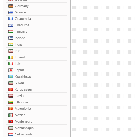
Germany
Greece
Guatemala
Honduras
Hungary
Iceland
India
Iran
Ireland
Italy
Japan
Kazakhstan
Kuwait
Kyrgyzstan
Latvia
Lithuania
Macedonia
Mexico
Montenegro
Mozambique
Netherlands