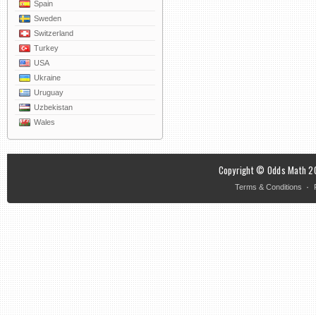
Spain
Sweden
Switzerland
Turkey
USA
Ukraine
Uruguay
Uzbekistan
Wales
Copyright © Odds Math 20
·
Terms & Conditions