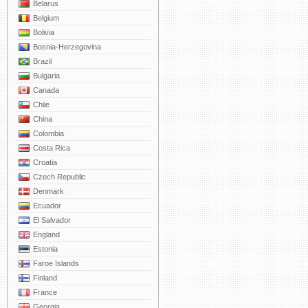
Belarus
Belgium
Bolivia
Bosnia-Herzegovina
Brazil
Bulgaria
Canada
Chile
China
Colombia
Costa Rica
Croatia
Czech Republic
Denmark
Ecuador
El Salvador
England
Estonia
Faroe Islands
Finland
France
Georgia