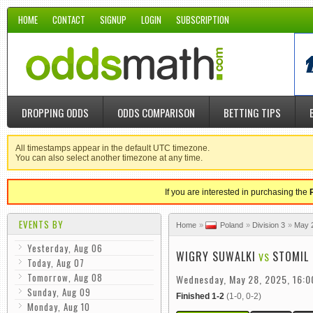
HOME
CONTACT
SIGNUP
LOGIN
SUBSCRIPTION
DROPPING ODDS
ODDS COMPARISON
BETTING TIPS
All timestamps appear in the default UTC timezone.
You can also select another timezone at any time.
If you are interested in purchasing the
EVENTS BY
Home
Poland
Division 3
May 
Yesterday, Aug 06
WIGRY SUWALKI
STOMIL
VS
Today, Aug 07
Tomorrow, Aug 08
Wednesday, May 28, 2025, 16:0
Sunday, Aug 09
Finished
1-2
(1-0, 0-2)
Monday, Aug 10