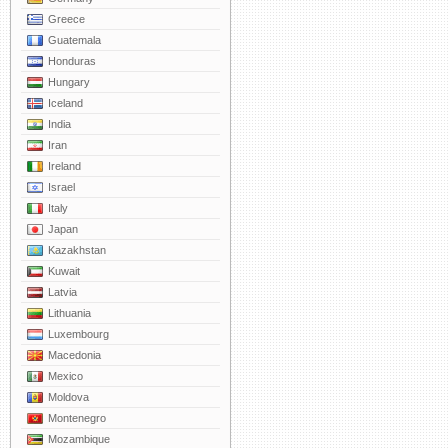
Greece
Guatemala
Honduras
Hungary
Iceland
India
Iran
Ireland
Israel
Italy
Japan
Kazakhstan
Kuwait
Latvia
Lithuania
Luxembourg
Macedonia
Mexico
Moldova
Montenegro
Mozambique