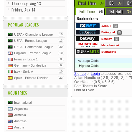
Final Time
DC
DN
Thursday, Aug 13
(4)
(4)
Friday, Aug 14
Full Time
1st Half
(4)
(3)
Bookmakers
POPULAR LEAGUES
1XBET
B
Bettogoal
B
UEFA - Champions League
10
Betway
B
UEFA - Europa League
13
Marathonbet
UEFA - Conference League
30
Suprabets
England - Premier League
10
France - Ligue 1
9
Average Odds
Germany - Bundesliga
9
Highest Odds
Italy - Serie A
10
Signup
or
Login
to access restricted
Asian Handicap
(-2.5, -2.25, -2, -1.
Spain - Primera Division
23
Over/Under
(0.5, 4.5, 5.5)
Both Teams to Score
Odd or Even
COUNTRIES
International
Argentina
Armenia
Australia
Austria