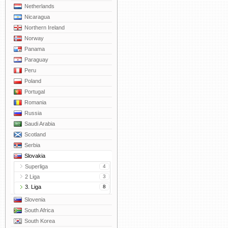
Netherlands
Nicaragua
Northern Ireland
Norway
Panama
Paraguay
Peru
Poland
Portugal
Romania
Russia
Saudi Arabia
Scotland
Serbia
Slovakia
Superliga
4
2 Liga
3
3. Liga
8
Slovenia
South Africa
South Korea