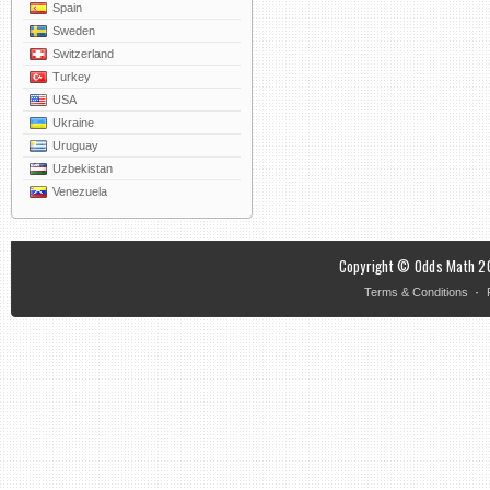
Spain
Sweden
Switzerland
Turkey
USA
Ukraine
Uruguay
Uzbekistan
Venezuela
Copyright © Odds Math 20
·
Terms & Conditions