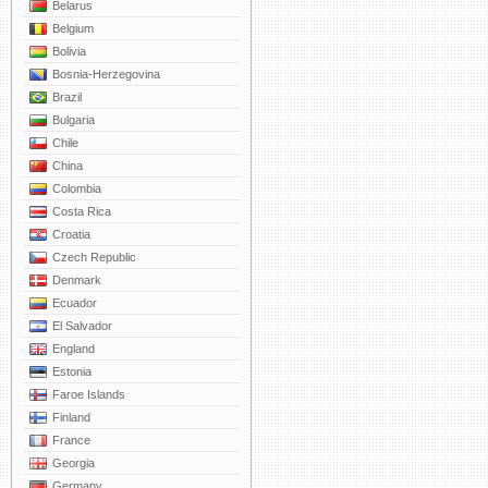
Belarus
Belgium
Bolivia
Bosnia-Herzegovina
Brazil
Bulgaria
Chile
China
Colombia
Costa Rica
Croatia
Czech Republic
Denmark
Ecuador
El Salvador
England
Estonia
Faroe Islands
Finland
France
Georgia
Germany