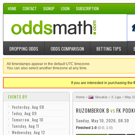
HOME
CONTACT
SIGNUP
LOGIN
SUBSCRIPTION
DROPPING ODDS
ODDS COMPARISON
BETTING TIPS
All timestamps appear in the default UTC timezone.
You can also select another timezone at any time.
If you are interested in purchasing the
EVENTS BY
Home
Slovakia
3. Liga
May 10
Yesterday, Aug 08
RUZOMBEROK B
FK PODK
VS
Today, Aug 09
Tomorrow, Aug 10
Sunday, May 10, 2026, 08:30
Tuesday, Aug 11
Finished
1-0
(0-0, 1-0)
Wednesday, Aug 12