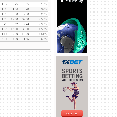
1.87
3.75
3.95
-5.18%
1.83
4.06
3.78
-5.37%
1.35
5.50
7.50
-5.29%
1.05
17.00
67.00
-2.55%
3.25
3.62
2.24
-2.95%
1.03
13.00
30.00
-7.50%
1.14
9.30
16.00
-4.51%
3.94
4.30
1.85
-2.62%