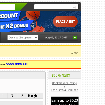
Aug 06, 21:17 GMT
Close
 here
ODDS FEED API
.
BOOKMAKERS
Bookmakers Rating
+
Free Bets & Bonuses
1
X
2
Margin