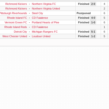
Richmond Kickers
‐
Northern Virginia FC
Finished
2-0
4
Richmond Kickers
‐
Northern Virginia United
2
Pittsburgh Riverhounds
‐
Steel City
Postponed
6
Rhode Island FC
‐
CD Faialense
Finished
4-0
5
Vermont Green FC
‐
Portland Hearts of Pine
Finished
1-0
6
Rhode Island Reds
‐
CD Faialense
1
Detroit City
‐
Michigan Rangers FC
Finished
5-1
6
West Chester United
‐
Loudoun United
Finished
1-2
5