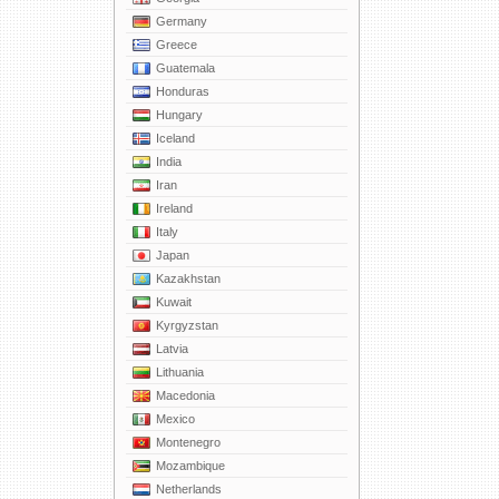
Germany
Greece
Guatemala
Honduras
Hungary
Iceland
India
Iran
Ireland
Italy
Japan
Kazakhstan
Kuwait
Kyrgyzstan
Latvia
Lithuania
Macedonia
Mexico
Montenegro
Mozambique
Netherlands