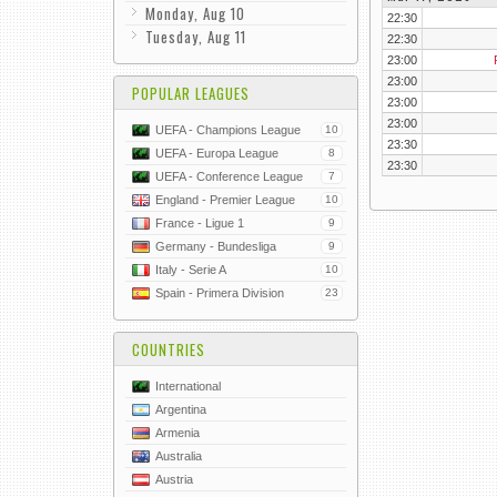
Monday, Aug 10
22:30
Tuesday, Aug 11
22:30
23:00
23:00
POPULAR LEAGUES
23:00
23:00
UEFA - Champions League
10
23:30
UEFA - Europa League
8
23:30
UEFA - Conference League
7
England - Premier League
10
France - Ligue 1
9
Germany - Bundesliga
9
Italy - Serie A
10
Spain - Primera Division
23
COUNTRIES
International
Argentina
Armenia
Australia
Austria