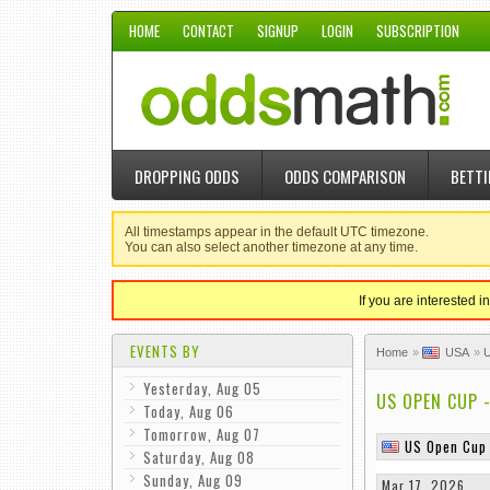
HOME
CONTACT
SIGNUP
LOGIN
SUBSCRIPTION
DROPPING ODDS
ODDS COMPARISON
BETTI
All timestamps appear in the default UTC timezone.
You can also select another timezone at any time.
If you are interested 
EVENTS BY
Home
USA
Yesterday, Aug 05
US OPEN CUP -
Today, Aug 06
Tomorrow, Aug 07
US Open Cup
Saturday, Aug 08
Sunday, Aug 09
Mar 17, 2026