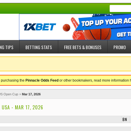
NG TIPS
BETTING STATS
FREE BETS & BONUSES
PROMO
in purchasing the
Pinnacle Odds Feed
or other bookmakers, read more information
US Open Cup
Mar 17, 2026
 USA - MAR 17, 2026
BN