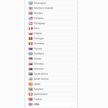
Nicaragua
Northern Ireland
Norway
Panama
Paraguay
Peru
Poland
Portugal
Romania
Russia
Scotland
Serbia
Slovakia
Slovenia
South Africa
South Korea
Spain
Sweden
Switzerland
Turkey
USA