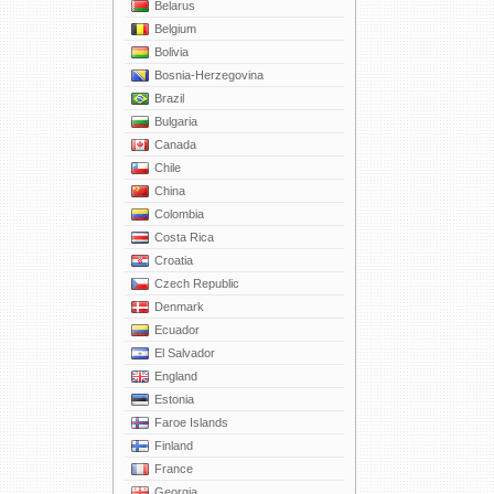
Belarus
Belgium
Bolivia
Bosnia-Herzegovina
Brazil
Bulgaria
Canada
Chile
China
Colombia
Costa Rica
Croatia
Czech Republic
Denmark
Ecuador
El Salvador
England
Estonia
Faroe Islands
Finland
France
Georgia