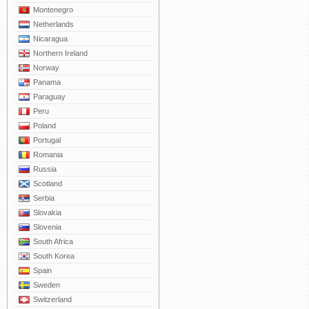
Montenegro
Netherlands
Nicaragua
Northern Ireland
Norway
Panama
Paraguay
Peru
Poland
Portugal
Romania
Russia
Scotland
Serbia
Slovakia
Slovenia
South Africa
South Korea
Spain
Sweden
Switzerland