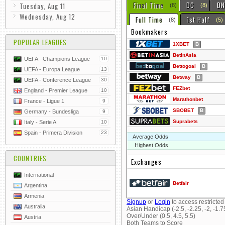
Final Time
DC
DN
Tuesday, Aug 11
(8)
(8)
Wednesday, Aug 12
Full Time
1st Half
(8)
(5)
Bookmakers
POPULAR LEAGUES
1XBET
B
BetInAsia
UEFA - Champions League
10
Bettogoal
B
UEFA - Europa League
13
Betway
B
UEFA - Conference League
30
FEZbet
England - Premier League
10
Marathonbet
France - Ligue 1
9
SBOBET
B
Germany - Bundesliga
9
Suprabets
Italy - Serie A
10
Spain - Primera Division
23
Average Odds
Highest Odds
COUNTRIES
Exchanges
International
Betfair
Argentina
Armenia
Signup
or
Login
to access restricted
Australia
Asian Handicap
(-2.5, -2.25, -2, -1.
Over/Under
(0.5, 4.5, 5.5)
Austria
Both Teams to Score