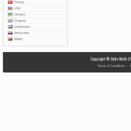
Turkey
USA
Ukraine
Uruguay
Uzbekistan
Venezuela
Wales
Copyright © Odds Math 20
·
Terms & Conditions