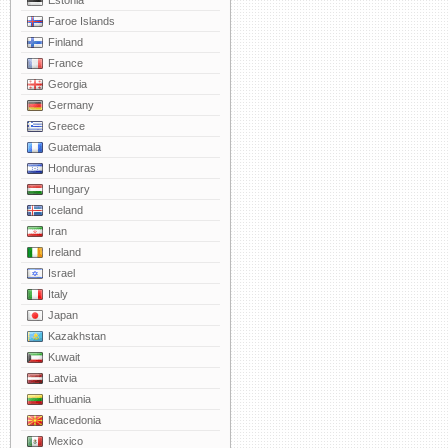
Estonia
Faroe Islands
Finland
France
Georgia
Germany
Greece
Guatemala
Honduras
Hungary
Iceland
Iran
Ireland
Israel
Italy
Japan
Kazakhstan
Kuwait
Latvia
Lithuania
Macedonia
Mexico