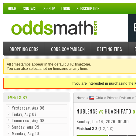
HOME
CONTACT
SIGNUP
LOGIN
SUBSCRIPTION
DROPPING ODDS
ODDS COMPARISON
BETTING TIPS
All timestamps appear in the default UTC timezone.
You can also select another timezone at any time.
If you are interested in purchasing the
EVENTS BY
Home
Chile
Primera Division
Yesterday, Aug 06
NUBLENSE
HUACHIPATO
VS
O
Today, Aug 07
Tomorrow, Aug 08
Sunday, Jun 14, 2026, 00:00
Sunday, Aug 09
Finished
2-2
(1-2, 1-0)
Monday, Aug 10