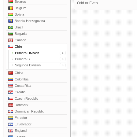
Belarus
Odd or Even
Belgium
Bolivia
Bosnia-Herzegovina
Brazil
Bulgaria
Canada
Chile
Primera Division
8
Primera B
8
Segunda Division
3
China
Colombia
Costa Rica
Croatia
Czech Republic
Denmark
Dominican Republic
Ecuador
El Salvador
England