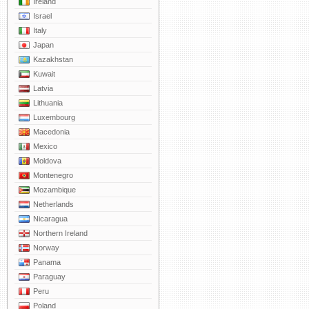
Ireland
Israel
Italy
Japan
Kazakhstan
Kuwait
Latvia
Lithuania
Luxembourg
Macedonia
Mexico
Moldova
Montenegro
Mozambique
Netherlands
Nicaragua
Northern Ireland
Norway
Panama
Paraguay
Peru
Poland