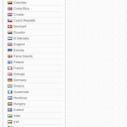
Colombia
Costa Rica
Croatia
Czech Republic
Denmark
Ecuador
El Salvador
England
Estonia
Faroe Islands
Finland
France
Georgia
Germany
Greece
Guatemala
Honduras
Hungary
Iceland
India
Iran