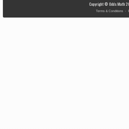
Copyright © Odds Math 20
·
Terms & Conditions