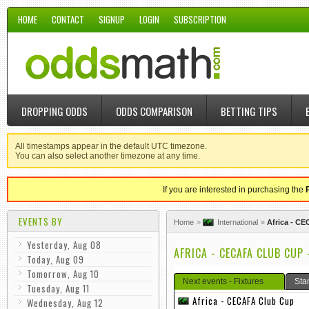
HOME
CONTACT
SIGNUP
LOGIN
SUBSCRIPTION
DROPPING ODDS
ODDS COMPARISON
BETTING TIPS
All timestamps appear in the default UTC timezone.
You can also select another timezone at any time.
If you are interested in purchasing the
EVENTS BY
Home
International
Africa - C
Yesterday, Aug 08
AFRICA - CECAFA CLUB CUP 
Today, Aug 09
Tomorrow, Aug 10
Next events - Fixtures
Sta
Tuesday, Aug 11
Africa - CECAFA Club Cup
Wednesday, Aug 12