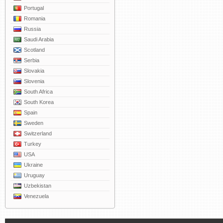
Portugal
Romania
Russia
Saudi Arabia
Scotland
Serbia
Slovakia
Slovenia
South Africa
South Korea
Spain
Sweden
Switzerland
Turkey
USA
Ukraine
Uruguay
Uzbekistan
Venezuela