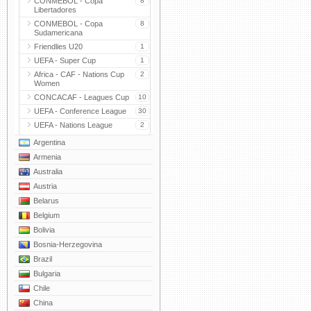
CONMEBOL - Copa
8
Libertadores
CONMEBOL - Copa
8
Sudamericana
Friendlies U20
1
UEFA - Super Cup
1
Africa - CAF - Nations Cup
2
Women
CONCACAF - Leagues Cup
10
UEFA - Conference League
30
UEFA - Nations League
2
Argentina
Armenia
Australia
Austria
Belarus
Belgium
Bolivia
Bosnia-Herzegovina
Brazil
Bulgaria
Chile
China