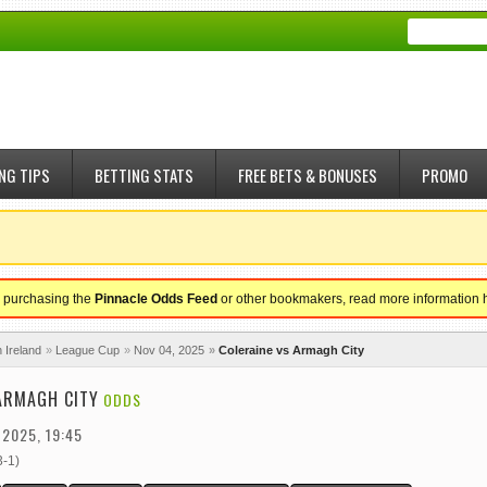
NG TIPS
BETTING STATS
FREE BETS & BONUSES
PROMO
in purchasing the
Pinnacle Odds Feed
or other bookmakers, read more information
 Ireland
League Cup
Nov 04, 2025
Coleraine vs Armagh City
ARMAGH CITY
ODDS
 2025, 19:45
3-1)