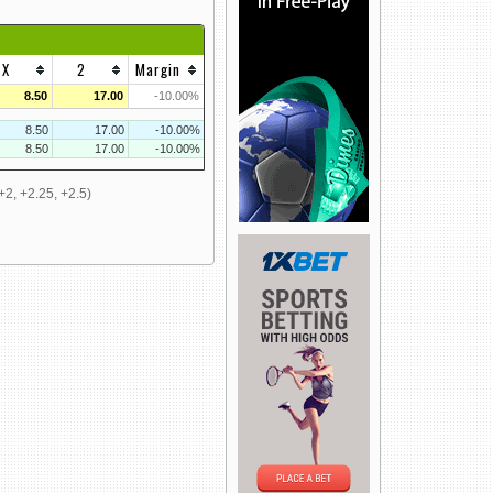
X
2
Margin
8.50
17.00
-10.00%
8.50
17.00
-10.00%
8.50
17.00
-10.00%
 +2, +2.25, +2.5)