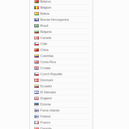
Belarus
Belgium
Bolivia
Bosnia-Herzegovina
Brazil
Bulgaria
Canada
Chile
China
Colombia
Costa Rica
Croatia
Czech Republic
Denmark
Ecuador
El Salvador
England
Estonia
Faroe Islands
Finland
France
Georgia