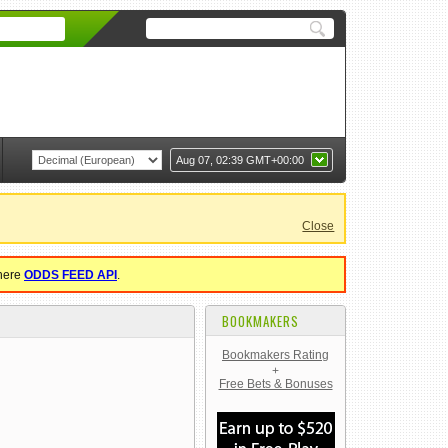
Aug 07, 02:39 GMT+00:00
Close
 here
ODDS FEED API
.
BOOKMAKERS
Bookmakers Rating
+
Free Bets & Bonuses