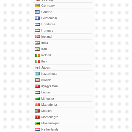
Germany
Greece
Guatemala
Honduras
Hungary
Iceland
India
Iran
Ireland
Italy
Japan
Kazakhstan
Kuwait
Kyrgyzstan
Latvia
Lithuania
Macedonia
Mexico
Montenegro
Mozambique
Netherlands