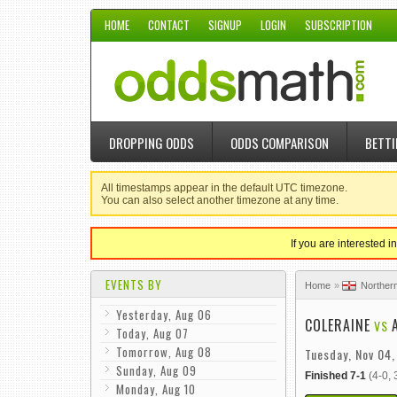
HOME
CONTACT
SIGNUP
LOGIN
SUBSCRIPTION
DROPPING ODDS
ODDS COMPARISON
BETTI
All timestamps appear in the default UTC timezone.
You can also select another timezone at any time.
If you are interested 
EVENTS BY
Home
Northern
Yesterday, Aug 06
COLERAINE
VS
Today, Aug 07
Tomorrow, Aug 08
Tuesday, Nov 04,
Sunday, Aug 09
Finished
7-1
(4-0, 
Monday, Aug 10