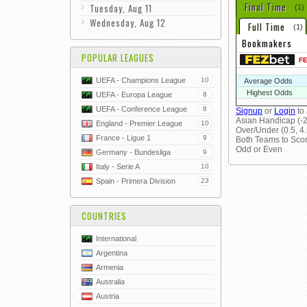
Final Time
Tuesday, Aug 11
(1)
Wednesday, Aug 12
Full Time
(1)
Bookmakers
POPULAR LEAGUES
FE
UEFA - Champions League
10
Average Odds
Highest Odds
UEFA - Europa League
8
UEFA - Conference League
8
Signup
or
Login
to 
Asian Handicap
(-2
England - Premier League
10
Over/Under
(0.5, 4.
France - Ligue 1
9
Both Teams to Sco
Odd or Even
Germany - Bundesliga
9
Italy - Serie A
10
Spain - Primera Division
23
COUNTRIES
International
Argentina
Armenia
Australia
Austria