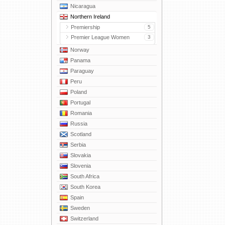
Nicaragua
Northern Ireland
Premiership
5
Premier League Women
3
Norway
Panama
Paraguay
Peru
Poland
Portugal
Romania
Russia
Scotland
Serbia
Slovakia
Slovenia
South Africa
South Korea
Spain
Sweden
Switzerland