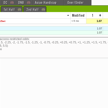
DC
DNB
Asian Handicap
Over/Under
(0)
(0)
1st Half
2nd Half
(0)
(0)
Modified
1
≈ 9 mo
1.07
Zbet
1.07
1.07
access restricted odds:
.5, -2.25, -2, -1.75, -1.5, -1.25, -1, -0.75, -0.25, +0.25, +0.75, +1, +1.25, +1.5, +1.75,
5, 5.5)
re