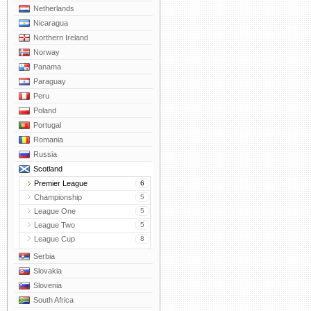
Netherlands
Nicaragua
Northern Ireland
Norway
Panama
Paraguay
Peru
Poland
Portugal
Romania
Russia
Scotland
Premier League
6
Championship
5
League One
5
League Two
5
League Cup
8
Serbia
Slovakia
Slovenia
South Africa