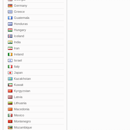
Germany
Greece
Guatemala
Honduras
Hungary
Iceland
India
Iran
Ireland
Israel
Italy
Japan
Kazakhstan
Kuwait
Kyrgyzstan
Latvia
Lithuania
Macedonia
Mexico
Montenegro
Mozambique