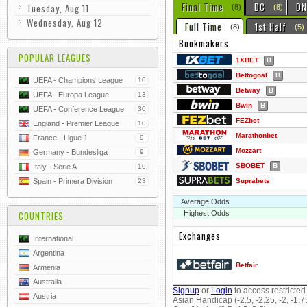
Final Time
DC
DN
Tuesday, Aug 11
(8)
(8)
Wednesday, Aug 12
Full Time
1st Half
(8)
(5)
Bookmakers
POPULAR LEAGUES
1XBET
B
Bettogoal
B
UEFA - Champions League
10
Betway
B
UEFA - Europa League
13
Bwin
B
UEFA - Conference League
30
FEZbet
England - Premier League
10
Marathonbet
France - Ligue 1
9
Mozzart
Germany - Bundesliga
9
SBOBET
B
Italy - Serie A
10
Suprabets
Spain - Primera Division
23
Average Odds
Highest Odds
COUNTRIES
Exchanges
International
Argentina
Betfair
Armenia
Australia
Signup
or
Login
to access restricted
Austria
Asian Handicap
(-2.5, -2.25, -2, -1.