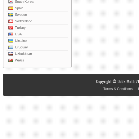
South Korea
Spain
Sweden
Switzerland
Turkey
USA
Ukraine
Uruguay
Uzbekistan
Wales
Copyright © Odds Math 20
·
Terms & Conditions