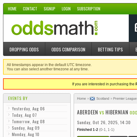
HOME
CONTACT
SIGNUP
LOGIN
SUBSCRIPTION
DROPPING ODDS
ODDS COMPARISON
BETTING TIPS
All timestamps appear in the default UTC timezone.
You can also select another timezone at any time.
If you are interested in purchasing the
EVENTS BY
Home
Scotland
Premier League
Yesterday, Aug 06
ABERDEEN
HIBERNIAN
VS
OD
Today, Aug 07
Tomorrow, Aug 08
Sunday, Oct 26, 2025, 14:30
Sunday, Aug 09
Finished
1-2
(0-1, 1-1)
Monday, Aug 10