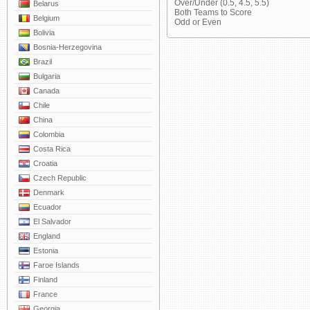
Over/Under
(0.5, 4.5, 5.5)
Belarus
Both Teams to Score
Belgium
Odd or Even
Bolivia
Bosnia-Herzegovina
Brazil
Bulgaria
Canada
Chile
China
Colombia
Costa Rica
Croatia
Czech Republic
Denmark
Ecuador
El Salvador
England
Estonia
Faroe Islands
Finland
France
Georgia