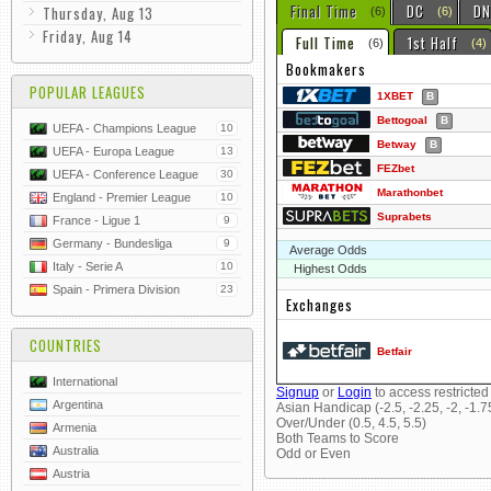
Final Time
DC
DN
Thursday, Aug 13
(6)
(6)
Friday, Aug 14
Full Time
1st Half
(6)
(4)
Bookmakers
POPULAR LEAGUES
1XBET
B
Bettogoal
B
UEFA - Champions League
10
Betway
B
UEFA - Europa League
13
FEZbet
UEFA - Conference League
30
Marathonbet
England - Premier League
10
Suprabets
France - Ligue 1
9
Germany - Bundesliga
9
Average Odds
Italy - Serie A
10
Highest Odds
Spain - Primera Division
23
Exchanges
COUNTRIES
Betfair
International
Signup
or
Login
to access restricted
Argentina
Asian Handicap
(-2.5, -2.25, -2, -1.
Over/Under
(0.5, 4.5, 5.5)
Armenia
Both Teams to Score
Australia
Odd or Even
Austria