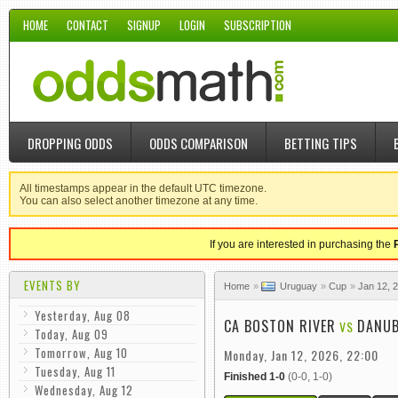
HOME
CONTACT
SIGNUP
LOGIN
SUBSCRIPTION
DROPPING ODDS
ODDS COMPARISON
BETTING TIPS
All timestamps appear in the default UTC timezone.
You can also select another timezone at any time.
If you are interested in purchasing the
EVENTS BY
Home
Uruguay
Cup
Jan 12, 
Yesterday, Aug 08
CA BOSTON RIVER
DANUB
VS
Today, Aug 09
Tomorrow, Aug 10
Monday, Jan 12, 2026, 22:00
Tuesday, Aug 11
Finished
1-0
(0-0, 1-0)
Wednesday, Aug 12