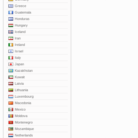
Greece
Guatemala
Honduras
Hungary
Iceland
Iran
Ireland
Israel
Italy
Japan
Kazakhstan
Kuwait
Latvia
Lithuania
Luxembourg
Macedonia
Mexico
Moldova
Montenegro
Mozambique
Netherlands