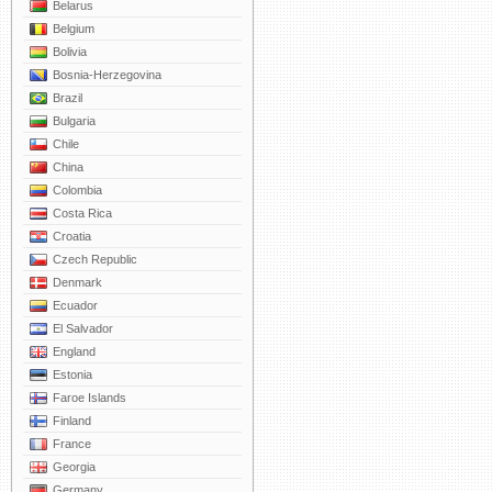
Belarus
Belgium
Bolivia
Bosnia-Herzegovina
Brazil
Bulgaria
Chile
China
Colombia
Costa Rica
Croatia
Czech Republic
Denmark
Ecuador
El Salvador
England
Estonia
Faroe Islands
Finland
France
Georgia
Germany