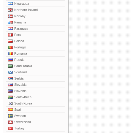
Nicaragua
Northern Ireland
Norway
Panama
Paraguay
Peru
Poland
Portugal
Romania
Russia
Saudi Arabia
Scotland
Serbia
Slovakia
Slovenia
South Africa
South Korea
Spain
Sweden
Switzerland
Turkey