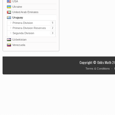
USA
Ukraine
United Arab Emirates
Uruguay
Primera Division
5
Primera Division Reserves
2
Segunda Division
3
Uzbekistan
Venezuela
Copyright © Odds Math 20
·
Terms & Conditions