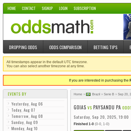
HOME
CONTACT
SIGNUP
LOGIN
SUBSCRIPTION
DROPPING ODDS
ODDS COMPARISON
BETTING TIPS
All timestamps appear in the default UTC timezone.
You can also select another timezone at any time.
If you are interested in purchasing the
EVENTS BY
Home
Brazil
Serie B
Sep 20, 
Yesterday, Aug 06
GOIAS
PAYSANDU PA
VS
ODD
Today, Aug 07
Tomorrow, Aug 08
Saturday, Sep 20, 2025, 19:00
Sunday, Aug 09
Finished
1-0
(0-0, 1-0)
Monday, Aug 10