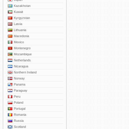
Kazakhstan
Kuwait
Kyrgyzstan
Latvia
Lithuania
Macedonia
Mexico
Montenegro
Mozambique
Netherlands
Nicaragua
Northern Ireland
Norway
Panama
Paraguay
Peru
Poland
Portugal
Romania
Russia
Scotland