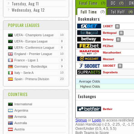
Final Time
DC
DN
Tuesday, Aug 11
(7)
(7)
Wednesday, Aug 12
Full Time
1st Half
(7)
(4)
Bookmakers
POPULAR LEAGUES
1XBET
B
Bettogoal
B
UEFA - Champions League
10
Betway
B
UEFA - Europa League
8
FEZbet
UEFA - Conference League
8
Marathonbet
England - Premier League
10
Mozzart
France - Ligue 1
9
SBOBET
B
Germany - Bundesliga
9
Suprabets
Italy - Serie A
10
Spain - Primera Division
23
Average Odds
Highest Odds
COUNTRIES
Exchanges
International
Betfair
Argentina
Armenia
Signup
or
Login
to access restricted
Australia
Asian Handicap
(-2.5, -2.25, -2, -1.
Over/Under
(0.5, 4.5, 5.5)
Austria
Both Teams to Score