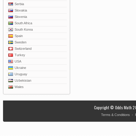
Serbia
Slovakia
Slovenia
South Africa
South Korea
Spain
Sweden
Switzerland
Turkey
USA
Ukraine
Uruguay
Uzbekistan
Wales
Copyright © Odds Math 20
·
Terms & Conditions