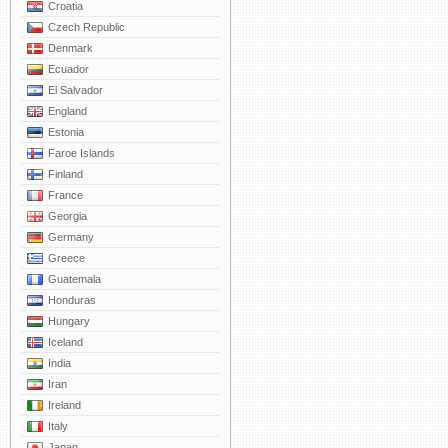
Croatia
Czech Republic
Denmark
Ecuador
El Salvador
England
Estonia
Faroe Islands
Finland
France
Georgia
Germany
Greece
Guatemala
Honduras
Hungary
Iceland
India
Iran
Ireland
Italy
Japan