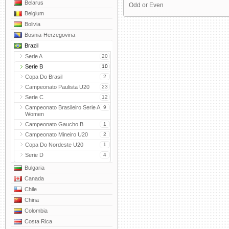
Belarus
Odd or Even
Belgium
Bolivia
Bosnia-Herzegovina
Brazil
Serie A
20
Serie B
10
Copa Do Brasil
2
Campeonato Paulista U20
23
Serie C
12
Campeonato Brasileiro Serie A1
9
Women
Campeonato Gaucho B
1
Campeonato Mineiro U20
2
Copa Do Nordeste U20
1
Serie D
4
Bulgaria
Canada
Chile
China
Colombia
Costa Rica