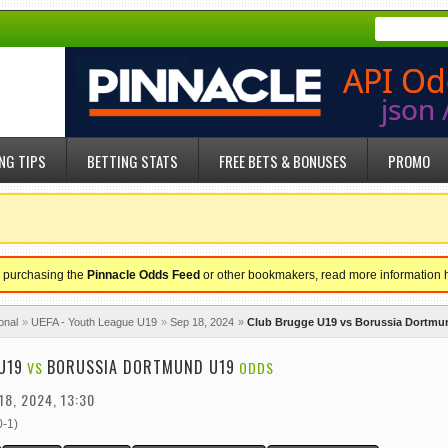
NG TIPS
BETTING STATS
FREE BETS & BONUSES
PROMO
in purchasing the
Pinnacle Odds Feed
or other bookmakers, read more information
onal
UEFA - Youth League U19
Sep 18, 2024
Club Brugge U19 vs Borussia Dortmu
U19
BORUSSIA DORTMUND U19
VS
ODDS
18, 2024, 13:30
0-1)