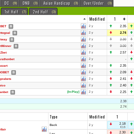
DC
DNB
Asian Handicap
Over/Under
(9)
(3)
(3)
(3)
1st Half
2nd Half
(7)
(3)
Modified
1
2 y
2.35
XBET
B
2 y
2.74
ttogoal
B
2 y
2.30
tway
B
2 y
3.00
tWinner
B
2 y
2.57
Zbet
2 y
rathonbet
2 y
2.35
zzart
2 y
2.09
BOBET
B
2 y
2.41
prabets
2 y
2.40
pico
[In-Play]
2 y
2.25
tanbet
B
2.38
2.74
Type
Modified
1
2.18
Back
2 y
€
16
tfair
2.30
Lay
2 y