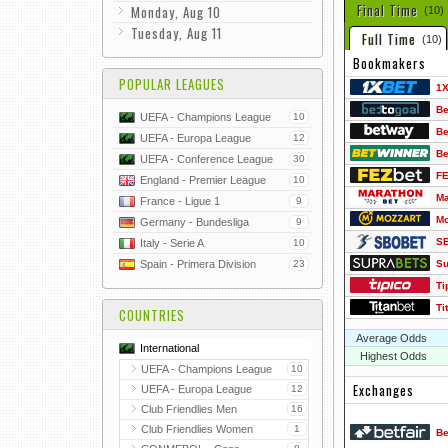
Final Time
Monday, Aug 10
(10)
Tuesday, Aug 11
Full Time
(10)
Bookmakers
POPULAR LEAGUES
1
Be
UEFA - Champions League
10
Be
UEFA - Europa League
12
Be
UEFA - Conference League
30
FE
England - Premier League
10
Ma
France - Ligue 1
9
Mo
Germany - Bundesliga
9
S
Italy - Serie A
10
Su
Spain - Primera Division
23
Ti
Ti
COUNTRIES
Average Odds
International
Highest Odds
UEFA - Champions League
10
Exchanges
UEFA - Europa League
12
Club Friendlies Men
16
Club Friendlies Women
1
Be