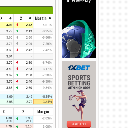
X
2
Margin
3.95
2.72
-4.51%
3.79
2.13
-8.95%
3.60
2.60
-8.86%
3.74
2.09
-7.29%
3.60
2.42
-7.42%
3.84
3.70
2.50
-8.74%
3.40
2.63
-13.17%
3.62
2.58
-7.30%
3.70
2.40
-9.39%
3.65
2.60
-9.34%
3.69
2.49
-8.55%
3.95
2.72
1.44%
X
2
Margin
4.30
2.96
-2.83%
€
18
€
19
4.70
3.10
3.08%