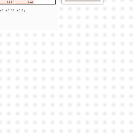
€
14
€
12
 +2, +2.25, +2.5)