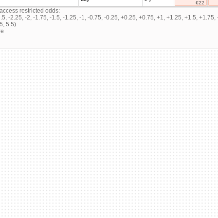
€
22
access restricted odds:
.5, -2.25, -2, -1.75, -1.5, -1.25, -1, -0.75, -0.25, +0.25, +0.75, +1, +1.25, +1.5, +1.75,
5, 5.5)
re