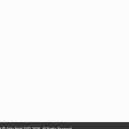
t © Odds Math 2013-2026. All Rights Reserved.