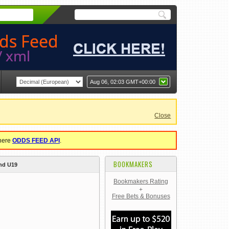
Aug 06, 02:03 GMT+00:00
Close
 here
ODDS FEED API
.
BOOKMAKERS
nd U19
Bookmakers Rating
+
Free Bets & Bonuses