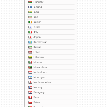
Hungary
Iceland
India
Iran
Ireland
Israel
Italy
Japan
Kazakhstan
Kuwait
Latvia
Lithuania
Mexico
Mozambique
Netherlands
Nicaragua
Northern Ireland
Norway
Paraguay
Peru
Poland