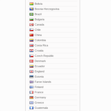
Bolivia
Bosnia-Herzegovina
Brazil
Bulgaria
Canada
Chile
China
Colombia
Costa Rica
Croatia
Czech Republic
Denmark
Ecuador
England
Estonia
Faroe Islands
Finland
France
Germany
Greece
Guatemala