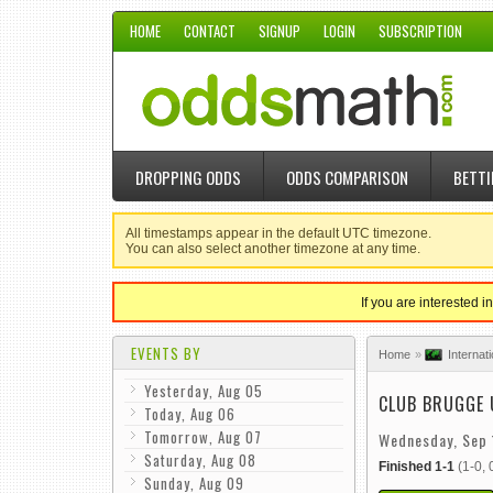
HOME
CONTACT
SIGNUP
LOGIN
SUBSCRIPTION
DROPPING ODDS
ODDS COMPARISON
BETTI
All timestamps appear in the default UTC timezone.
You can also select another timezone at any time.
If you are interested 
EVENTS BY
Home
Internati
Yesterday, Aug 05
CLUB BRUGGE 
Today, Aug 06
Tomorrow, Aug 07
Wednesday, Sep 
Saturday, Aug 08
Finished
1-1
(1-0, 
Sunday, Aug 09