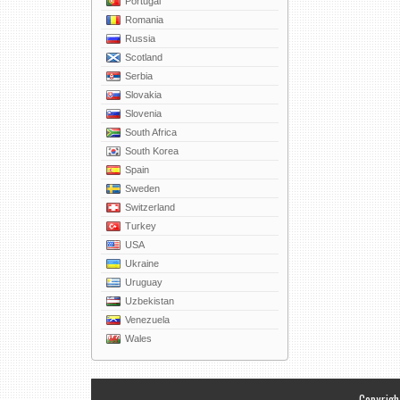
Portugal
Romania
Russia
Scotland
Serbia
Slovakia
Slovenia
South Africa
South Korea
Spain
Sweden
Switzerland
Turkey
USA
Ukraine
Uruguay
Uzbekistan
Venezuela
Wales
Copyrigh