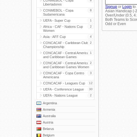
CONMEBOL - Copa
8
Libertadores
Signup
or
Login
to 
CONMEBOL - Copa
8
Asian Handicap
(-2
Sudamericana
Over/Under
(0.5, 4.
Both Teams to Sco
UEFA - Super Cup
1
Odd or Even
Africa - CAF - Nations Cup
2
Women
Asia - AFF Cup
4
CONCACAF - Caribbean Club
2
Championship
CONCACAF - Central American
1
and Caribbean Games
CONCACAF - Central American
2
and Caribbean Games Women
CONCACAF - Copa Centro
3
Americana
CONCACAF - Leagues Cup
12
UEFA - Conference League
30
UEFA - Nations League
2
Argentina
Armenia
Australia
Austria
Belarus
Belgium