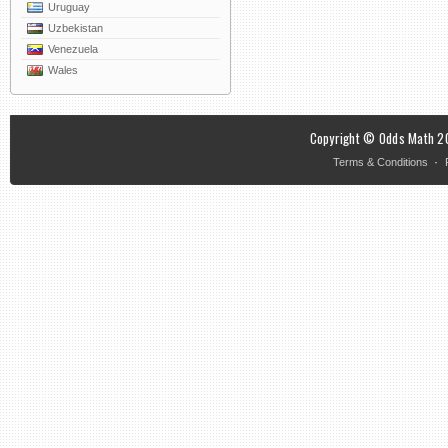
Uruguay
Uzbekistan
Venezuela
Wales
Copyright © Odds Math 20
·
Terms & Conditions