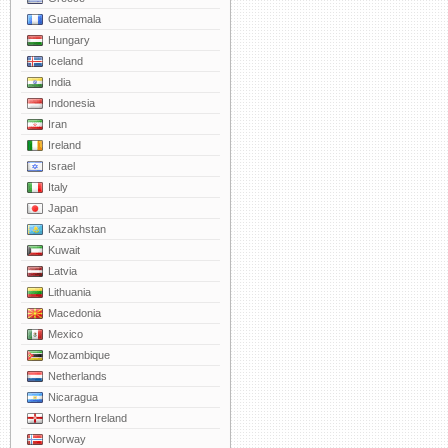
Guatemala
Hungary
Iceland
India
Indonesia
Iran
Ireland
Israel
Italy
Japan
Kazakhstan
Kuwait
Latvia
Lithuania
Macedonia
Mexico
Mozambique
Netherlands
Nicaragua
Northern Ireland
Norway