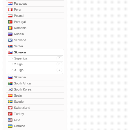
Paraguay
Peru
Poland
Portugal
Romania
Russia
Scotland
Serbia
Slovakia
Superliga
6
2 Liga
8
3. Liga
2
Slovenia
South Africa
South Korea
Spain
Sweden
Switzerland
Turkey
USA
Ukraine