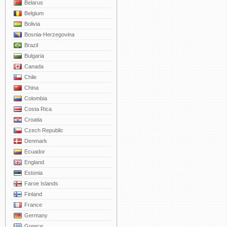
Belarus
Belgium
Bolivia
Bosnia-Herzegovina
Brazil
Bulgaria
Canada
Chile
China
Colombia
Costa Rica
Croatia
Czech Republic
Denmark
Ecuador
England
Estonia
Faroe Islands
Finland
France
Germany
Greece