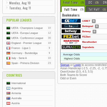
Final Time
DC
DN
Monday, Aug 10
(3)
(3)
Tuesday, Aug 11
Full Time
1st Half
(3)
(1)
Bookmakers
POPULAR LEAGUES
1XBET
B
Bettogoal
B
UEFA - Champions League
10
Betway
B
UEFA - Europa League
12
FEZbet
UEFA - Conference League
30
Marathonbet
England - Premier League
10
Suprabets
France - Ligue 1
9
Germany - Bundesliga
9
Average Odds
Italy - Serie A
10
Highest Odds
Spain - Primera Division
23
Signup
or
Login
to access restricted
Asian Handicap
(-2.5, -2.25, -2, -1.
Over/Under
(0.5, 4.5, 5.5)
COUNTRIES
Both Teams to Score
Odd or Even
International
Argentina
Armenia
Australia
Austria