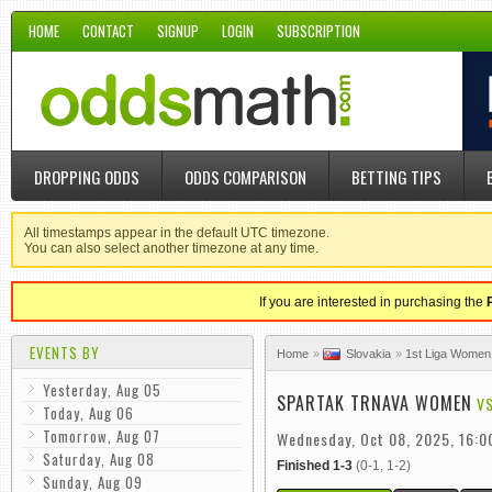
HOME
CONTACT
SIGNUP
LOGIN
SUBSCRIPTION
DROPPING ODDS
ODDS COMPARISON
BETTING TIPS
All timestamps appear in the default UTC timezone.
You can also select another timezone at any time.
If you are interested in purchasing the
EVENTS BY
Home
Slovakia
1st Liga Women
Yesterday, Aug 05
SPARTAK TRNAVA WOMEN
V
Today, Aug 06
Tomorrow, Aug 07
Wednesday, Oct 08, 2025, 16:0
Saturday, Aug 08
Finished
1-3
(0-1, 1-2)
Sunday, Aug 09