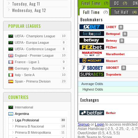
Final Time
DC
DN
Tuesday, Aug 11
(7)
(7)
Wednesday, Aug 12
Full Time
1st Half
(7)
(4)
Bookmakers
POPULAR LEAGUES
1XBET
B
Bettogoal
B
UEFA - Champions League
10
Betway
B
UEFA - Europa League
8
FEZbet
UEFA - Conference League
8
Marathonbet
England - Premier League
10
Mozzart
France - Ligue 1
9
SBOBET
B
Germany - Bundesliga
9
Suprabets
Italy - Serie A
10
Spain - Primera Division
23
Average Odds
Highest Odds
COUNTRIES
Exchanges
International
Betfair
Argentina
Liga Profesional
30
Signup
or
Login
to access restricted
Primera B Nacional
18
Asian Handicap
(-2.5, -2.25, -2, -1.
Primera B Metropolitana
11
Over/Under
(0.5, 4.5, 5.5)
Both Teams to Score