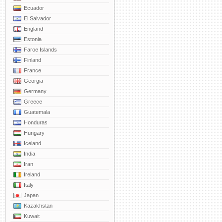
Ecuador
El Salvador
England
Estonia
Faroe Islands
Finland
France
Georgia
Germany
Greece
Guatemala
Honduras
Hungary
Iceland
India
Iran
Ireland
Italy
Japan
Kazakhstan
Kuwait