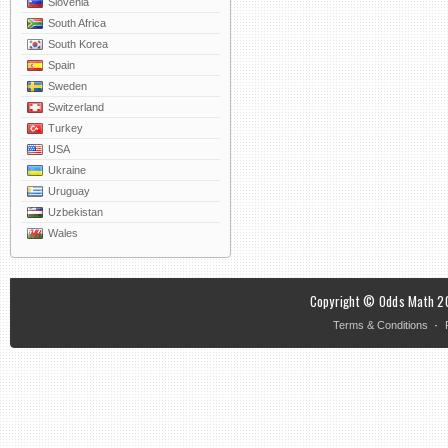
Slovenia
South Africa
South Korea
Spain
Sweden
Switzerland
Turkey
USA
Ukraine
Uruguay
Uzbekistan
Wales
Copyright © Odds Math 20
·
Terms & Conditions