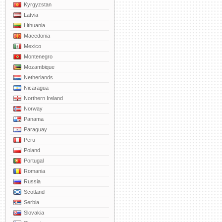
Kyrgyzstan
Latvia
Lithuania
Macedonia
Mexico
Montenegro
Mozambique
Netherlands
Nicaragua
Northern Ireland
Norway
Panama
Paraguay
Peru
Poland
Portugal
Romania
Russia
Scotland
Serbia
Slovakia