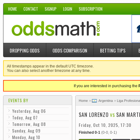
HOME
CONTACT
SIGNUP
LOGIN
SUBSCRIPTION
DROPPING ODDS
ODDS COMPARISON
BETTING TIPS
All timestamps appear in the default UTC timezone.
You can also select another timezone at any time.
If you are interested in purchasing the
EVENTS BY
Home
Argentina
Liga Profesiona
Yesterday, Aug 06
SAN LORENZO
SAN MART
VS
Today, Aug 07
Tomorrow, Aug 08
Friday, Oct 10, 2025, 17:30
Sunday, Aug 09
Finished
0-1
(0-0, 0-1)
Monday, Aug 10