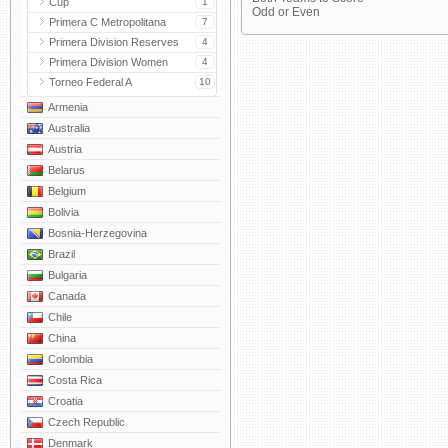
Cup
1
Odd or Even
Primera C Metropolitana
7
Primera Division Reserves
4
Primera Division Women
4
Torneo Federal A
10
Armenia
Australia
Austria
Belarus
Belgium
Bolivia
Bosnia-Herzegovina
Brazil
Bulgaria
Canada
Chile
China
Colombia
Costa Rica
Croatia
Czech Republic
Denmark