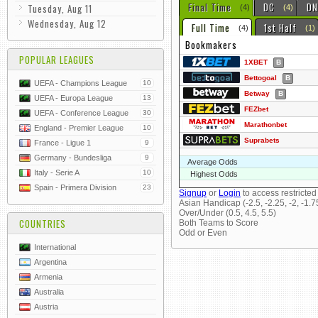
Final Time
DC
DN
Tuesday, Aug 11
(4)
(4)
Wednesday, Aug 12
Full Time
1st Half
(4)
(1)
Bookmakers
POPULAR LEAGUES
1XBET
B
Bettogoal
B
UEFA - Champions League
10
Betway
B
UEFA - Europa League
13
FEZbet
UEFA - Conference League
30
Marathonbet
England - Premier League
10
Suprabets
France - Ligue 1
9
Germany - Bundesliga
9
Average Odds
Italy - Serie A
10
Highest Odds
Spain - Primera Division
23
Signup
or
Login
to access restricted
Asian Handicap
(-2.5, -2.25, -2, -1.
Over/Under
(0.5, 4.5, 5.5)
COUNTRIES
Both Teams to Score
Odd or Even
International
Argentina
Armenia
Australia
Austria