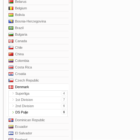
Belarus
Belgium
Bolivia
Bosnia-Herzegovina
Brazil
Bulgaria
Canada
Chile
China
Colombia
Costa Rica
Croatia
Czech Republic
Denmark
Superliga
4
1st Division
7
2nd Division
6
DS Pulje
6
Dominican Republic
Ecuador
El Salvador
England