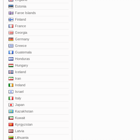
Estonia
Faroe Islands
Finland
France
Georgia
Germany
Greece
Guatemala
Honduras
Hungary
Iceland
Iran
Ireland
Israel
Italy
Japan
Kazakhstan
Kuwait
Kyrgyzstan
Latvia
Lithuania