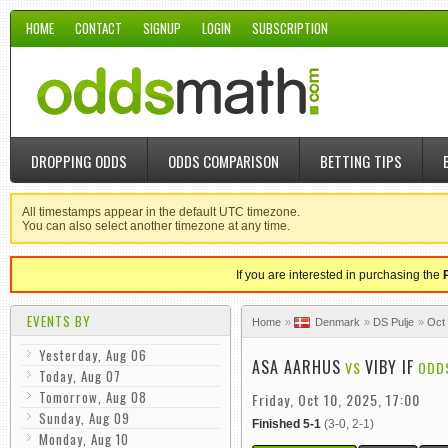
HOME
CONTACT
SIGNUP
LOGIN
SUBSCRIPTION
DROPPING ODDS
ODDS COMPARISON
BETTING TIPS
All timestamps appear in the default UTC timezone.
You can also select another timezone at any time.
If you are interested in purchasing the
EVENTS BY
Home
Denmark
DS Pulje
Oct 
Yesterday, Aug 06
ASA AARHUS
VIBY IF
VS
ODD
Today, Aug 07
Tomorrow, Aug 08
Friday, Oct 10, 2025, 17:00
Sunday, Aug 09
Finished
5-1
(3-0, 2-1)
Monday, Aug 10