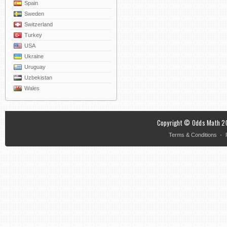
Spain
Sweden
Switzerland
Turkey
USA
Ukraine
Uruguay
Uzbekistan
Wales
Copyright © Odds Math 20
·
Terms & Conditions