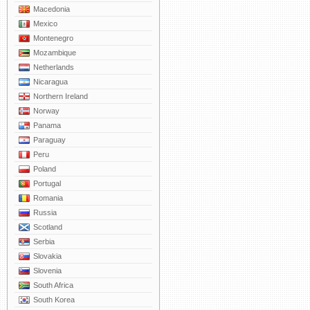
Macedonia
Mexico
Montenegro
Mozambique
Netherlands
Nicaragua
Northern Ireland
Norway
Panama
Paraguay
Peru
Poland
Portugal
Romania
Russia
Scotland
Serbia
Slovakia
Slovenia
South Africa
South Korea