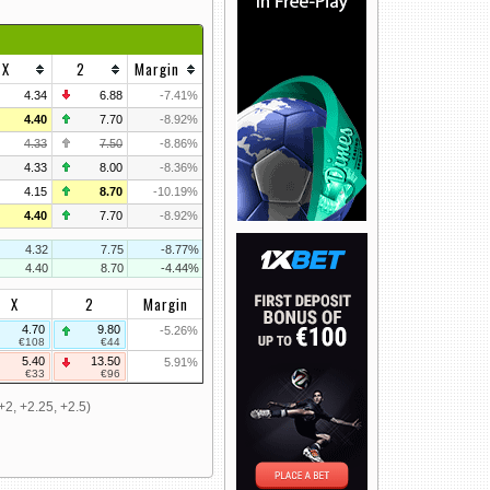
X
2
Margin
4.34
6.88
-7.41%
4.40
7.70
-8.92%
4.33
7.50
-8.86%
4.33
8.00
-8.36%
4.15
8.70
-10.19%
4.40
7.70
-8.92%
4.32
7.75
-8.77%
4.40
8.70
-4.44%
X
2
Margin
4.70
9.80
-5.26%
€
108
€
44
5.40
13.50
5.91%
€
33
€
96
 +2, +2.25, +2.5)