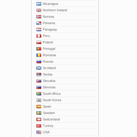
Nicaragua
Northern Ireland
Norway
Panama
Paraguay
Peru
Poland
Portugal
Romania
Russia
Scotland
Serbia
Slovakia
Slovenia
South Africa
South Korea
Spain
Sweden
Switzerland
Turkey
USA