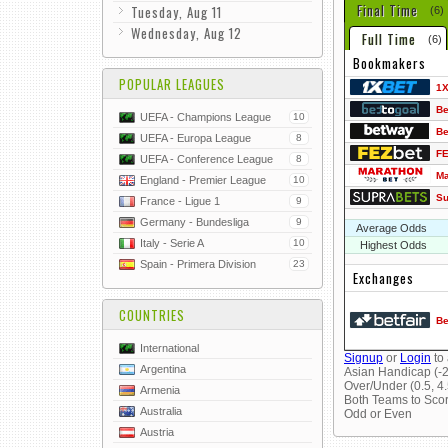
Final Time
Tuesday, Aug 11
(6)
Wednesday, Aug 12
Full Time
(6)
Bookmakers
POPULAR LEAGUES
1
Be
UEFA - Champions League
10
Be
UEFA - Europa League
8
FE
UEFA - Conference League
8
Ma
England - Premier League
10
Su
France - Ligue 1
9
Germany - Bundesliga
9
Average Odds
Italy - Serie A
10
Highest Odds
Spain - Primera Division
23
Exchanges
COUNTRIES
Be
International
Signup
or
Login
to 
Argentina
Asian Handicap
(-2
Over/Under
(0.5, 4.
Armenia
Both Teams to Sco
Australia
Odd or Even
Austria