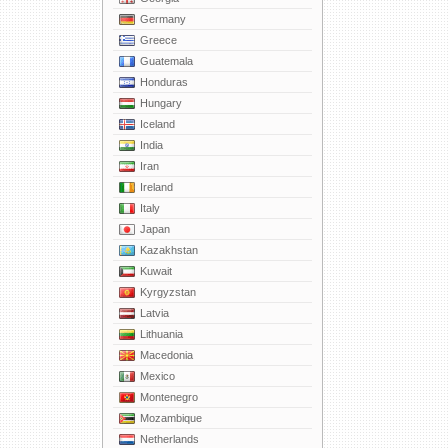
Germany
Greece
Guatemala
Honduras
Hungary
Iceland
India
Iran
Ireland
Italy
Japan
Kazakhstan
Kuwait
Kyrgyzstan
Latvia
Lithuania
Macedonia
Mexico
Montenegro
Mozambique
Netherlands