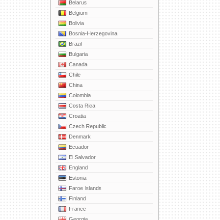
Belarus
Belgium
Bolivia
Bosnia-Herzegovina
Brazil
Bulgaria
Canada
Chile
China
Colombia
Costa Rica
Croatia
Czech Republic
Denmark
Ecuador
El Salvador
England
Estonia
Faroe Islands
Finland
France
Georgia