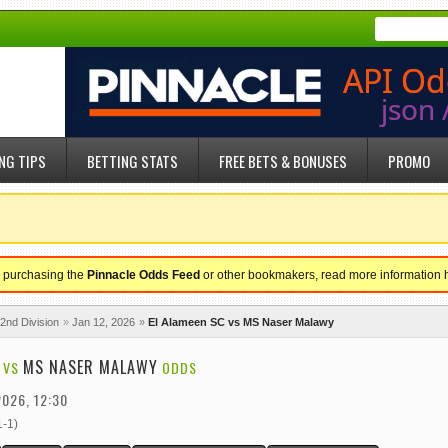
NG TIPS
BETTING STATS
FREE BETS & BONUSES
PROMO
in purchasing the
Pinnacle Odds Feed
or other bookmakers, read more information
2nd Division
Jan 12, 2026
El Alameen SC vs MS Naser Malawy
MS NASER MALAWY
VS
ODDS
2026, 12:30
1-1)