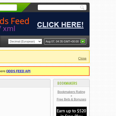
Aug 07, 04:35 GMT+00:00
Close
 here
ODDS FEED API
.
BOOKMAKERS
Bookmakers Rating
+
Free Bets & Bonuses