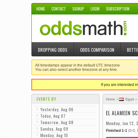
HOME
CONTACT
SIGNUP
LOGIN
SUBSCRIPTION
DROPPING ODDS
ODDS COMPARISON
BETTI
All timestamps appear in the default UTC timezone.
You can also select another timezone at any time.
If you are interested 
EVENTS BY
Home
Egypt
Yesterday, Aug 06
EL ALAMEEN SC
Today, Aug 07
Tomorrow, Aug 08
Monday, Jan 12, 
Sunday, Aug 09
Finished
1-1
(0-0, 
Monday, Aug 10