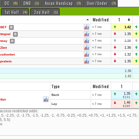
DC
DNB
Asian Handicap
Over/Under
(6)
(1)
(3)
(3)
1st Half
2nd Half
(4)
(1)
Modified
1
≈ 7 mo
1.42
XBET
B
≈ 7 mo
1.35
ttogoal
B
≈ 7 mo
1.36
tway
B
≈ 7 mo
1.36
Zbet
≈ 7 mo
1.32
rathonbet
≈ 7 mo
1.35
prabets
1.36
1.42
Type
Modified
1
1.35
Back
≈ 7 mo
€
131
tfair
1.46
Lay
≈ 7 mo
€
295
access restricted odds:
.5, -2.25, -2, -1.75, -1.5, -1.25, -1, -0.75, -0.25, +0.25, +0.75, +1, +1.25, +1.5, +1.75,
5, 5.5)
re