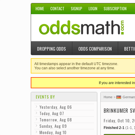
HOME
CONTACT
SIGNUP
LOGIN
SUBSCRIPTION
DROPPING ODDS
ODDS COMPARISON
BETTI
All timestamps appear in the default UTC timezone.
You can also select another timezone at any time.
If you are interested 
EVENTS BY
Home
German
Yesterday, Aug 06
BRINKUMER S
Today, Aug 07
Tomorrow, Aug 08
Friday, Oct 10, 
Sunday, Aug 09
Finished
2-1
(1-1, 
Monday, Aug 10