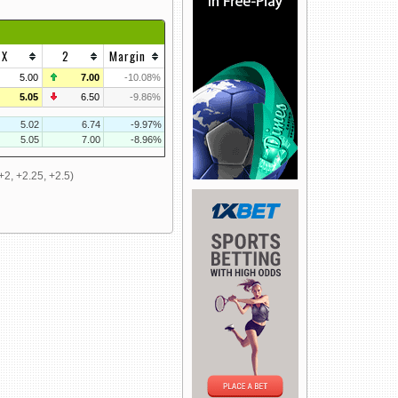
X
2
Margin
5.00
7.00
-10.08%
5.05
6.50
-9.86%
5.02
6.74
-9.97%
5.05
7.00
-8.96%
 +2, +2.25, +2.5)