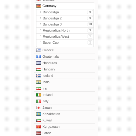
Germany
Bundesliga
9
Bundesliga 2
9
Bundesliga 3
10
Regionalliga North
3
Regionalliga West
1
Super Cup
1
Greece
Guatemala
Honduras
Hungary
Iceland
India
Iran
Ireland
Italy
Japan
Kazakhstan
Kuwait
Kyrgyzstan
Latvia