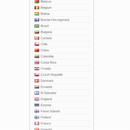
Belarus
Belgium
Bolivia
Bosnia-Herzegovina
Brazil
Bulgaria
Canada
Chile
China
Colombia
Costa Rica
Croatia
Czech Republic
Denmark
Ecuador
El Salvador
England
Estonia
Faroe Islands
Finland
France
Georgia