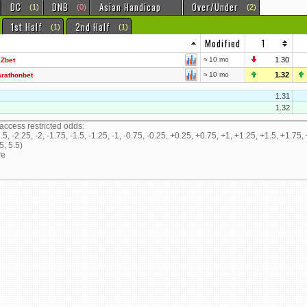
DC
DNB
Asian Handicap
Over/Under
(1)
(0)
(2)
1st Half
2nd Half
(1)
(1)
Modified
1
≈ 10 mo
1.30
Zbet
≈ 10 mo
1.32
rathonbet
1.31
1.32
access restricted odds:
.5, -2.25, -2, -1.75, -1.5, -1.25, -1, -0.75, -0.25, +0.25, +0.75, +1, +1.25, +1.5, +1.75,
5, 5.5)
re