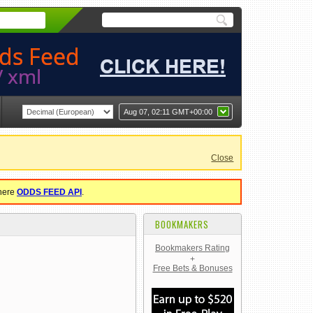
Aug 07, 02:11 GMT+00:00
Close
 here
ODDS FEED API
.
BOOKMAKERS
Bookmakers Rating
+
Free Bets & Bonuses