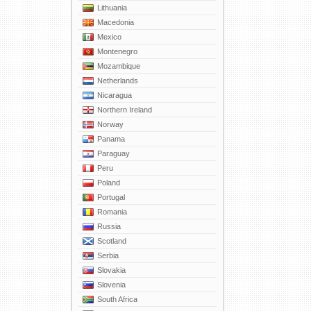
Lithuania
Macedonia
Mexico
Montenegro
Mozambique
Netherlands
Nicaragua
Northern Ireland
Norway
Panama
Paraguay
Peru
Poland
Portugal
Romania
Russia
Scotland
Serbia
Slovakia
Slovenia
South Africa