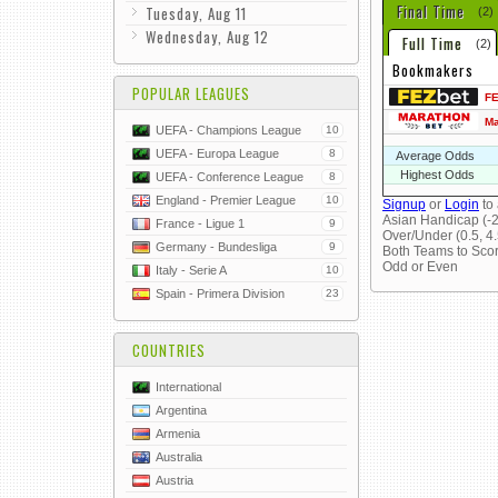
Final Time
Tuesday, Aug 11
(2)
Wednesday, Aug 12
Full Time
(2)
Bookmakers
POPULAR LEAGUES
FE
Ma
UEFA - Champions League
10
UEFA - Europa League
8
Average Odds
Highest Odds
UEFA - Conference League
8
England - Premier League
10
Signup
or
Login
to 
Asian Handicap
(-2
France - Ligue 1
9
Over/Under
(0.5, 4.
Germany - Bundesliga
9
Both Teams to Sco
Odd or Even
Italy - Serie A
10
Spain - Primera Division
23
COUNTRIES
International
Argentina
Armenia
Australia
Austria