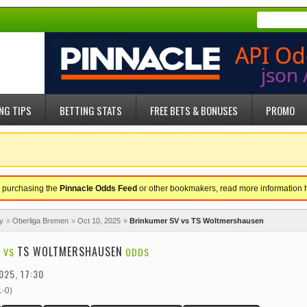
NG TIPS
BETTING STATS
FREE BETS & BONUSES
PROMO
in purchasing the
Pinnacle Odds Feed
or other bookmakers, read more information
y
Oberliga Bremen
Oct 10, 2025
Brinkumer SV vs TS Woltmershausen
V
TS WOLTMERSHAUSEN
VS
ODDS
2025, 17:30
1-0)