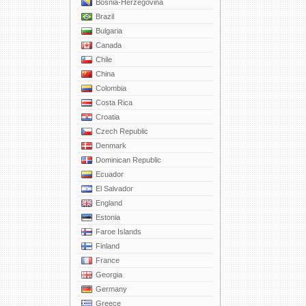
Bosnia-Herzegovina
Brazil
Bulgaria
Canada
Chile
China
Colombia
Costa Rica
Croatia
Czech Republic
Denmark
Dominican Republic
Ecuador
El Salvador
England
Estonia
Faroe Islands
Finland
France
Georgia
Germany
Greece