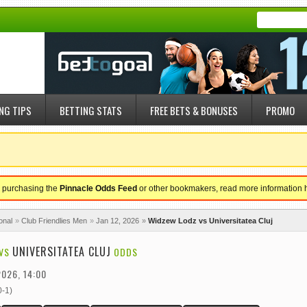
NG TIPS
BETTING STATS
FREE BETS & BONUSES
PROMO
in purchasing the
Pinnacle Odds Feed
or other bookmakers, read more information
onal
Club Friendlies Men
Jan 12, 2026
Widzew Lodz vs Universitatea Cluj
UNIVERSITATEA CLUJ
VS
ODDS
2026, 14:00
0-1)