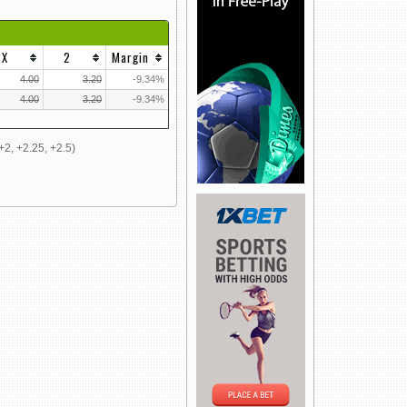
X
2
Margin
4.00
3.20
-9.34%
4.00
3.20
-9.34%
 +2, +2.25, +2.5)