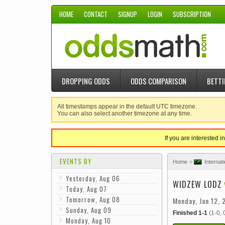
HOME
CONTACT
SIGNUP
LOGIN
SUBSCRIPTION
DROPPING ODDS
ODDS COMPARISON
BETTI
All timestamps appear in the default UTC timezone.
You can also select another timezone at any time.
If you are interested 
EVENTS BY
Home
Internati
Yesterday, Aug 06
WIDZEW LODZ
Today, Aug 07
Tomorrow, Aug 08
Monday, Jan 12, 
Sunday, Aug 09
Finished
1-1
(1-0, 
Monday, Aug 10