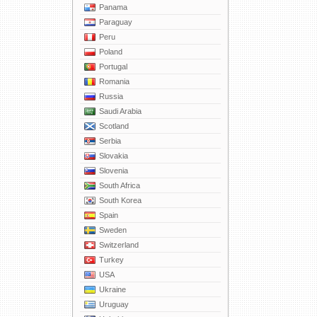
Panama
Paraguay
Peru
Poland
Portugal
Romania
Russia
Saudi Arabia
Scotland
Serbia
Slovakia
Slovenia
South Africa
South Korea
Spain
Sweden
Switzerland
Turkey
USA
Ukraine
Uruguay