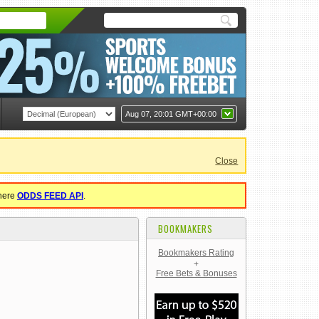
Aug 07, 20:01 GMT+00:00
Close
 here
ODDS FEED API
.
BOOKMAKERS
Bookmakers Rating
+
Free Bets & Bonuses