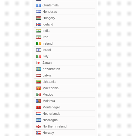
Guatemala
Honduras
Hungary
Iceland
India
Iran
Ireland
Israel
Italy
Japan
Kazakhstan
Latvia
Lithuania
Macedonia
Mexico
Moldova
Montenegro
Netherlands
Nicaragua
Northern Ireland
Norway