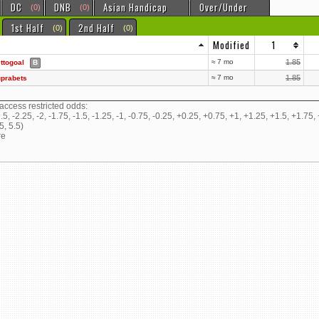
DC
DNB
Asian Handicap
Over/Under
(0)
(0)
1st Half
2nd Half
(0)
(0)
Modified
1
≈ 7 mo
1.85
ttogoal
B
≈ 7 mo
1.85
prabets
access restricted odds:
.5, -2.25, -2, -1.75, -1.5, -1.25, -1, -0.75, -0.25, +0.25, +0.75, +1, +1.25, +1.5, +1.75,
5, 5.5)
re