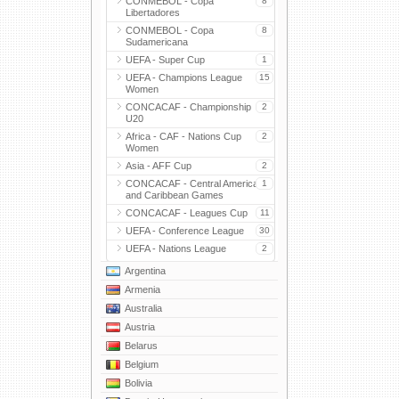
CONMEBOL - Copa
8
Libertadores
CONMEBOL - Copa
8
Sudamericana
UEFA - Super Cup
1
UEFA - Champions League
15
Women
CONCACAF - Championship
2
U20
Africa - CAF - Nations Cup
2
Women
Asia - AFF Cup
2
CONCACAF - Central American
1
and Caribbean Games
CONCACAF - Leagues Cup
11
UEFA - Conference League
30
UEFA - Nations League
2
Argentina
Armenia
Australia
Austria
Belarus
Belgium
Bolivia