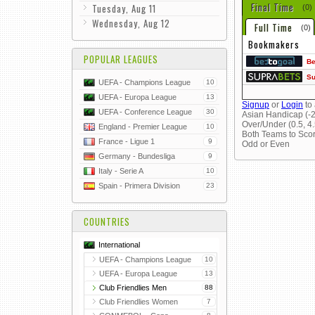
Final Time
Tuesday, Aug 11
(0)
Wednesday, Aug 12
Full Time
(0)
Bookmakers
POPULAR LEAGUES
Be
Su
UEFA - Champions League
10
UEFA - Europa League
13
Signup
or
Login
to 
UEFA - Conference League
30
Asian Handicap
(-2
Over/Under
(0.5, 4.
England - Premier League
10
Both Teams to Sco
France - Ligue 1
9
Odd or Even
Germany - Bundesliga
9
Italy - Serie A
10
Spain - Primera Division
23
COUNTRIES
International
UEFA - Champions League
10
UEFA - Europa League
13
Club Friendlies Men
88
Club Friendlies Women
7