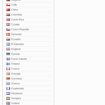
Chile
China
Colombia
Costa Rica
Croatia
Czech Republic
Denmark
Ecuador
El Salvador
England
Estonia
Faroe Islands
Finland
France
Georgia
Germany
Greece
Guatemala
Honduras
Hungary
Iceland