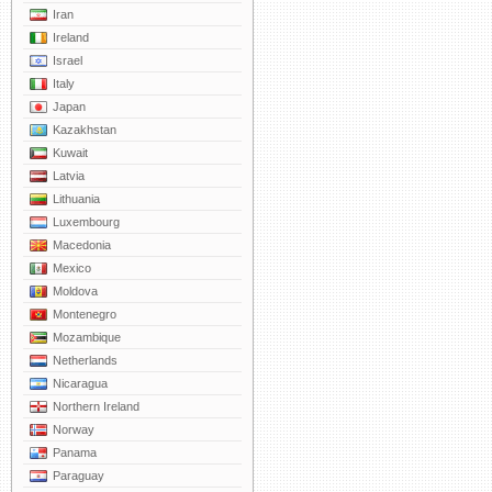
Iran
Ireland
Israel
Italy
Japan
Kazakhstan
Kuwait
Latvia
Lithuania
Luxembourg
Macedonia
Mexico
Moldova
Montenegro
Mozambique
Netherlands
Nicaragua
Northern Ireland
Norway
Panama
Paraguay