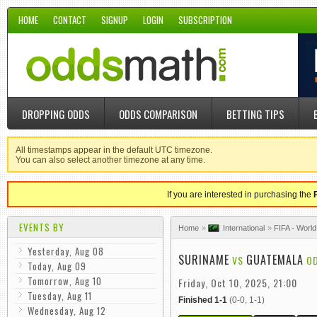
HOME
CONTACT
SIGNUP
LOGIN
SUBSCRIPTION
DROPPING ODDS
ODDS COMPARISON
BETTING TIPS
All timestamps appear in the default UTC timezone.
You can also select another timezone at any time.
If you are interested in purchasing the
EVENTS BY
Home
International
FIFA - Worl
Yesterday, Aug 08
SURINAME
GUATEMALA
VS
O
Today, Aug 09
Tomorrow, Aug 10
Friday, Oct 10, 2025, 21:00
Tuesday, Aug 11
Finished
1-1
(0-0, 1-1)
Wednesday, Aug 12