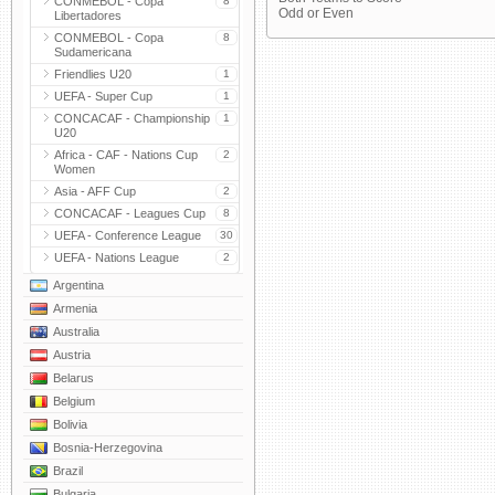
CONMEBOL - Copa
8
Odd or Even
Libertadores
CONMEBOL - Copa
8
Sudamericana
Friendlies U20
1
UEFA - Super Cup
1
CONCACAF - Championship
1
U20
Africa - CAF - Nations Cup
2
Women
Asia - AFF Cup
2
CONCACAF - Leagues Cup
8
UEFA - Conference League
30
UEFA - Nations League
2
Argentina
Armenia
Australia
Austria
Belarus
Belgium
Bolivia
Bosnia-Herzegovina
Brazil
Bulgaria