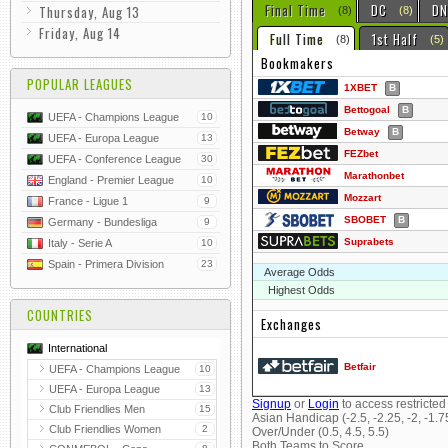
Final Time
DC
DN
Thursday, Aug 13
(8)
(8)
Friday, Aug 14
Full Time
1st Half
(8)
(5)
Bookmakers
POPULAR LEAGUES
1XBET
B
Bettogoal
B
UEFA - Champions League
10
Betway
B
UEFA - Europa League
13
FEZbet
UEFA - Conference League
30
Marathonbet
England - Premier League
10
Mozzart
France - Ligue 1
9
SBOBET
B
Germany - Bundesliga
9
Suprabets
Italy - Serie A
10
Spain - Primera Division
23
Average Odds
Highest Odds
COUNTRIES
Exchanges
International
Betfair
UEFA - Champions League
10
UEFA - Europa League
13
Signup
or
Login
to access restricted
Club Friendlies Men
15
Asian Handicap
(-2.5, -2.25, -2, -1.
Club Friendlies Women
2
Over/Under
(0.5, 4.5, 5.5)
Both Teams to Score