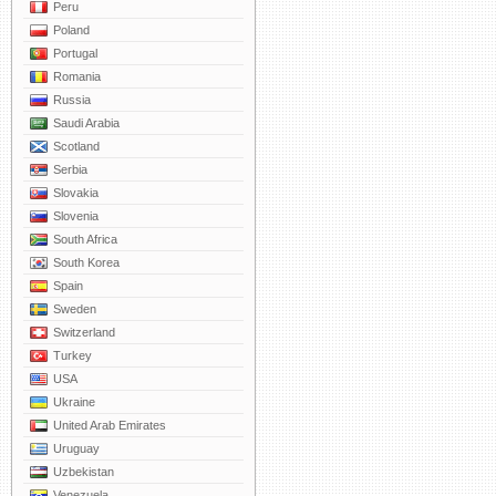
Peru
Poland
Portugal
Romania
Russia
Saudi Arabia
Scotland
Serbia
Slovakia
Slovenia
South Africa
South Korea
Spain
Sweden
Switzerland
Turkey
USA
Ukraine
United Arab Emirates
Uruguay
Uzbekistan
Venezuela