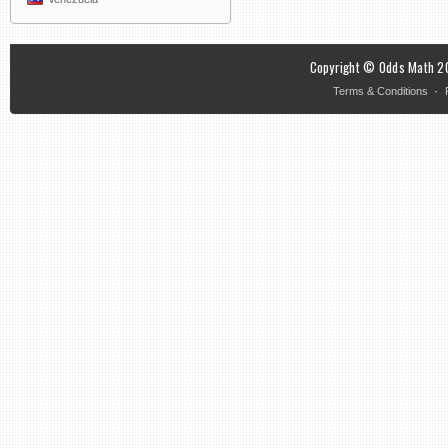
Copyright © Odds Math 20
·
Terms & Conditions