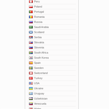
Peru
Poland
Portugal
Romania
Russia
Saudi Arabia
Scotland
Serbia
Slovakia
Slovenia
South Africa
South Korea
Spain
Sweden
Switzerland
Turkey
USA
Ukraine
Uruguay
Uzbekistan
Venezuela
Wales