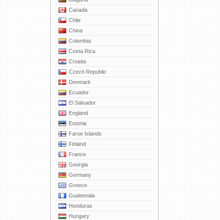
Canada
Chile
China
Colombia
Costa Rica
Croatia
Czech Republic
Denmark
Ecuador
El Salvador
England
Estonia
Faroe Islands
Finland
France
Georgia
Germany
Greece
Guatemala
Honduras
Hungary