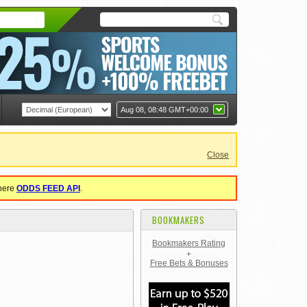
Aug 08, 08:48 GMT+00:00
Close
 here
ODDS FEED API
.
BOOKMAKERS
Bookmakers Rating
+
Free Bets & Bonuses