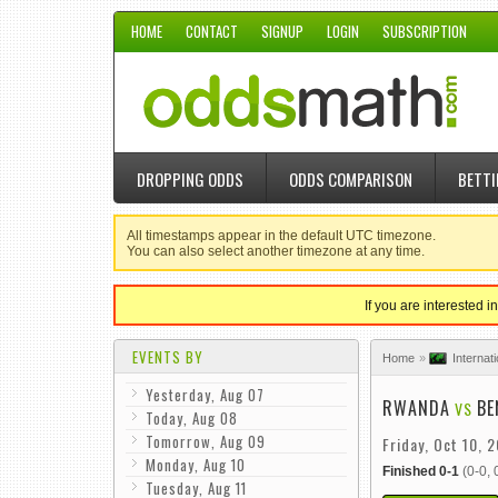
HOME
CONTACT
SIGNUP
LOGIN
SUBSCRIPTION
DROPPING ODDS
ODDS COMPARISON
BETTI
All timestamps appear in the default UTC timezone.
You can also select another timezone at any time.
If you are interested 
EVENTS BY
Home
Internati
Yesterday, Aug 07
RWANDA
BE
VS
Today, Aug 08
Tomorrow, Aug 09
Friday, Oct 10, 
Monday, Aug 10
Finished
0-1
(0-0, 
Tuesday, Aug 11