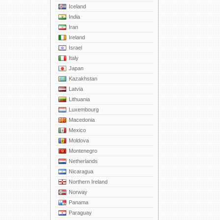
Iceland
India
Iran
Ireland
Israel
Italy
Japan
Kazakhstan
Latvia
Lithuania
Luxembourg
Macedonia
Mexico
Moldova
Montenegro
Netherlands
Nicaragua
Northern Ireland
Norway
Panama
Paraguay