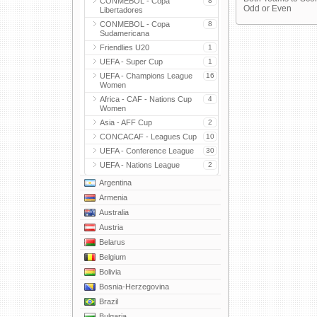
CONMEBOL - Copa
8
Odd or Even
Libertadores
CONMEBOL - Copa
8
Sudamericana
Friendlies U20
1
UEFA - Super Cup
1
UEFA - Champions League
16
Women
Africa - CAF - Nations Cup
4
Women
Asia - AFF Cup
2
CONCACAF - Leagues Cup
10
UEFA - Conference League
30
UEFA - Nations League
2
Argentina
Armenia
Australia
Austria
Belarus
Belgium
Bolivia
Bosnia-Herzegovina
Brazil
Bulgaria