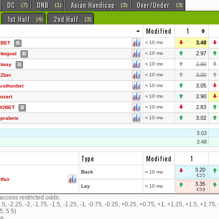
DC
DNB
Asian Handicap
Over/Under
(7)
(1)
(3)
(3)
1st Half
2nd Half
(4)
(3)
Modified
1
≈ 10 mo
3.48
XBET
B
≈ 10 mo
2.97
ttogoal
B
≈ 10 mo
2.90
tway
B
≈ 10 mo
3.00
Zbet
≈ 10 mo
3.05
rathonbet
≈ 10 mo
2.90
zzart
≈ 10 mo
2.83
BOBET
B
≈ 10 mo
3.02
prabets
3.03
3.48
Type
Modified
1
3.20
Back
≈ 10 mo
€
25
tfair
3.35
Lay
≈ 10 mo
€
59
access restricted odds:
.5, -2.25, -2, -1.75, -1.5, -1.25, -1, -0.75, -0.25, +0.25, +0.75, +1, +1.25, +1.5, +1.75,
5, 5.5)
re