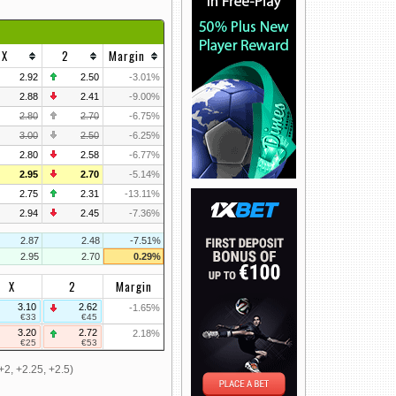
X
2
Margin
2.92
2.50
-3.01%
2.88
2.41
-9.00%
2.80
2.70
-6.75%
3.00
2.50
-6.25%
2.80
2.58
-6.77%
2.95
2.70
-5.14%
2.75
2.31
-13.11%
2.94
2.45
-7.36%
2.87
2.48
-7.51%
2.95
2.70
0.29%
X
2
Margin
3.10
2.62
-1.65%
€
33
€
45
3.20
2.72
2.18%
€
25
€
53
 +2, +2.25, +2.5)