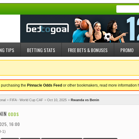
NG TIPS
BETTING STATS
FREE BETS & BONUSES
PROMO
in purchasing the
Pinnacle Odds Feed
or other bookmakers, read more information
onal
FIFA - World Cup CAF
Oct 10, 2025
Rwanda vs Benin
NIN
ODDS
2025, 16:00
0-1)