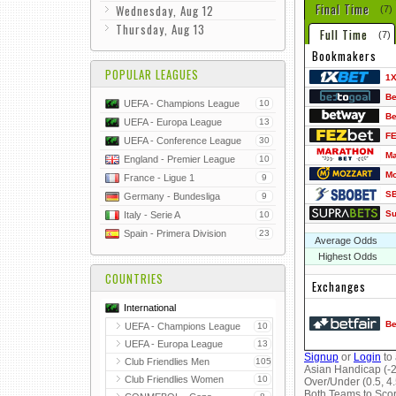
Final Time
Wednesday, Aug 12
(7)
Thursday, Aug 13
Full Time
(7)
Bookmakers
POPULAR LEAGUES
1
Be
UEFA - Champions League
10
Be
UEFA - Europa League
13
FE
UEFA - Conference League
30
Ma
England - Premier League
10
Mo
France - Ligue 1
9
S
Germany - Bundesliga
9
Su
Italy - Serie A
10
Spain - Primera Division
23
Average Odds
Highest Odds
COUNTRIES
Exchanges
International
Be
UEFA - Champions League
10
UEFA - Europa League
13
Signup
or
Login
to 
Club Friendlies Men
105
Asian Handicap
(-2
Club Friendlies Women
10
Over/Under
(0.5, 4.
Both Teams to Sco