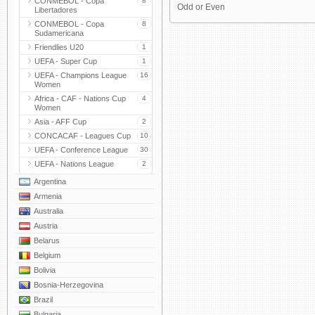
CONMEBOL - Copa
8
Odd or Even
Libertadores
CONMEBOL - Copa
8
Sudamericana
Friendlies U20
1
UEFA - Super Cup
1
UEFA - Champions League
16
Women
Africa - CAF - Nations Cup
4
Women
Asia - AFF Cup
2
CONCACAF - Leagues Cup
10
UEFA - Conference League
30
UEFA - Nations League
2
Argentina
Armenia
Australia
Austria
Belarus
Belgium
Bolivia
Bosnia-Herzegovina
Brazil
Bulgaria