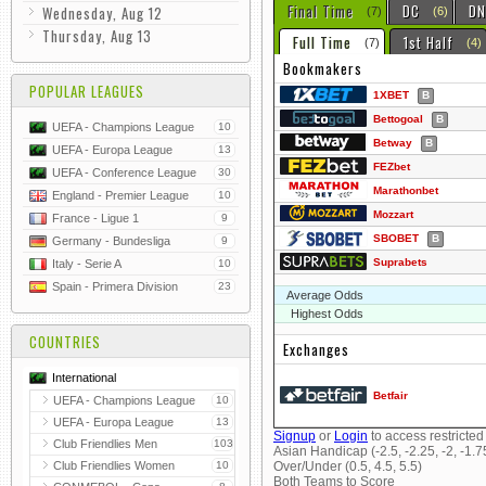
Final Time
DC
DN
Wednesday, Aug 12
(7)
(6)
Thursday, Aug 13
Full Time
1st Half
(7)
(4)
Bookmakers
POPULAR LEAGUES
1XBET
B
Bettogoal
B
UEFA - Champions League
10
Betway
B
UEFA - Europa League
13
FEZbet
UEFA - Conference League
30
Marathonbet
England - Premier League
10
Mozzart
France - Ligue 1
9
SBOBET
B
Germany - Bundesliga
9
Suprabets
Italy - Serie A
10
Spain - Primera Division
23
Average Odds
Highest Odds
COUNTRIES
Exchanges
International
Betfair
UEFA - Champions League
10
UEFA - Europa League
13
Signup
or
Login
to access restricted
Club Friendlies Men
103
Asian Handicap
(-2.5, -2.25, -2, -1.
Over/Under
(0.5, 4.5, 5.5)
Club Friendlies Women
10
Both Teams to Score