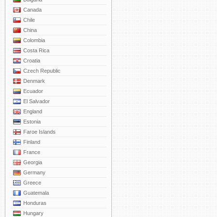
Canada
Chile
China
Colombia
Costa Rica
Croatia
Czech Republic
Denmark
Ecuador
El Salvador
England
Estonia
Faroe Islands
Finland
France
Georgia
Germany
Greece
Guatemala
Honduras
Hungary