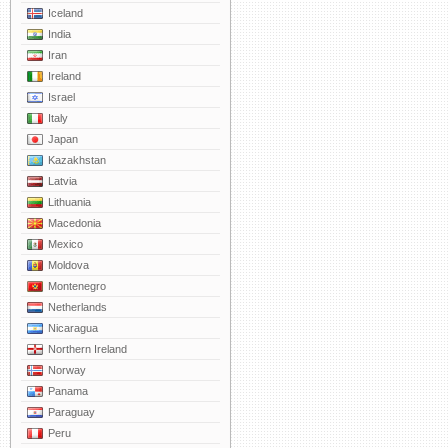
Iceland
India
Iran
Ireland
Israel
Italy
Japan
Kazakhstan
Latvia
Lithuania
Macedonia
Mexico
Moldova
Montenegro
Netherlands
Nicaragua
Northern Ireland
Norway
Panama
Paraguay
Peru