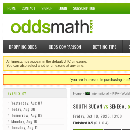
HOME
CONTACT
SIGNUP
LOGIN
SUBSCRIPTION
DROPPING ODDS
ODDS COMPARISON
BETTING TIPS
All timestamps appear in the default UTC timezone.
You can also select another timezone at any time.
If you are interested in purchasing the
EVENTS BY
Home
International
FIFA - Worl
Yesterday, Aug 07
SOUTH SUDAN
SENEGAL
VS
O
Today, Aug 08
Tomorrow, Aug 09
Friday, Oct 10, 2025, 13:00
Monday, Aug 10
Finished
0-5
(0-1, 0-4)
Tuesday, Aug 11