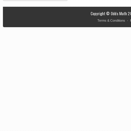
Copyright © Odds Math 20
·
Terms & Conditions