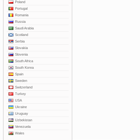
Poland
Portugal
Romania
Russia
Saudi Arabia
Scotland
Serbia
Slovakia
Slovenia
South Africa
South Korea
Spain
Sweden
Switzerland
Turkey
USA
Ukraine
Uruguay
Uzbekistan
Venezuela
Wales