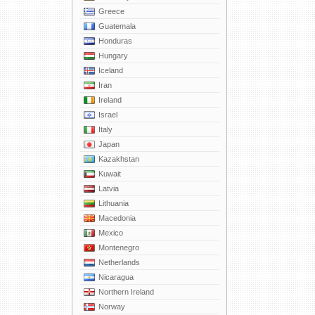
Greece
Guatemala
Honduras
Hungary
Iceland
Iran
Ireland
Israel
Italy
Japan
Kazakhstan
Kuwait
Latvia
Lithuania
Macedonia
Mexico
Montenegro
Netherlands
Nicaragua
Northern Ireland
Norway