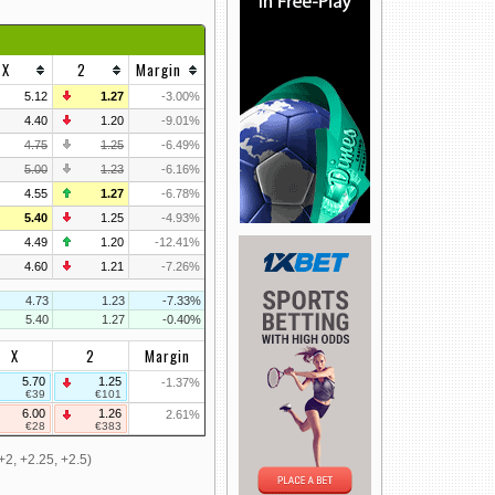
X
2
Margin
5.12
1.27
-3.00%
4.40
1.20
-9.01%
4.75
1.25
-6.49%
5.00
1.23
-6.16%
4.55
1.27
-6.78%
5.40
1.25
-4.93%
4.49
1.20
-12.41%
4.60
1.21
-7.26%
4.73
1.23
-7.33%
5.40
1.27
-0.40%
X
2
Margin
5.70
1.25
-1.37%
€
39
€
101
6.00
1.26
2.61%
€
28
€
383
 +2, +2.25, +2.5)