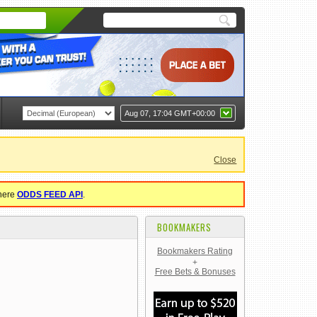
Aug 07, 17:04 GMT+00:00
Close
 here
ODDS FEED API
.
BOOKMAKERS
Bookmakers Rating
+
Free Bets & Bonuses