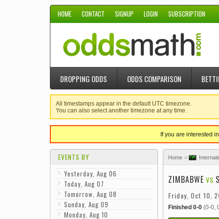
HOME
CONTACT
SIGNUP
LOGIN
SUBSCRIPTION
DROPPING ODDS
ODDS COMPARISON
BETTI
All timestamps appear in the default UTC timezone.
You can also select another timezone at any time.
If you are interested 
EVENTS BY
Home
Internati
Yesterday, Aug 06
ZIMBABWE
VS
Today, Aug 07
Tomorrow, Aug 08
Friday, Oct 10, 
Sunday, Aug 09
Finished
0-0
(0-0, 
Monday, Aug 10