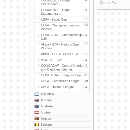
CONMEBOL - Copa
8
Odd or Even
Libertadores
CONMEBOL - Copa
8
Sudamericana
UEFA - Super Cup
1
UEFA - Champions League
15
Women
CONCACAF - Championship
2
U20
Africa - CAF - Nations Cup
2
Women
Africa - CECAFA Club Cup
1
Asia - AFF Cup
2
CONCACAF - Central American
2
and Caribbean Games
CONCACAF - Leagues Cup
11
UEFA - Conference League
30
UEFA - Nations League
2
Argentina
Armenia
Australia
Austria
Belarus
Belgium