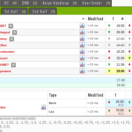
DC
DNB
Asian Handicap
Over/Under
(6)
(1)
(3)
(3)
1st Half
2nd Half
(4)
(3)
Modified
1
≈ 10 mo
19.50
XBET
B
≈ 10 mo
26.00
ttogoal
B
≈ 10 mo
17.00
tway
B
≈ 10 mo
19.00
Zbet
≈ 10 mo
15.25
rathonbet
≈ 10 mo
15.00
zzart
≈ 10 mo
11.56
BOBET
B
≈ 10 mo
29.00
prabets
17.49
29.00
Type
Modified
1
26.00
Back
≈ 10 mo
€
12
tfair
70.00
Lay
≈ 10 mo
€
13
access restricted odds:
.5, -2.25, -2, -1.75, -1.5, -1.25, -1, -0.75, -0.25, +0.25, +0.75, +1, +1.25, +1.5, +1.75,
5, 5.5)
re