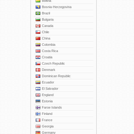
Bolivia
Bosnia-Herzegovina
Brazil
Bulgaria
Canada
Chile
China
Colombia
Costa Rica
Croatia
Czech Republic
Denmark
Dominican Republic
Ecuador
El Salvador
England
Estonia
Faroe Islands
Finland
France
Georgia
Germany