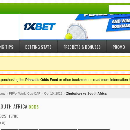
NG TIPS
BETTING STATS
FREE BETS & BONUSES
PROMO
in purchasing the
Pinnacle Odds Feed
or other bookmakers, read more information
onal
FIFA - World Cup CAF
Oct 10, 2025
Zimbabwe vs South Africa
SOUTH AFRICA
ODDS
2025, 16:00
0-0)