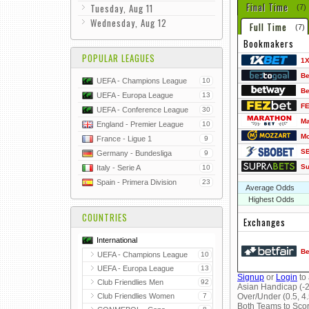
Final Time
Tuesday, Aug 11
(7)
Wednesday, Aug 12
Full Time
(7)
Bookmakers
POPULAR LEAGUES
1
Be
UEFA - Champions League
10
Be
UEFA - Europa League
13
FE
UEFA - Conference League
30
Ma
England - Premier League
10
Mo
France - Ligue 1
9
S
Germany - Bundesliga
9
Su
Italy - Serie A
10
Spain - Primera Division
23
Average Odds
Highest Odds
COUNTRIES
Exchanges
International
Be
UEFA - Champions League
10
UEFA - Europa League
13
Signup
or
Login
to 
Club Friendlies Men
92
Asian Handicap
(-2
Over/Under
(0.5, 4.
Club Friendlies Women
7
Both Teams to Sco