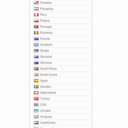
Panama
Paraguay
Peru
Poland
Portugal
Romania
Russia
Scotland
Serbia
Slovakia
Slovenia
South Africa
South Korea
Spain
Sweden
Switzerland
Turkey
USA
Ukraine
Uruguay
Uzbekistan