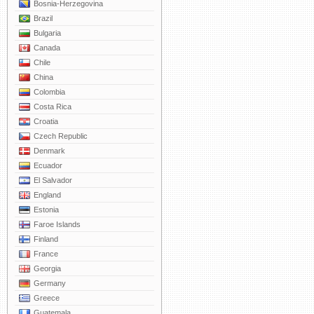
Bosnia-Herzegovina
Brazil
Bulgaria
Canada
Chile
China
Colombia
Costa Rica
Croatia
Czech Republic
Denmark
Ecuador
El Salvador
England
Estonia
Faroe Islands
Finland
France
Georgia
Germany
Greece
Guatemala