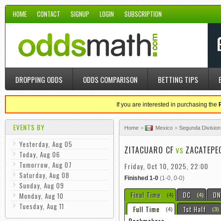
HOME
CONTACT
SIGNUP
LOGIN
SUBSCRIPTION
DROPPING ODDS
ODDS COMPARISON
BETTING TIPS
If you are interested in purchasing the
EVENTS BY
Home
Mexico
Segunda Division
Yesterday, Aug 05
ZITACUARO CF
ZACATEPE
VS
Today, Aug 06
Tomorrow, Aug 07
Friday, Oct 10, 2025, 22:00
Saturday, Aug 08
Finished
1-0
(1-0, 0-0)
Sunday, Aug 09
Final Time
DC
DN
Monday, Aug 10
(4)
(4)
Tuesday, Aug 11
Full Time
1st Half
(4)
(3)