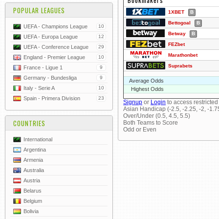
Bookmakers
POPULAR LEAGUES
1XBET
B
Bettogoal
B
UEFA - Champions League
10
Betway
B
UEFA - Europa League
12
FEZbet
UEFA - Conference League
29
Marathonbet
England - Premier League
10
Suprabets
France - Ligue 1
9
Germany - Bundesliga
9
Average Odds
Italy - Serie A
10
Highest Odds
Spain - Primera Division
23
Signup
or
Login
to access restricted
Asian Handicap
(-2.5, -2.25, -2, -1.
Over/Under
(0.5, 4.5, 5.5)
COUNTRIES
Both Teams to Score
Odd or Even
International
Argentina
Armenia
Australia
Austria
Belarus
Belgium
Bolivia