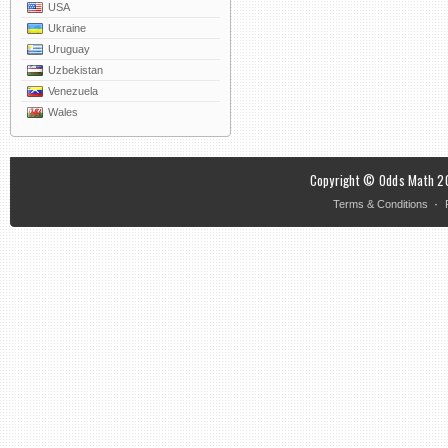
USA
Ukraine
Uruguay
Uzbekistan
Venezuela
Wales
Copyright © Odds Math 20
·
Terms & Conditions