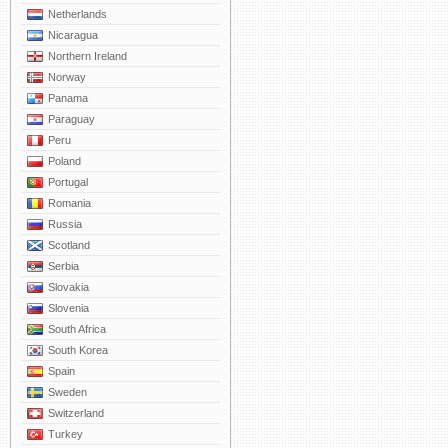
Netherlands
Nicaragua
Northern Ireland
Norway
Panama
Paraguay
Peru
Poland
Portugal
Romania
Russia
Scotland
Serbia
Slovakia
Slovenia
South Africa
South Korea
Spain
Sweden
Switzerland
Turkey