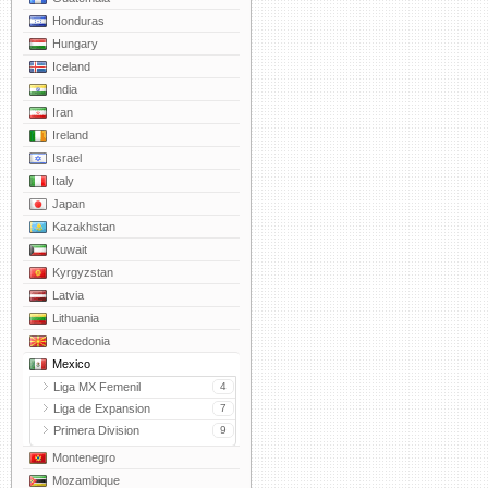
Honduras
Hungary
Iceland
India
Iran
Ireland
Israel
Italy
Japan
Kazakhstan
Kuwait
Kyrgyzstan
Latvia
Lithuania
Macedonia
Mexico
Liga MX Femenil
4
Liga de Expansion
7
Primera Division
9
Montenegro
Mozambique